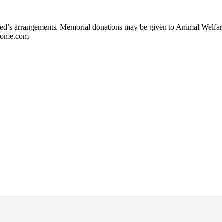
Fred’s arrangements. Memorial donations may be given to Animal Welf
lHome.com