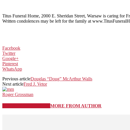
Titus Funeral Home, 2000 E. Sheridan Street, Warsaw is caring for 
Written condolences may be left for the family at www.TitusFunera
Facebook
Twitter
Google+
Pinterest
WhatsApp
Previous article
Douglas “Doug” McArthur Walls
Next article
Fred J. Vetor
Roger Grossman
RELATED ARTICLES
MORE FROM AUTHOR