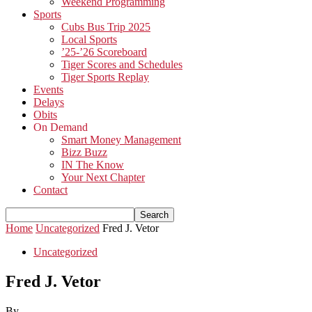
Weekend Programming
Sports
Cubs Bus Trip 2025
Local Sports
’25-’26 Scoreboard
Tiger Scores and Schedules
Tiger Sports Replay
Events
Delays
Obits
On Demand
Smart Money Management
Bizz Buzz
IN The Know
Your Next Chapter
Contact
Home
Uncategorized
Fred J. Vetor
Uncategorized
Fred J. Vetor
By