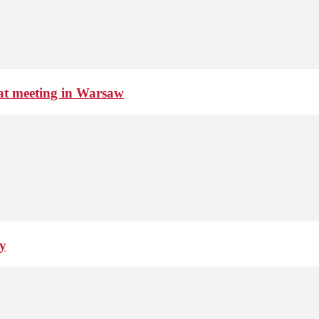
 at meeting in Warsaw
ay