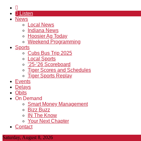
Listen
News
Local News
Indiana News
Hoosier Ag Today
Weekend Programming
Sports
Cubs Bus Trip 2025
Local Sports
’25-’26 Scoreboard
Tiger Scores and Schedules
Tiger Sports Replay
Events
Delays
Obits
On Demand
Smart Money Management
Bizz Buzz
IN The Know
Your Next Chapter
Contact
Saturday, August 8, 2026