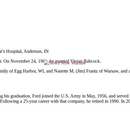
t’s Hospital, Anderson, IN
tor. On November 24, 1961, he married Vivian Babcock.
amily of Egg Harbor, WI, and Nanette M. (Jim) Frantz of Warsaw, and 
 his graduation, Fred joined the U.S. Army in May, 1956, and served h
lowing a 25-year career with that company, he retired in 1990. In 20