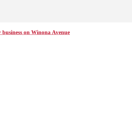
ew business on Winona Avenue