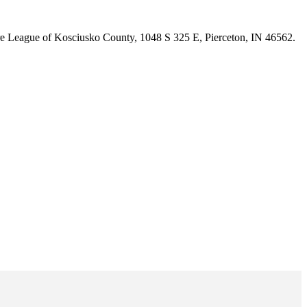
are League of Kosciusko County, 1048 S 325 E, Pierceton, IN 46562.