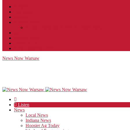
Contact
JobFunnel
Careers
Contest Rules
Social Community & Forum Usage Policy
EEO
Privacy Policy
Terms of Use
Public Inspection File
News Now Warsaw
Listen
News
Local News
Indiana News
Hoosier Ag Today