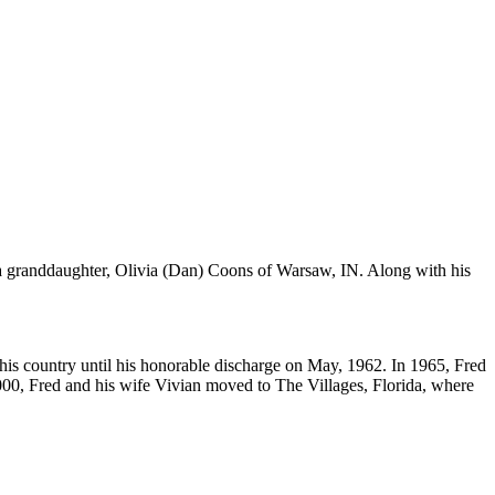
a granddaughter, Olivia (Dan) Coons of Warsaw, IN. Along with his
is country until his honorable discharge on May, 1962. In 1965, Fred
00, Fred and his wife Vivian moved to The Villages, Florida, where