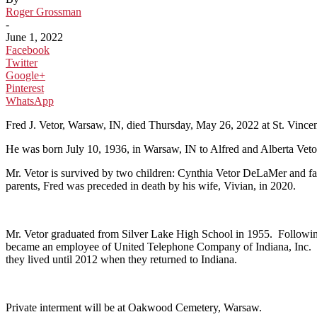
Roger Grossman
-
June 1, 2022
Facebook
Twitter
Google+
Pinterest
WhatsApp
Fred J. Vetor, Warsaw, IN, died Thursday, May 26, 2022 at St. Vincen
He was born July 10, 1936, in Warsaw, IN to Alfred and Alberta Ve
Mr. Vetor is survived by two children: Cynthia Vetor DeLaMer and f
parents, Fred was preceded in death by his wife, Vivian, in 2020.
Mr. Vetor graduated from Silver Lake High School in 1955. Following
became an employee of United Telephone Company of Indiana, Inc. Fol
they lived until 2012 when they returned to Indiana.
Private interment will be at Oakwood Cemetery, Warsaw.