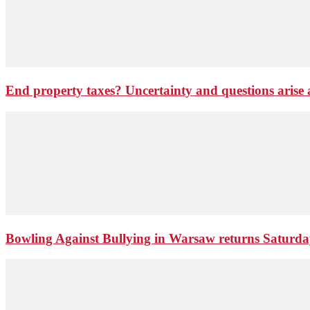
End property taxes? Uncertainty and questions arise
Bowling Against Bullying in Warsaw returns Saturd