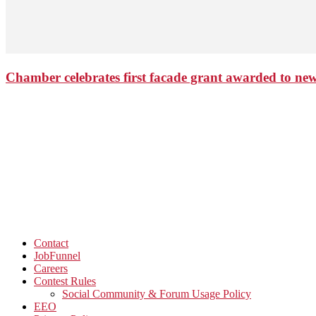
Chamber celebrates first facade grant awarded to n
Contact
JobFunnel
Careers
Contest Rules
Social Community & Forum Usage Policy
EEO