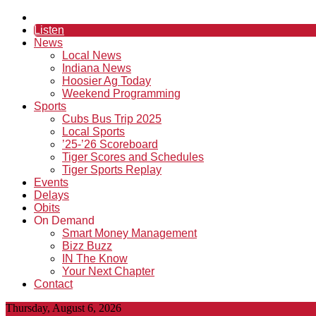
Listen
News
Local News
Indiana News
Hoosier Ag Today
Weekend Programming
Sports
Cubs Bus Trip 2025
Local Sports
’25-’26 Scoreboard
Tiger Scores and Schedules
Tiger Sports Replay
Events
Delays
Obits
On Demand
Smart Money Management
Bizz Buzz
IN The Know
Your Next Chapter
Contact
Thursday, August 6, 2026