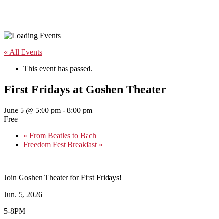
« All Events
This event has passed.
First Fridays at Goshen Theater
June 5 @ 5:00 pm
-
8:00 pm
Free
«
From Beatles to Bach
Freedom Fest Breakfast
»
Join Goshen Theater for First Fridays!
Jun. 5, 2026
5-8PM