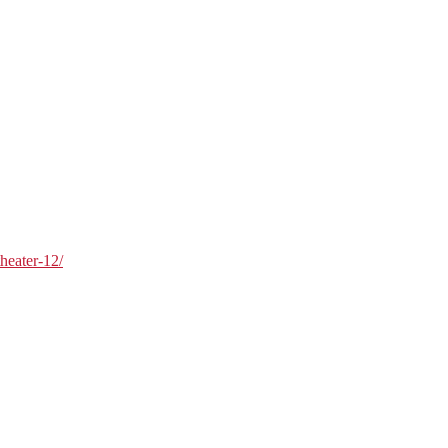
theater-12/