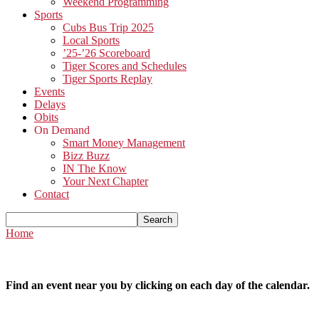
Weekend Programming
Sports
Cubs Bus Trip 2025
Local Sports
’25-’26 Scoreboard
Tiger Scores and Schedules
Tiger Sports Replay
Events
Delays
Obits
On Demand
Smart Money Management
Bizz Buzz
IN The Know
Your Next Chapter
Contact
Home
Find an event near you by clicking on each day of the calendar.