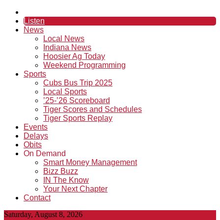
Listen
News
Local News
Indiana News
Hoosier Ag Today
Weekend Programming
Sports
Cubs Bus Trip 2025
Local Sports
’25-’26 Scoreboard
Tiger Scores and Schedules
Tiger Sports Replay
Events
Delays
Obits
On Demand
Smart Money Management
Bizz Buzz
IN The Know
Your Next Chapter
Contact
Saturday, August 8, 2026