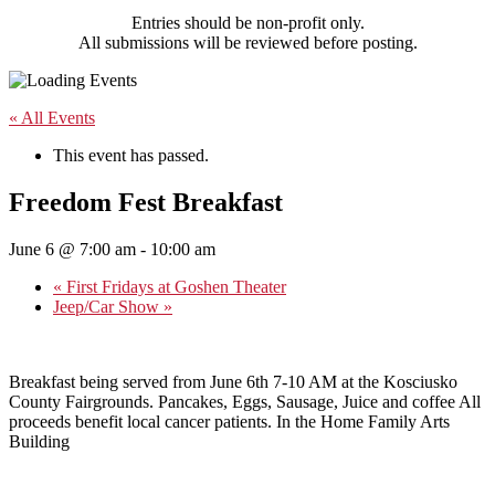
Entries should be non-profit only.
All submissions will be reviewed before posting.
« All Events
This event has passed.
Freedom Fest Breakfast
June 6 @ 7:00 am
-
10:00 am
«
First Fridays at Goshen Theater
Jeep/Car Show
»
Breakfast being served from June 6th 7-10 AM at the Kosciusko
County Fairgrounds. Pancakes, Eggs, Sausage, Juice and coffee All
proceeds benefit local cancer patients. In the Home Family Arts
Building