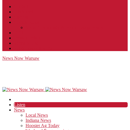
Contact
JobFunnel
Careers
Contest Rules
Social Community & Forum Usage Policy
EEO
Privacy Policy
Terms of Use
Public Inspection File
News Now Warsaw
Listen
News
Local News
Indiana News
Hoosier Ag Today