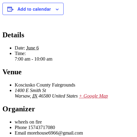
Add to calendar
Details
Date:
June 6
Time:
7:00 am - 10:00 am
Venue
Kosciusko County Fairgrounds
1400 E Smith St
Warsaw
,
IN
46580
United States
+ Google Map
Organizer
wheels on fire
Phone
15743717080
Email
morehouse6966@gmail.com