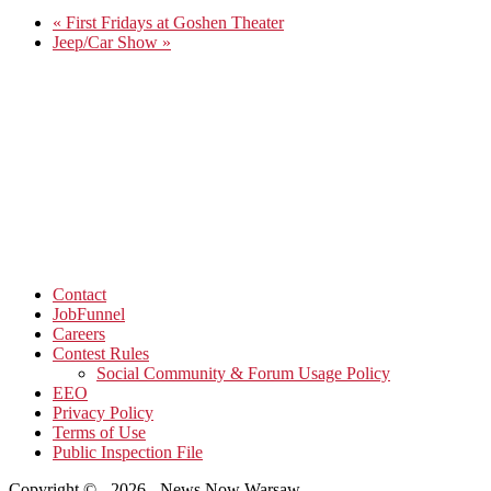
«
First Fridays at Goshen Theater
Jeep/Car Show
»
Contact
JobFunnel
Careers
Contest Rules
Social Community & Forum Usage Policy
EEO
Privacy Policy
Terms of Use
Public Inspection File
Copyright © - 2026 - News Now Warsaw