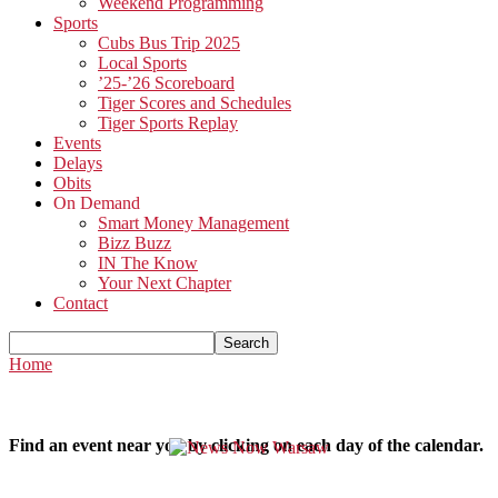
Weekend Programming
Sports
Cubs Bus Trip 2025
Local Sports
’25-’26 Scoreboard
Tiger Scores and Schedules
Tiger Sports Replay
Events
Delays
Obits
On Demand
Smart Money Management
Bizz Buzz
IN The Know
Your Next Chapter
Contact
Home
Find an event near you by clicking on each day of the calendar.