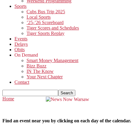
Weekend Programming
Sports
Cubs Bus Trip 2025
Local Sports
’25-’26 Scoreboard
Tiger Scores and Schedules
Tiger Sports Replay
Events
Delays
Obits
On Demand
Smart Money Management
Bizz Buzz
IN The Know
Your Next Chapter
Contact
Home
Find an event near you by clicking on each day of the calendar.