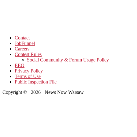
Contact
JobFunnel
Careers
Contest Rules
Social Community & Forum Usage Policy
EEO
Privacy Policy
Terms of Use
Public Inspection File
Copyright © - 2026 - News Now Warsaw