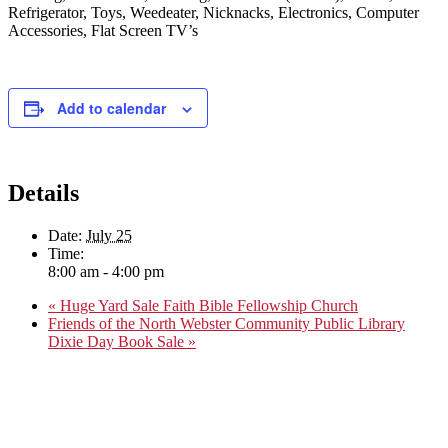
Refrigerator, Toys, Weedeater, Nicknacks, Electronics, Computer
Accessories, Flat Screen TV’s
Add to calendar
Details
Date:
July 25
Time:
8:00 am - 4:00 pm
«
Huge Yard Sale Faith Bible Fellowship Church
Friends of the North Webster Community Public Library
Dixie Day Book Sale
»