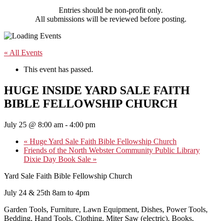
Entries should be non-profit only.
All submissions will be reviewed before posting.
« All Events
This event has passed.
HUGE INSIDE YARD SALE FAITH
BIBLE FELLOWSHIP CHURCH
July 25 @ 8:00 am
-
4:00 pm
«
Huge Yard Sale Faith Bible Fellowship Church
Friends of the North Webster Community Public Library
Dixie Day Book Sale
»
Yard Sale Faith Bible Fellowship Church
July 24 & 25th 8am to 4pm
Garden Tools, Furniture, Lawn Equipment, Dishes, Power Tools,
Bedding, Hand Tools, Clothing, Miter Saw (electric), Books,