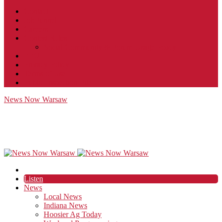
Contact
JobFunnel
Careers
Contest Rules
Social Community & Forum Usage Policy
EEO
Privacy Policy
Terms of Use
Public Inspection File
News Now Warsaw
Listen
News
Local News
Indiana News
Hoosier Ag Today