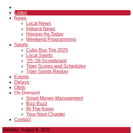
Listen
News
Local News
Indiana News
Hoosier Ag Today
Weekend Programming
Sports
Cubs Bus Trip 2025
Local Sports
’25-’26 Scoreboard
Tiger Scores and Schedules
Tiger Sports Replay
Events
Delays
Obits
On Demand
Smart Money Management
Bizz Buzz
IN The Know
Your Next Chapter
Contact
Saturday, August 8, 2026