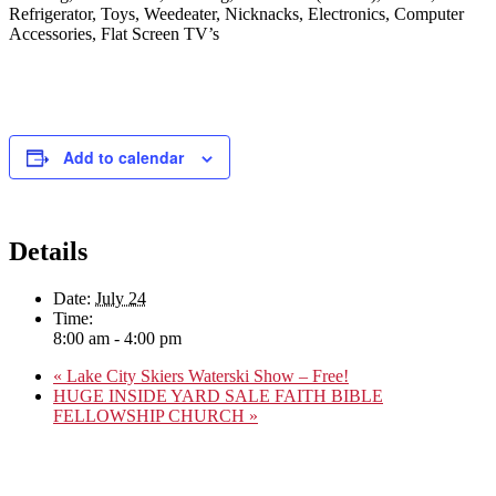
Refrigerator, Toys, Weedeater, Nicknacks, Electronics, Computer
Accessories, Flat Screen TV’s
Add to calendar
Details
Date:
July 24
Time:
8:00 am - 4:00 pm
«
Lake City Skiers Waterski Show – Free!
HUGE INSIDE YARD SALE FAITH BIBLE
FELLOWSHIP CHURCH
»