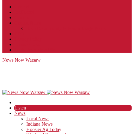
Contact
JobFunnel
Careers
Contest Rules
Social Community & Forum Usage Policy
EEO
Privacy Policy
Terms of Use
Public Inspection File
News Now Warsaw
Listen
News
Local News
Indiana News
Hoosier Ag Today