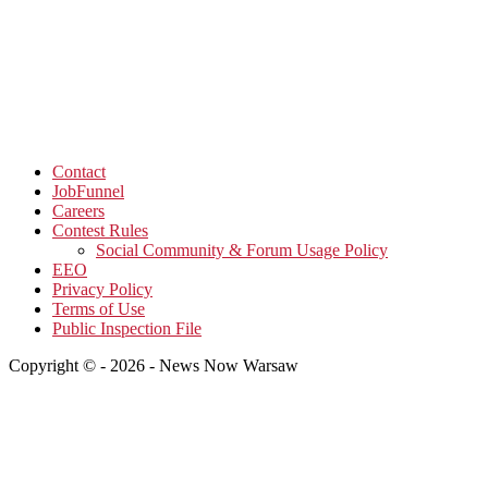
Contact
JobFunnel
Careers
Contest Rules
Social Community & Forum Usage Policy
EEO
Privacy Policy
Terms of Use
Public Inspection File
Copyright © - 2026 - News Now Warsaw