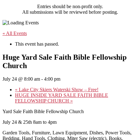
Entries should be non-profit only.
All submissions will be reviewed before posting.
« All Events
This event has passed.
Huge Yard Sale Faith Bible Fellowship
Church
July 24 @ 8:00 am
-
4:00 pm
«
Lake City Skiers Waterski Show – Free!
HUGE INSIDE YARD SALE FAITH BIBLE
FELLOWSHIP CHURCH
»
Yard Sale Faith Bible Fellowship Church
July 24 & 25th 8am to 4pm
Garden Tools, Furniture, Lawn Equipment, Dishes, Power Tools,
Bedding, Hand Tools, Clothing, Miter Saw (electric), Books,