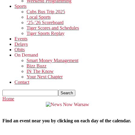
Weekend Programming
Sports
Cubs Bus Trip 2025
Local Sports
’25-’26 Scoreboard
Tiger Scores and Schedules
Tiger Sports Replay
Events
Delays
Obits
On Demand
Smart Money Management
Bizz Buzz
IN The Know
Your Next Chapter
Contact
Home
Find an event near you by clicking on each day of the calendar.