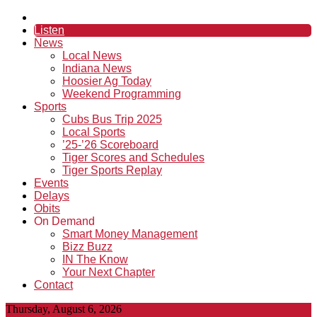
Listen
News
Local News
Indiana News
Hoosier Ag Today
Weekend Programming
Sports
Cubs Bus Trip 2025
Local Sports
’25-’26 Scoreboard
Tiger Scores and Schedules
Tiger Sports Replay
Events
Delays
Obits
On Demand
Smart Money Management
Bizz Buzz
IN The Know
Your Next Chapter
Contact
Thursday, August 6, 2026