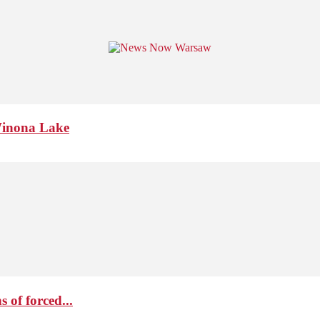
Winona Lake
 of forced...