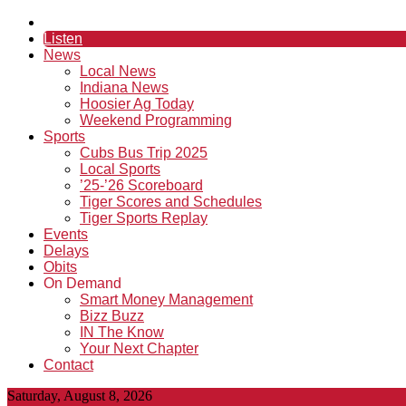
Listen
News
Local News
Indiana News
Hoosier Ag Today
Weekend Programming
Sports
Cubs Bus Trip 2025
Local Sports
’25-’26 Scoreboard
Tiger Scores and Schedules
Tiger Sports Replay
Events
Delays
Obits
On Demand
Smart Money Management
Bizz Buzz
IN The Know
Your Next Chapter
Contact
Saturday, August 8, 2026