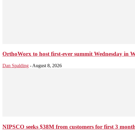
OrthoWorx to host first-ever summit Wednesday in 
Dan Spalding
-
August 8, 2026
NIPSCO seeks $38M from customers for first 3 months