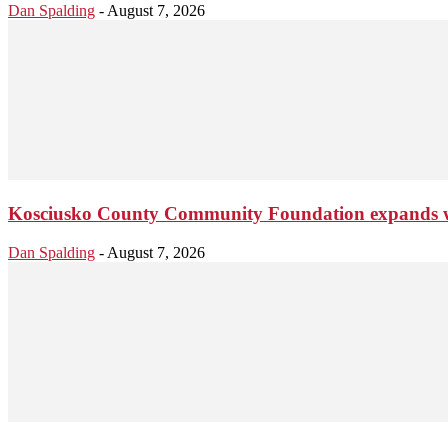
Dan Spalding
-
August 7, 2026
Kosciusko County Community Foundation expands wi
Dan Spalding
-
August 7, 2026