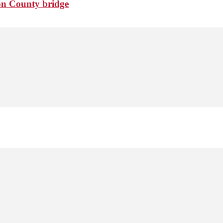
ton County bridge