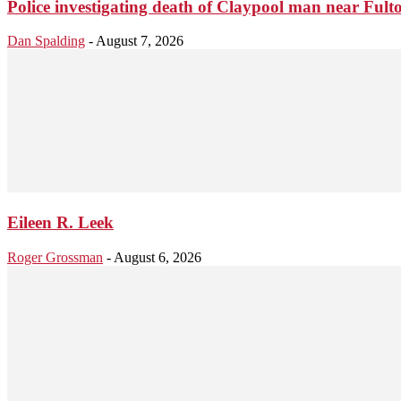
Police investigating death of Claypool man near Ful
Dan Spalding
-
August 7, 2026
Eileen R. Leek
Roger Grossman
-
August 6, 2026