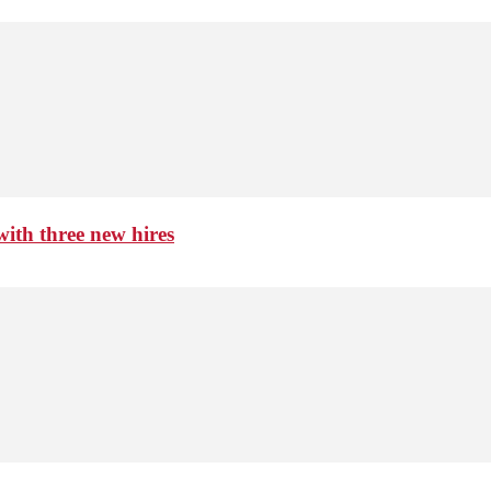
th three new hires