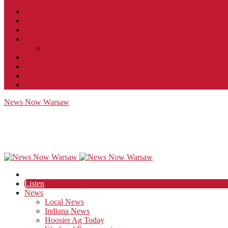
Contact
JobFunnel
Careers
Contest Rules
Social Community & Forum Usage Policy
EEO
Privacy Policy
Terms of Use
Public Inspection File
News Now Warsaw
Listen
News
Local News
Indiana News
Hoosier Ag Today