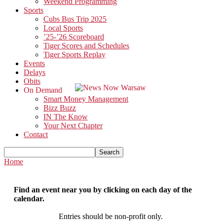
Weekend Programming
Sports
Cubs Bus Trip 2025
Local Sports
’25-’26 Scoreboard
Tiger Scores and Schedules
Tiger Sports Replay
Events
Delays
Obits
On Demand
Smart Money Management
Bizz Buzz
IN The Know
Your Next Chapter
Contact
Home
Find an event near you by clicking on each day of the
calendar.
Entries should be non-profit only.