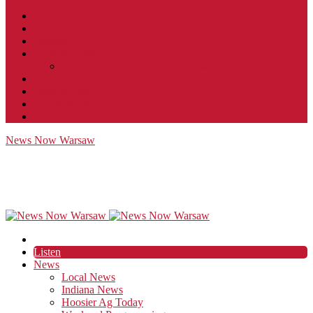
Contact
JobFunnel
Careers
Contest Rules
Social Community & Forum Usage Policy
EEO
Privacy Policy
Terms of Use
Public Inspection File
News Now Warsaw
Listen
News
Local News
Indiana News
Hoosier Ag Today