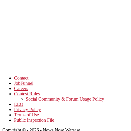
Contact
JobFunnel
Careers
Contest Rules
Social Community & Forum Usage Policy
EEO
Privacy Policy
Terms of Use
Public Inspection File
Copyright © - 2026 - News Now Warsaw