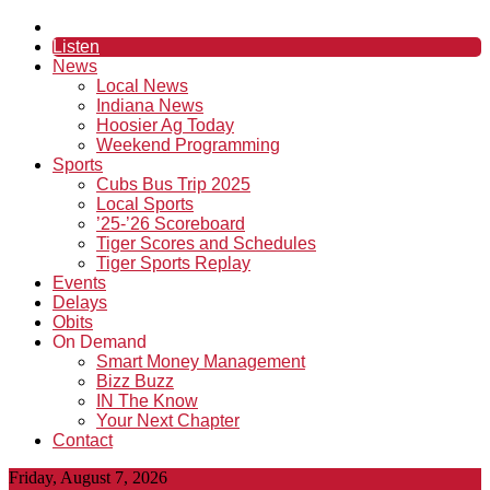
Listen
News
Local News
Indiana News
Hoosier Ag Today
Weekend Programming
Sports
Cubs Bus Trip 2025
Local Sports
’25-’26 Scoreboard
Tiger Scores and Schedules
Tiger Sports Replay
Events
Delays
Obits
On Demand
Smart Money Management
Bizz Buzz
IN The Know
Your Next Chapter
Contact
Friday, August 7, 2026