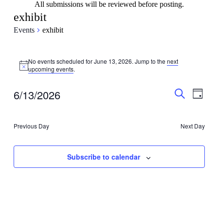
All submissions will be reviewed before posting.
exhibit
Events
exhibit
Events
No events scheduled for June 13, 2026. Jump to the
next
for
Notice
upcoming events
.
June
13,
Events
Even
6/13/2026
Day
View
2026
Search
Search
Select
Navig
date.
and
Previous Day
Next Day
Views
Navigati
Subscribe to calendar