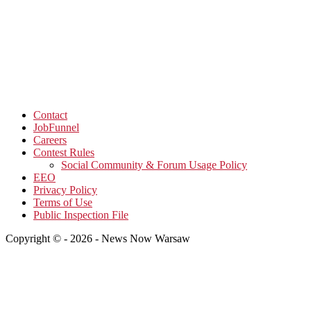
Contact
JobFunnel
Careers
Contest Rules
Social Community & Forum Usage Policy
EEO
Privacy Policy
Terms of Use
Public Inspection File
Copyright © - 2026 - News Now Warsaw