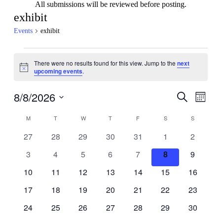
All submissions will be reviewed before posting.
exhibit
Events
exhibit
Events
There were no results found for this view. Jump to the
next
Notice
upcoming events
.
8/8/2026
Events
Even
Search
Month
View
Search
Select
Navig
Calendar
date.
M
MONDAY
T
TUESDAY
W
WEDNESDAY
T
THURSDAY
F
FRIDAY
S
SATURDAY
S
SUNDAY
and
of
Views
0
0
0
0
0
0
0
27
28
29
30
31
1
2
Events
events
events
events
events
events
events
events
Navigati
0
0
0
0
0
0
0
3
4
5
6
7
8
9
events
events
events
events
events
events
events
0
0
0
0
0
0
0
10
11
12
13
14
15
16
events
events
events
events
events
events
events
0
0
0
0
0
0
0
17
18
19
20
21
22
23
events
events
events
events
events
events
events
0
0
0
0
0
0
0
24
25
26
27
28
29
30
events
events
events
events
events
events
events