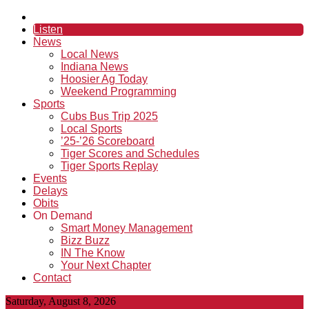
Listen
News
Local News
Indiana News
Hoosier Ag Today
Weekend Programming
Sports
Cubs Bus Trip 2025
Local Sports
’25-’26 Scoreboard
Tiger Scores and Schedules
Tiger Sports Replay
Events
Delays
Obits
On Demand
Smart Money Management
Bizz Buzz
IN The Know
Your Next Chapter
Contact
Saturday, August 8, 2026