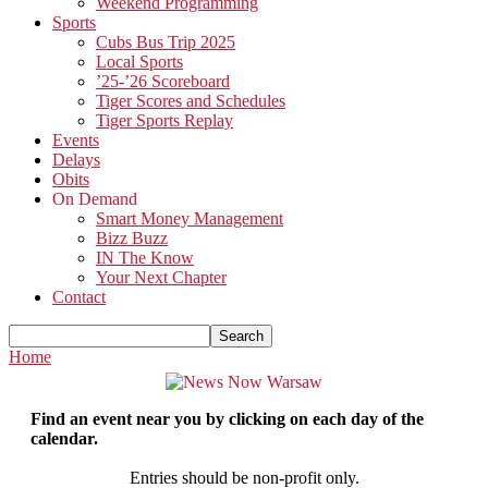
Weekend Programming
Sports
Cubs Bus Trip 2025
Local Sports
’25-’26 Scoreboard
Tiger Scores and Schedules
Tiger Sports Replay
Events
Delays
Obits
On Demand
Smart Money Management
Bizz Buzz
IN The Know
Your Next Chapter
Contact
Home
Find an event near you by clicking on each day of the
calendar.
Entries should be non-profit only.