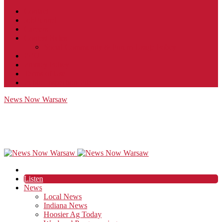
Contact
JobFunnel
Careers
Contest Rules
Social Community & Forum Usage Policy
EEO
Privacy Policy
Terms of Use
Public Inspection File
News Now Warsaw
Listen
News
Local News
Indiana News
Hoosier Ag Today