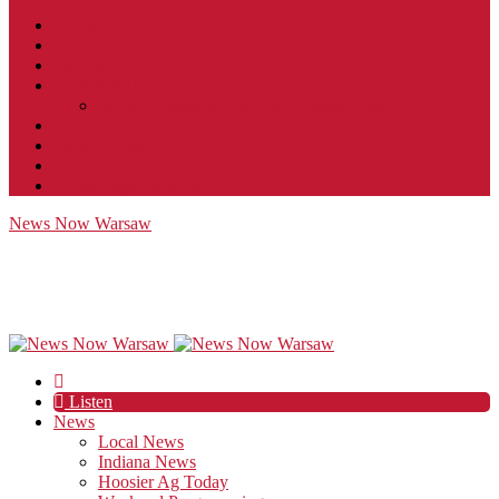
Contact
JobFunnel
Careers
Contest Rules
Social Community & Forum Usage Policy
EEO
Privacy Policy
Terms of Use
Public Inspection File
News Now Warsaw
Listen
News
Local News
Indiana News
Hoosier Ag Today