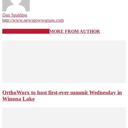
Dan Spalding
http://www.newsnowwarsaw.com
RELATED ARTICLES
MORE FROM AUTHOR
OrthoWorx to host first-ever summit Wednesday in
Winona Lake