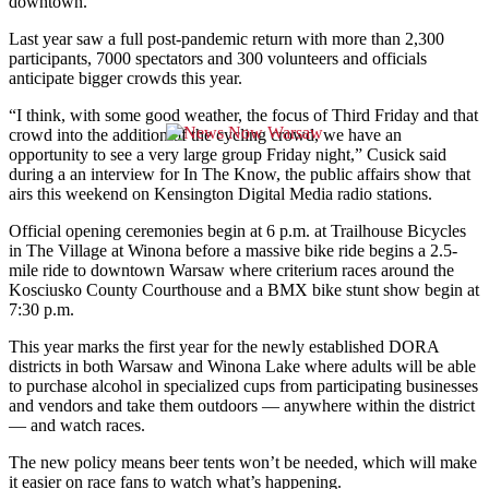
downtown.
Last year saw a full post-pandemic return with more than 2,300
participants, 7000 spectators and 300 volunteers and officials
anticipate bigger crowds this year.
“I think, with some good weather, the focus of Third Friday and that
crowd into the addition of the cycling crowd, we have an
opportunity to see a very large group Friday night,” Cusick said
during a an interview for In The Know, the public affairs show that
airs this weekend on Kensington Digital Media radio stations.
Official opening ceremonies begin at 6 p.m. at Trailhouse Bicycles
in The Village at Winona before a massive bike ride begins a 2.5-
mile ride to downtown Warsaw where criterium races around the
Kosciusko County Courthouse and a BMX bike stunt show begin at
7:30 p.m.
This year marks the first year for the newly established DORA
districts in both Warsaw and Winona Lake where adults will be able
to purchase alcohol in specialized cups from participating businesses
and vendors and take them outdoors — anywhere within the district
— and watch races.
The new policy means beer tents won’t be needed, which will make
it easier on race fans to watch what’s happening.