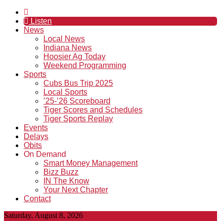
Listen
News
Local News
Indiana News
Hoosier Ag Today
Weekend Programming
Sports
Cubs Bus Trip 2025
Local Sports
’25-’26 Scoreboard
Tiger Scores and Schedules
Tiger Sports Replay
Events
Delays
Obits
On Demand
Smart Money Management
Bizz Buzz
IN The Know
Your Next Chapter
Contact
Saturday, August 8, 2026