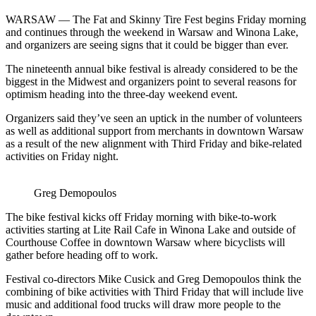
WARSAW —
The Fat and Skinny Tire Fest begins Friday morning
and continues through the weekend in Warsaw and Winona Lake,
and organizers are seeing signs that it could be bigger than ever.
The nineteenth annual bike festival is already considered to be the
biggest in the Midwest and organizers point to several reasons for
optimism heading into the three-day weekend event.
Organizers said they’ve seen an uptick in the number of volunteers
as well as additional support from merchants in downtown Warsaw
as a result of the new alignment with Third Friday and bike-related
activities on Friday night.
Greg Demopoulos
The bike festival kicks off Friday morning with bike-to-work
activities starting at Lite Rail Cafe in Winona Lake and outside of
Courthouse Coffee in downtown Warsaw where bicyclists will
gather before heading off to work.
Festival co-directors Mike Cusick and Greg Demopoulos think the
combining of bike activities with Third Friday that will include live
music and additional food trucks will draw more people to the