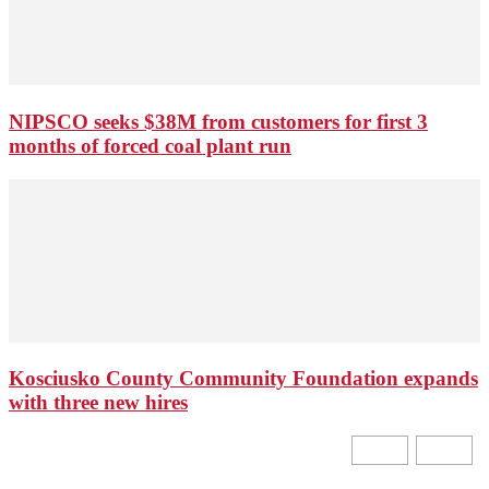
NIPSCO seeks $38M from customers for first 3
months of forced coal plant run
Kosciusko County Community Foundation expands
with three new hires