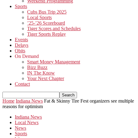
Weekend Programming
Sports
Cubs Bus Trip 2025
Local Sports
’25-’26 Scoreboard
Tiger Scores and Schedules
Tiger Sports Replay
Events
Delays
Obits
On Demand
Smart Money Management
Bizz Buzz
IN The Know
Your Next Chapter
Contact
Home
Indiana News
Fat & Skinny Tire Fest organizers see multiple
reasons for optimism
Indiana News
Local News
News
Sports