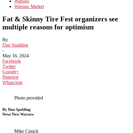
Warsaw
Warsaw Market
Fat & Skinny Tire Fest organizers see
multiple reasons for optimism
By
Dan Spalding
-
May 16, 2024
Facebook
Twitter
Google+
Pinterest
WhatsApp
Photo provided
By Dan Spalding
News Now Warsaw
Mike Cusick