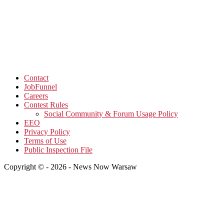
Contact
JobFunnel
Careers
Contest Rules
Social Community & Forum Usage Policy
EEO
Privacy Policy
Terms of Use
Public Inspection File
Copyright © - 2026 - News Now Warsaw