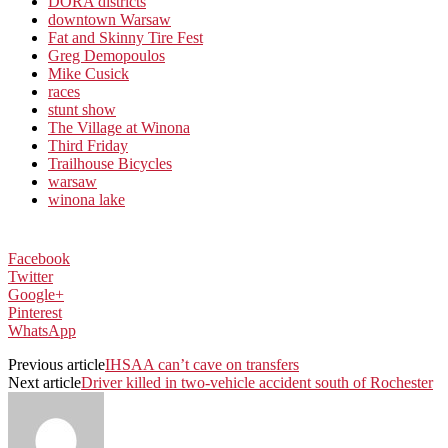
DORA districts
downtown Warsaw
Fat and Skinny Tire Fest
Greg Demopoulos
Mike Cusick
races
stunt show
The Village at Winona
Third Friday
Trailhouse Bicycles
warsaw
winona lake
Facebook
Twitter
Google+
Pinterest
WhatsApp
Previous article
IHSAA can’t cave on transfers
Next article
Driver killed in two-vehicle accident south of Rochester