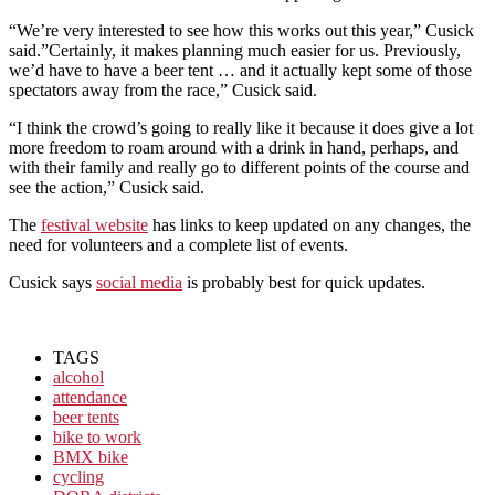
“We’re very interested to see how this works out this year,” Cusick
said.”Certainly, it makes planning much easier for us. Previously,
we’d have to have a beer tent … and it actually kept some of those
spectators away from the race,” Cusick said.
“I think the crowd’s going to really like it because it does give a lot
more freedom to roam around with a drink in hand, perhaps, and
with their family and really go to different points of the course and
see the action,” Cusick said.
The
festival website
has links to keep updated on any changes, the
need for volunteers and a complete list of events.
Cusick says
social media
is probably best for quick updates.
TAGS
alcohol
attendance
beer tents
bike to work
BMX bike
cycling