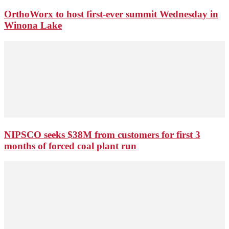
OrthoWorx to host first-ever summit Wednesday in
Winona Lake
NIPSCO seeks $38M from customers for first 3
months of forced coal plant run