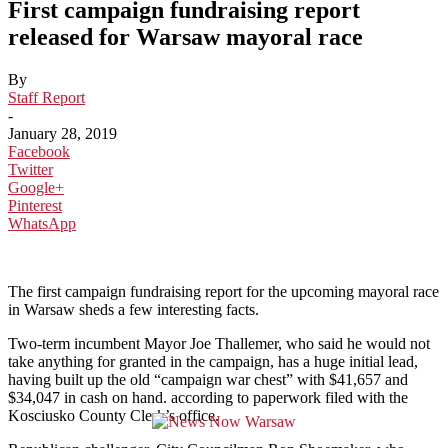
First campaign fundraising report
released for Warsaw mayoral race
By
Staff Report
-
January 28, 2019
Facebook
Twitter
Google+
Pinterest
WhatsApp
The first campaign fundraising report for the upcoming mayoral race
in Warsaw sheds a few interesting facts.
Two-term incumbent Mayor Joe Thallemer, who said he would not
take anything for granted in the campaign, has a huge initial lead,
having built up the old “campaign war chest” with $41,657 and
$34,047 in cash on hand. according to paperwork filed with the
Kosciusko County Clerk’s office.