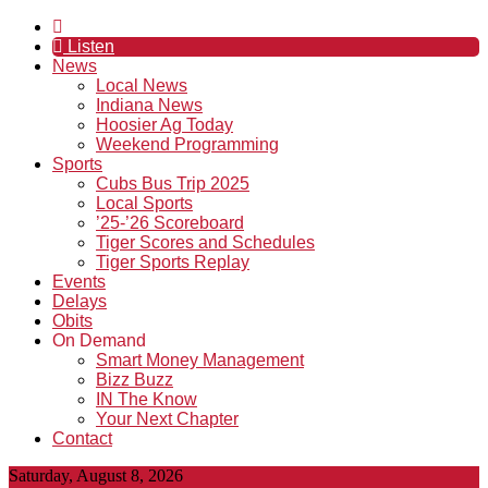
Listen
News
Local News
Indiana News
Hoosier Ag Today
Weekend Programming
Sports
Cubs Bus Trip 2025
Local Sports
’25-’26 Scoreboard
Tiger Scores and Schedules
Tiger Sports Replay
Events
Delays
Obits
On Demand
Smart Money Management
Bizz Buzz
IN The Know
Your Next Chapter
Contact
Saturday, August 8, 2026