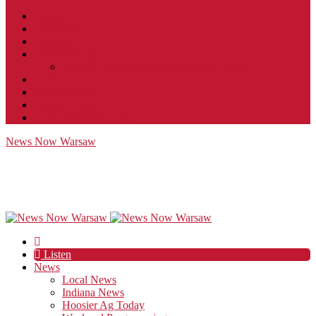
Contact
JobFunnel
Careers
Contest Rules
Social Community & Forum Usage Policy
EEO
Privacy Policy
Terms of Use
Public Inspection File
News Now Warsaw
Listen
News
Local News
Indiana News
Hoosier Ag Today