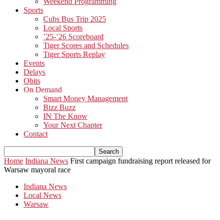
Weekend Programming
Sports
Cubs Bus Trip 2025
Local Sports
’25-’26 Scoreboard
Tiger Scores and Schedules
Tiger Sports Replay
Events
Delays
Obits
On Demand
Smart Money Management
Bizz Buzz
IN The Know
Your Next Chapter
Contact
Home
Indiana News
First campaign fundraising report released for
Warsaw mayoral race
Indiana News
Local News
Warsaw