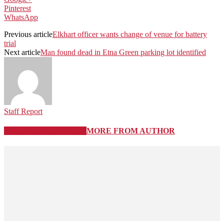
Pinterest
WhatsApp
Previous article
Elkhart officer wants change of venue for battery
trial
Next article
Man found dead in Etna Green parking lot identified
Staff Report
RELATED ARTICLES
MORE FROM AUTHOR