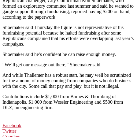
Republican challenger, City Councilman Ron Shoemaker, who
formed an exploratory committee last summer and said he wanted to
gauge support through fundraising, reported having $200 on hand,
according to the paperwork.
Shoemaker said Thursday the figure is not representative of his
fundraising potential because he halted fundraising after some
Republicans complained that his efforts were overlapping last year’s
campaigns.
Shoemaker said he’s confident he can raise enough money.
“We’ll get our message out there,” Shoemaker said.
And while Thallemer has a robust start, he may well be scrutinized
for the amount of money coming from companies who do business
with the city. Some call that pay and play, but it is not illegal.
Contributions include $1,000 from Barnes & Thornburg of
Indianapolis, $1,000 from Wessler Engineering and $500 from
DLZ, an engineering firm.
Facebook
Twitter
Google+