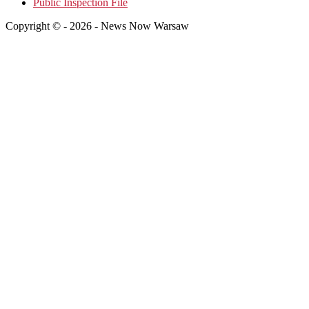
Public Inspection File
Copyright © - 2026 - News Now Warsaw