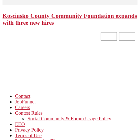
Kosciusko County Community Foundation expands
with three new hires
Contact
JobFunnel
Careers
Contest Rules
Social Community & Forum Usage Policy
EEO
Privacy Policy
Terms of Use