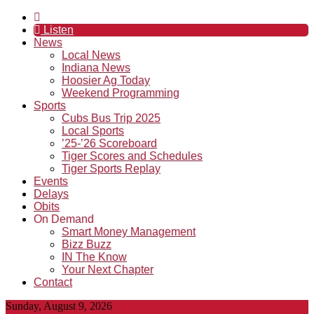
Listen
News
Local News
Indiana News
Hoosier Ag Today
Weekend Programming
Sports
Cubs Bus Trip 2025
Local Sports
’25-’26 Scoreboard
Tiger Scores and Schedules
Tiger Sports Replay
Events
Delays
Obits
On Demand
Smart Money Management
Bizz Buzz
IN The Know
Your Next Chapter
Contact
Sunday, August 9, 2026