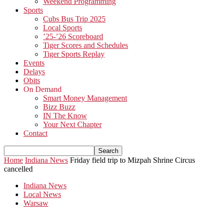
Weekend Programming
Sports
Cubs Bus Trip 2025
Local Sports
’25-’26 Scoreboard
Tiger Scores and Schedules
Tiger Sports Replay
Events
Delays
Obits
On Demand
Smart Money Management
Bizz Buzz
IN The Know
Your Next Chapter
Contact
Home
Indiana News
Friday field trip to Mizpah Shrine Circus
cancelled
Indiana News
Local News
Warsaw