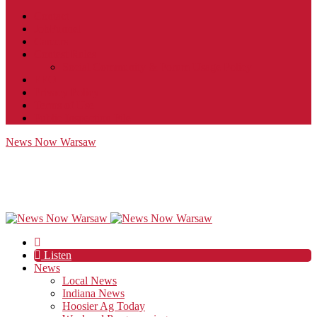
Contact
JobFunnel
Careers
Contest Rules
Social Community & Forum Usage Policy
EEO
Privacy Policy
Terms of Use
Public Inspection File
News Now Warsaw
Listen
News
Local News
Indiana News
Hoosier Ag Today