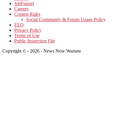
JobFunnel
Careers
Contest Rules
Social Community & Forum Usage Policy
EEO
Privacy Policy
Terms of Use
Public Inspection File
Copyright © - 2026 - News Now Warsaw