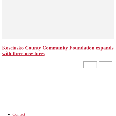
Kosciusko County Community Foundation expands
with three new hires
Contact