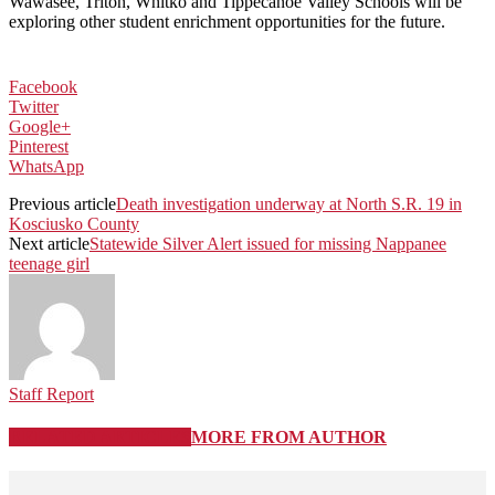
Wawasee, Triton, Whitko and Tippecanoe Valley Schools
will be
exploring other student enrichment opportunities for the future.
Facebook
Twitter
Google+
Pinterest
WhatsApp
Previous article
Death investigation underway at North S.R. 19 in
Kosciusko County
Next article
Statewide Silver Alert issued for missing Nappanee
teenage girl
Staff Report
RELATED ARTICLES
MORE FROM AUTHOR