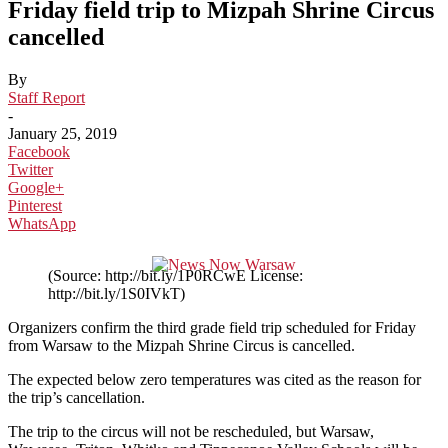
Friday field trip to Mizpah Shrine Circus
cancelled
By
Staff Report
-
January 25, 2019
Facebook
Twitter
Google+
Pinterest
WhatsApp
(Source: http://bit.ly/1P0RCwE License:
http://bit.ly/1S0IVkT)
Organizers confirm the third grade field trip scheduled for Friday
from Warsaw to the Mizpah Shrine Circus is cancelled.
The expected below zero temperatures was cited as the reason for
the trip’s cancellation.
The trip to the circus will not be rescheduled, but
Warsaw,