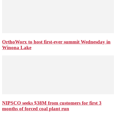
OrthoWorx to host first-ever summit Wednesday in
Winona Lake
NIPSCO seeks $38M from customers for first 3
months of forced coal plant run