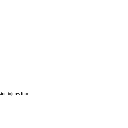
ion injures four