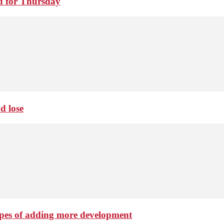
d for Thursday
d lose
hopes of adding more development