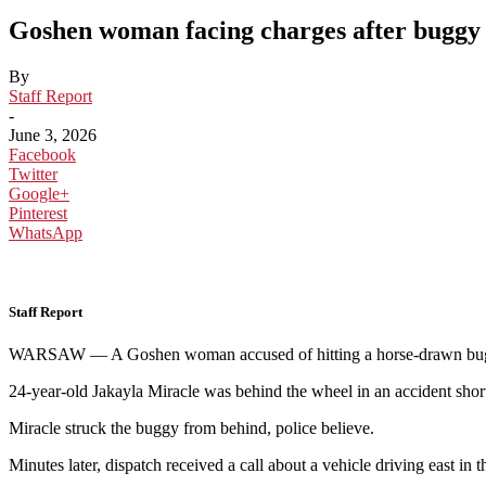
Goshen woman facing charges after buggy c
By
Staff Report
-
June 3, 2026
Facebook
Twitter
Google+
Pinterest
WhatsApp
Staff Report
WARSAW — A Goshen woman accused of hitting a horse-drawn buggy Fri
24-year-old Jakayla Miracle was behind the wheel in an accident sho
Miracle struck the buggy from behind, police believe.
Minutes later, dispatch received a call about a vehicle driving east