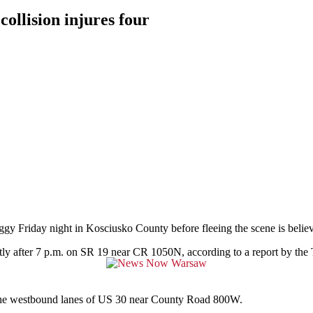
ollision injures four
day night in Kosciusko County before fleeing the scene is believed 
rtly after 7 p.m. on SR 19 near CR 1050N, according to a report by the
 in the westbound lanes of US 30 near County Road 800W.