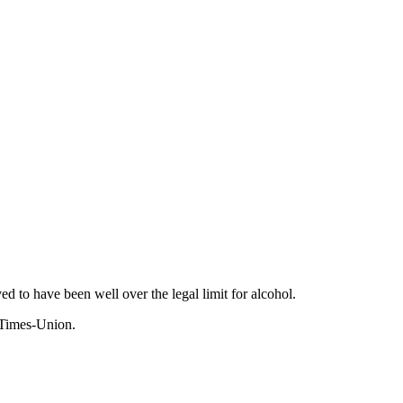
to have been well over the legal limit for alcohol.
 Times-Union.