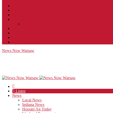
Contact
JobFunnel
Careers
Contest Rules
Social Community & Forum Usage Policy
EEO
Privacy Policy
Terms of Use
Public Inspection File
News Now Warsaw
Listen
News
Local News
Indiana News
Hoosier Ag Today