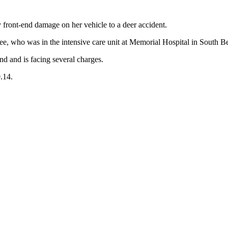
y front-end damage on her vehicle to a deer accident.
e, who was in the intensive care unit at Memorial Hospital in South Ben
d and is facing several charges.
.14.