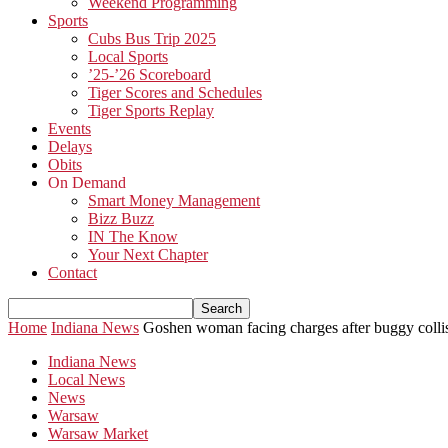
Weekend Programming
Sports
Cubs Bus Trip 2025
Local Sports
’25-’26 Scoreboard
Tiger Scores and Schedules
Tiger Sports Replay
Events
Delays
Obits
On Demand
Smart Money Management
Bizz Buzz
IN The Know
Your Next Chapter
Contact
Home
Indiana News
Goshen woman facing charges after buggy collis
Indiana News
Local News
News
Warsaw
Warsaw Market