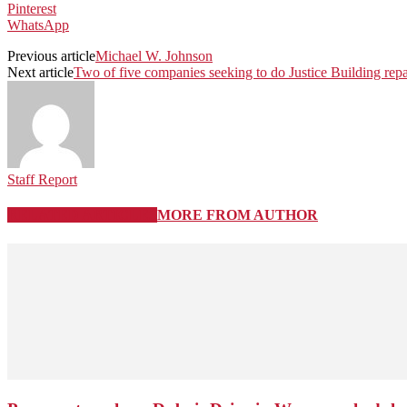
Pinterest
WhatsApp
Previous article
Michael W. Johnson
Next article
Two of five companies seeking to do Justice Building repai
Staff Report
RELATED ARTICLES
MORE FROM AUTHOR