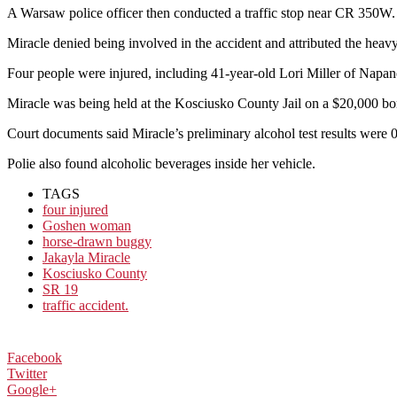
A Warsaw police officer then conducted a traffic stop near CR 350W.
Miracle denied being involved in the accident and attributed the heav
Four people were injured, including 41-year-old Lori Miller of Napane
Miracle was being held at the Kosciusko County Jail on a $20,000 bon
Court documents said Miracle’s preliminary alcohol test results were 0
Polie also found alcoholic beverages inside her vehicle.
TAGS
four injured
Goshen woman
horse-drawn buggy
Jakayla Miracle
Kosciusko County
SR 19
traffic accident.
Facebook
Twitter
Google+