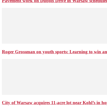
Pavement work on Dubois Drive in Warsaw schedule
Roger Grossman on youth sports: Learning to win an
City of Warsaw acquires 11-acre lot near Kohl’s in 