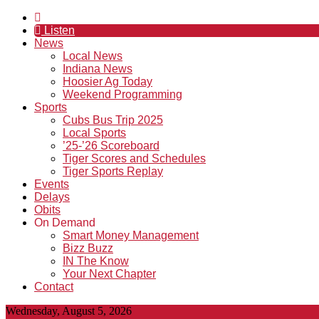
Listen
News
Local News
Indiana News
Hoosier Ag Today
Weekend Programming
Sports
Cubs Bus Trip 2025
Local Sports
’25-’26 Scoreboard
Tiger Scores and Schedules
Tiger Sports Replay
Events
Delays
Obits
On Demand
Smart Money Management
Bizz Buzz
IN The Know
Your Next Chapter
Contact
Wednesday, August 5, 2026