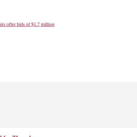
rs offer bids of $1.7 million