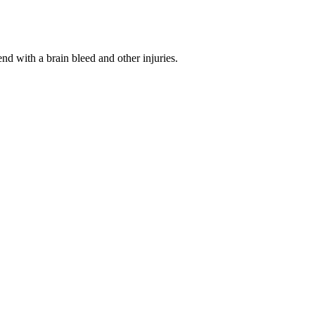
d with a brain bleed and other injuries.