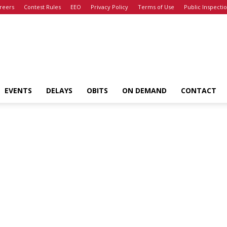
reers
Contest Rules
EEO
Privacy Policy
Terms of Use
Public Inspectio
EVENTS
DELAYS
OBITS
ON DEMAND
CONTACT