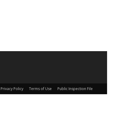
Privacy Policy
Terms of Use
Public Inspection File