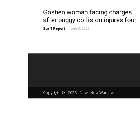
Goshen woman facing charges
after buggy collision injures four
Staff Report
-
June 3, 2026
Copyright © - 2026 - News Now Warsaw