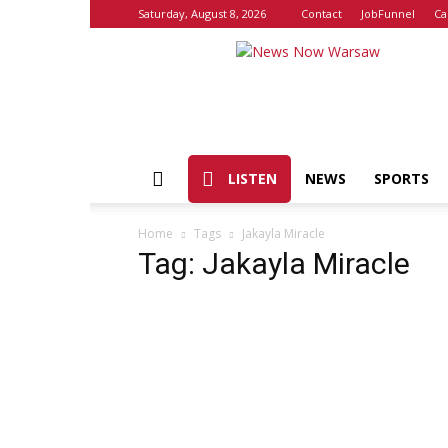
Saturday, August 8, 2026
Contact
JobFunnel
Ca
News
Now
Warsaw
LISTEN
NEWS
SPORTS
Home
Tags
Jakayla Miracle
Tag: Jakayla Miracle