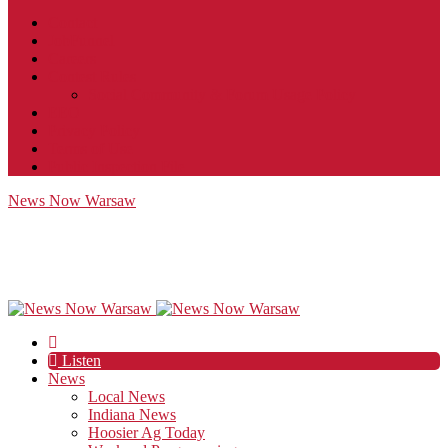
Contact
JobFunnel
Careers
Contest Rules
Social Community & Forum Usage Policy
EEO
Privacy Policy
Terms of Use
Public Inspection File
News Now Warsaw
Listen
News
Local News
Indiana News
Hoosier Ag Today