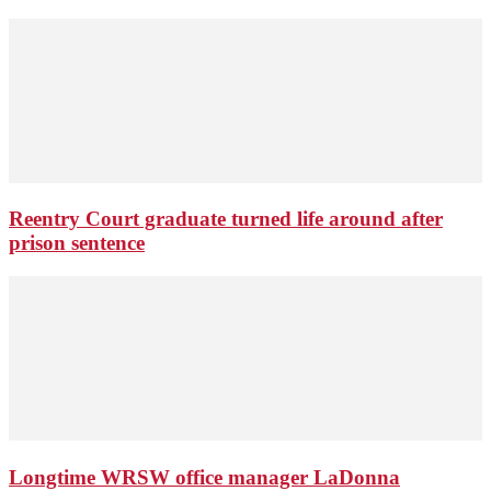
Reentry Court graduate turned life around after
prison sentence
Longtime WRSW office manager LaDonna