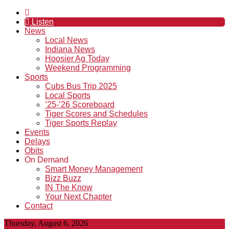
Listen
News
Local News
Indiana News
Hoosier Ag Today
Weekend Programming
Sports
Cubs Bus Trip 2025
Local Sports
’25-’26 Scoreboard
Tiger Scores and Schedules
Tiger Sports Replay
Events
Delays
Obits
On Demand
Smart Money Management
Bizz Buzz
IN The Know
Your Next Chapter
Contact
Thursday, August 6, 2026