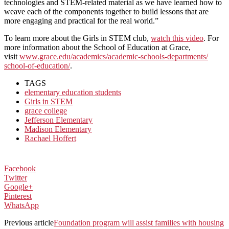
technologies and STEM-related material as we have learned how to
weave each of the components together to build lessons that are
more engaging and practical for the real world.”
To learn more about the Girls in STEM club,
watch this video
. For
more information about the School of Education at Grace,
visit
www.grace.edu/academics/
academic-schools-departments/
school-of-education/
.
TAGS
elementary education students
Girls in STEM
grace college
Jefferson Elementary
Madison Elementary
Rachael Hoffert
Facebook
Twitter
Google+
Pinterest
WhatsApp
Previous article
Foundation program will assist families with housing