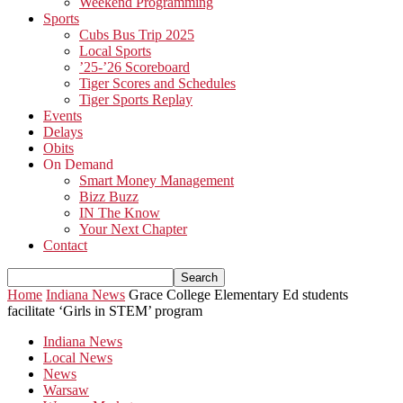
Weekend Programming
Sports
Cubs Bus Trip 2025
Local Sports
’25-’26 Scoreboard
Tiger Scores and Schedules
Tiger Sports Replay
Events
Delays
Obits
On Demand
Smart Money Management
Bizz Buzz
IN The Know
Your Next Chapter
Contact
Home
Indiana News
Grace College Elementary Ed students
facilitate ‘Girls in STEM’ program
Indiana News
Local News
News
Warsaw