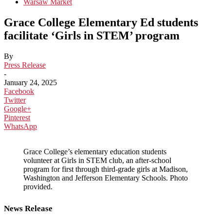
Warsaw Market
Grace College Elementary Ed students
facilitate ‘Girls in STEM’ program
By
Press Release
-
January 24, 2025
Facebook
Twitter
Google+
Pinterest
WhatsApp
Grace College’s elementary education students
volunteer at Girls in STEM club, an after-school
program for first through third-grade girls at Madison,
Washington and Jefferson Elementary Schools. Photo
provided.
News Release