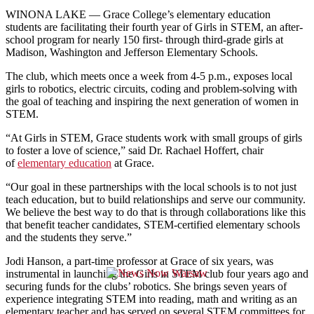
WINONA LAKE — Grace College’s elementary education
students are facilitating their fourth year of Girls in STEM, an after-
school program for nearly 150 first- through third-grade girls at
Madison, Washington and Jefferson Elementary Schools.
The club, which meets once a week from 4-5 p.m., exposes local
girls to robotics, electric circuits, coding and problem-solving with
the goal of teaching and inspiring the next generation of women in
STEM.
“At Girls in STEM, Grace students work with small groups of girls
to foster a love of science,” said Dr. Rachael Hoffert, chair
of
elementary education
at Grace.
“Our goal in these partnerships with the local schools is to not just
teach education, but to build relationships and serve our community.
We believe the best way to do that is through collaborations like this
that benefit teacher candidates, STEM-certified elementary schools
and the students they serve.”
Jodi Hanson, a part-time professor at Grace of six years, was
instrumental in launching the Girls in STEM club four years ago and
securing funds for the clubs’ robotics. She brings seven years of
experience integrating STEM into reading, math and writing as an
elementary teacher and has served on several STEM committees for