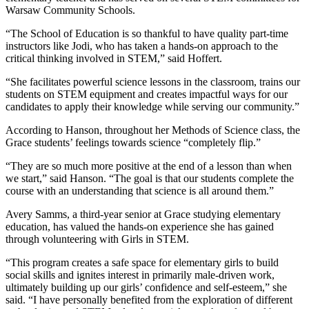
Warsaw Community Schools.
“The School of Education is so thankful to have quality part-time
instructors like Jodi, who has taken a hands-on approach to the
critical thinking involved in STEM,” said Hoffert.
“She facilitates powerful science lessons in the classroom, trains our
students on STEM equipment and creates impactful ways for our
candidates to apply their knowledge while serving our community.”
According to Hanson, throughout her Methods of Science class, the
Grace students’ feelings towards science “completely flip.”
“They are so much more positive at the end of a lesson than when
we start,” said Hanson. “The goal is that our students complete the
course with an understanding that science is all around them.”
Avery Samms, a third-year senior at Grace studying elementary
education, has valued the hands-on experience she has gained
through volunteering with Girls in STEM.
“This program creates a safe space for elementary girls to build
social skills and ignites interest in primarily male-driven work,
ultimately building up our girls’ confidence and self-esteem,” she
said. “I have personally benefited from the exploration of different