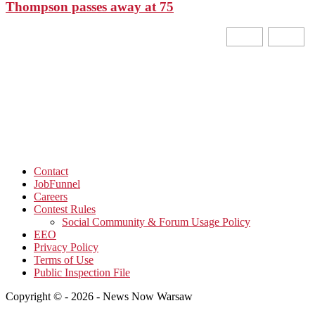
Thompson passes away at 75
Contact
JobFunnel
Careers
Contest Rules
Social Community & Forum Usage Policy
EEO
Privacy Policy
Terms of Use
Public Inspection File
Copyright © - 2026 - News Now Warsaw