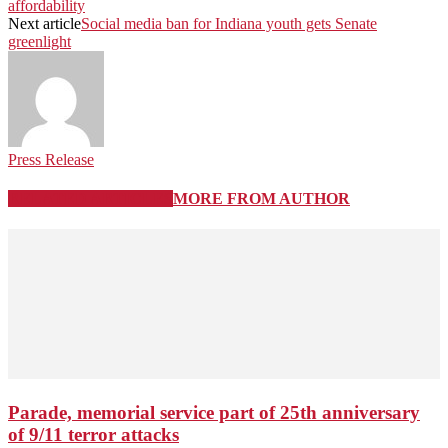
affordability
Next article
Social media ban for Indiana youth gets Senate
greenlight
Press Release
RELATED ARTICLES
MORE FROM AUTHOR
Parade, memorial service part of 25th anniversary
of 9/11 terror attacks