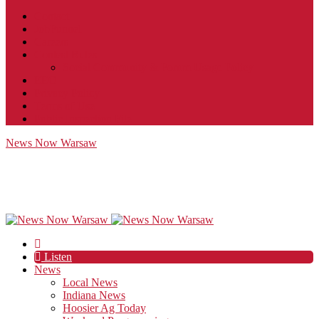
Contact
JobFunnel
Careers
Contest Rules
Social Community & Forum Usage Policy
EEO
Privacy Policy
Terms of Use
Public Inspection File
News Now Warsaw
Listen
News
Local News
Indiana News
Hoosier Ag Today