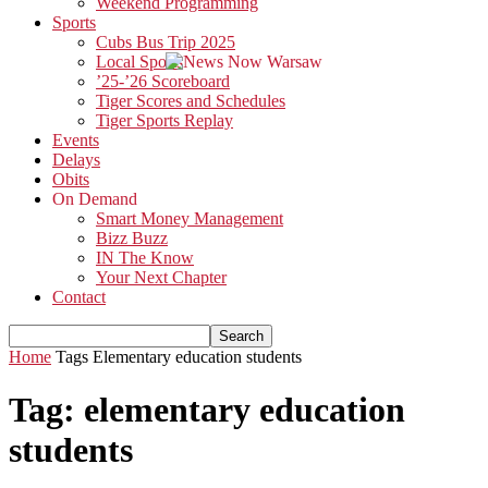
Weekend Programming
Sports
Cubs Bus Trip 2025
Local Sports
’25-’26 Scoreboard
Tiger Scores and Schedules
Tiger Sports Replay
Events
Delays
Obits
On Demand
Smart Money Management
Bizz Buzz
IN The Know
Your Next Chapter
Contact
Home
Tags
Elementary education students
Tag: elementary education
students