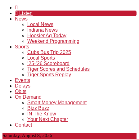
Listen
News
Local News
Indiana News
Hoosier Ag Today
Weekend Programming
Sports
Cubs Bus Trip 2025
Local Sports
’25-’26 Scoreboard
Tiger Scores and Schedules
Tiger Sports Replay
Events
Delays
Obits
On Demand
Smart Money Management
Bizz Buzz
IN The Know
Your Next Chapter
Contact
Saturday, August 8, 2026