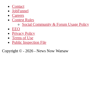
Contact
JobFunnel
Careers
Contest Rules
Social Community & Forum Usage Policy
EEO
Privacy Policy
Terms of Use
Public Inspection File
Copyright © - 2026 - News Now Warsaw