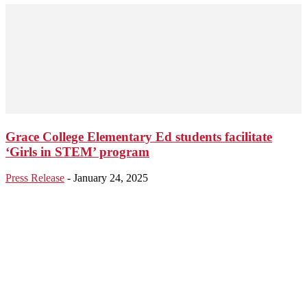
Grace College Elementary Ed students facilitate
‘Girls in STEM’ program
Press Release
-
January 24, 2025