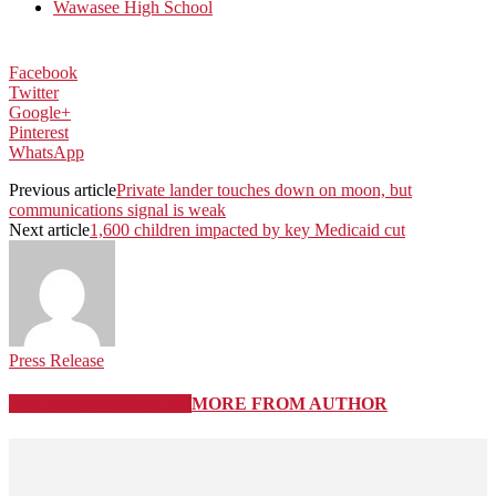
Wawasee High School
Facebook
Twitter
Google+
Pinterest
WhatsApp
Previous article
Private lander touches down on moon, but
communications signal is weak
Next article
1,600 children impacted by key Medicaid cut
Press Release
RELATED ARTICLES
MORE FROM AUTHOR