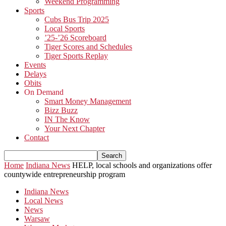
Weekend Programming
Sports
Cubs Bus Trip 2025
Local Sports
’25-’26 Scoreboard
Tiger Scores and Schedules
Tiger Sports Replay
Events
Delays
Obits
On Demand
Smart Money Management
Bizz Buzz
IN The Know
Your Next Chapter
Contact
Home
Indiana News
HELP, local schools and organizations offer
countywide entrepreneurship program
Indiana News
Local News
News
Warsaw