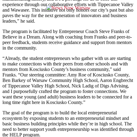
experience through our collaborative efforts with Tippecanoe Valley
and Wawasee. This initiative not only honors our city’s past but also
paves the way for the next generation of innovators and business
leaders,” he said.
The program is facilitated by Entrepreneur Coach Steve Franks of
Believe in a Dream. Along with coaching from Franks and peer-to-
peer feedback, students receive guidance and support from mentors
in the community.
“Already, the student entrepreneurs who gather with us are starting
to make connections with their peers from other schools and with
mentors from Kosciusko County’s business community,” said
Franks. “Our steering committee: Amy Roe of Kosciusko County,
Ben Barkey of Warsaw Community High School, Aaron Engbrecht
of Tippecanoe Valley High School, Nick Ladig of Digs Advising,
and I purposefully crafted the program to foster connections. We
want these young (and adult) business leaders to be connected for a
long time right here in Kosciusko County.”
The goal of the program is to build the local entrepreneurial
ecosystem by exposing students to an entrepreneurial mindset and
basic business building principles while they’re in high school. The
need to better support youth entrepreneurship was identified through
the HELP program.