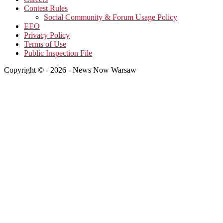
Contest Rules
Social Community & Forum Usage Policy
EEO
Privacy Policy
Terms of Use
Public Inspection File
Copyright © - 2026 - News Now Warsaw