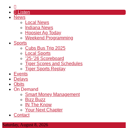
Listen
News
Local News
Indiana News
Hoosier Ag Today
Weekend Programming
Sports
Cubs Bus Trip 2025
Local Sports
’25-’26 Scoreboard
Tiger Scores and Schedules
Tiger Sports Replay
Events
Delays
Obits
On Demand
Smart Money Management
Bizz Buzz
IN The Know
Your Next Chapter
Contact
Saturday, August 8, 2026