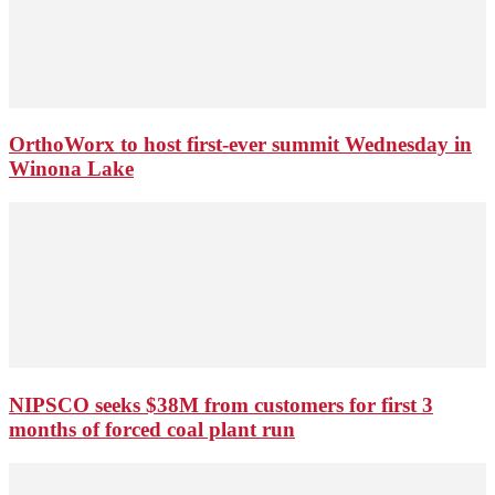
OrthoWorx to host first-ever summit Wednesday in
Winona Lake
NIPSCO seeks $38M from customers for first 3
months of forced coal plant run