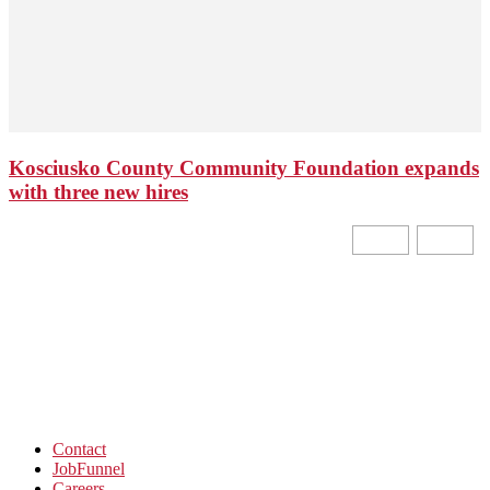
Kosciusko County Community Foundation expands
with three new hires
Contact
JobFunnel
Careers