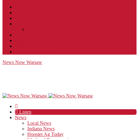
Contact
JobFunnel
Careers
Contest Rules
Social Community & Forum Usage Policy
EEO
Privacy Policy
Terms of Use
Public Inspection File
News Now Warsaw
Listen
News
Local News
Indiana News
Hoosier Ag Today