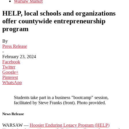
Warsaw Market
HELP, local schools and organizations
offer countywide entrepreneurship
program
By
Press Release
-
February 23, 2024
Facebook
Twitter
Google+
Pinterest
WhatsApp
Students take part in a business "bootcamp" session,
facilitated by Steve Franks (front). Photo provided.
News Release
WARSAW —
Hoosier Enduring Legacy Program (HELP)