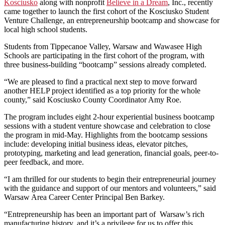
Kosciusko
along with nonprofit
Believe in a Dream
, Inc., recently
came together to launch the first cohort of the Kosciusko Student
Venture Challenge, an entrepreneurship bootcamp and showcase for
local high school students.
Students from Tippecanoe Valley, Warsaw and Wawasee High
Schools are participating in the first cohort of the program, with
three business-building “bootcamp” sessions already completed.
“We are pleased to find a practical next step to move forward
another HELP project identified as a top priority for the whole
county,” said Kosciusko County Coordinator Amy Roe.
The program includes eight 2-hour experiential business bootcamp
sessions with a student venture showcase and celebration to close
the program in mid-May. Highlights from the bootcamp sessions
include: developing initial business ideas, elevator pitches,
prototyping, marketing and lead generation, financial goals, peer-to-
peer feedback, and more.
“I am thrilled for our students to begin their entrepreneurial journey
with the guidance and support of our mentors and volunteers,” said
Warsaw Area Career Center Principal Ben Barkey.
“Entrepreneurship has been an important part of Warsaw’s rich
manufacturing history, and it’s a privilege for us to offer this