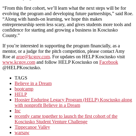
“From this first cohort, we’ll learn what the next steps will be for
evolving the program and developing future partnerships,” said Roe.
“Along with hands-on learning, we hope this makes
entrepreneurship seem less scary, and gives students more tools and
confidence for starting and growing a business in Kosciusko
County.”
If you’re interested in supporting the program financially, as a
mentor, or a judge for the pitch competition, please contact Amy
Roe at
aroe@kcgov.com
. For updates on HELP Kosciusko visit
www.kcgov.com
and follow HELP Kosciusko on
Facebook
@HELPKosciusko.
TAGS
Believe in a Dream
bootcamp
HELP
Hoosier Enduring Legacy Program (HELP) Kosciusko along
with nonprofit Believe in a Dream
Inc
recently came together to launch the first cohort of the
Kosciusko Student Venture Challenge
Tippecanoe Valley
warsaw