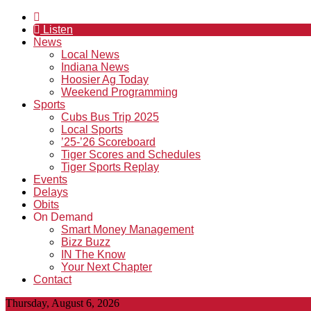
Listen
News
Local News
Indiana News
Hoosier Ag Today
Weekend Programming
Sports
Cubs Bus Trip 2025
Local Sports
’25-’26 Scoreboard
Tiger Scores and Schedules
Tiger Sports Replay
Events
Delays
Obits
On Demand
Smart Money Management
Bizz Buzz
IN The Know
Your Next Chapter
Contact
Thursday, August 6, 2026