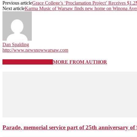
Previous article
Grace College’s ‘Proclamation Project’ Receives $1.2
Next article
Karma Music of Warsaw finds new home on Winona Ave
Dan Spalding
http://www.newsnowwarsaw.com
RELATED ARTICLES
MORE FROM AUTHOR
Parade, memorial service part of 25th anniversary of 