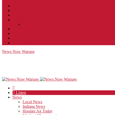
Contact
JobFunnel
Careers
Contest Rules
Social Community & Forum Usage Policy
EEO
Privacy Policy
Terms of Use
Public Inspection File
News Now Warsaw
Listen
News
Local News
Indiana News
Hoosier Ag Today