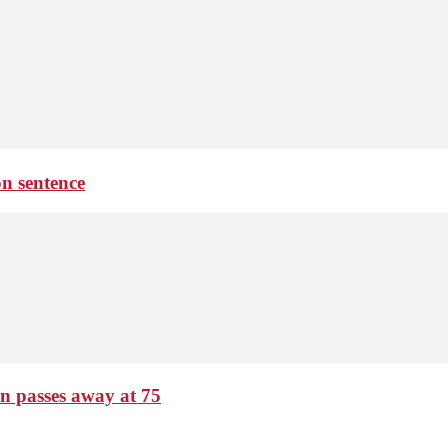
on sentence
passes away at 75