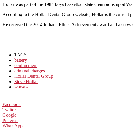
Hollar was part of the 1984 boys basketball state championship at W
According to the Hollar Dental Group website, Hollar is the current pr
He received the 2014 Indiana Ethics Achievement award and also was
TAGS
battery
confinement
criminal charges
Hollar Dental Group
Steve Hollar
warsaw
Facebook
Twitter
Google+
Pinterest
WhatsApp