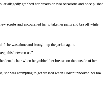
ollar allegedly grabbed her breasts on two occasions and once pushed
 new scrubs and encouraged her to take her pants and bra off while
ed if she was alone and brought up the jacket again.
keep this between us.”
he dental chair when he grabbed her breasts on the outside of her
rubs, she was attempting to get dressed when Hollar unhooked her bra