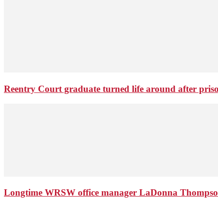
Reentry Court graduate turned life around after pris
Longtime WRSW office manager LaDonna Thompson 