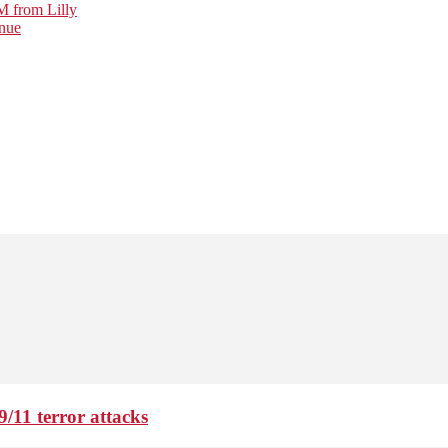
M from Lilly
nue
9/11 terror attacks