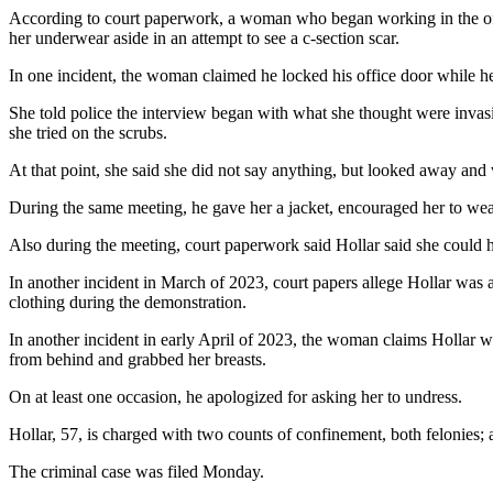
According to court paperwork, a woman who began working in the offic
her underwear aside in an attempt to see a c-section scar.
In one incident, the woman claimed he locked his office door while h
She told police the interview began with what she thought were invasi
she tried on the scrubs.
At that point, she said she did not say anything, but looked away and
During the same meeting, he gave her a jacket, encouraged her to wear i
Also during the meeting, court paperwork said Hollar said she could 
In another incident in March of 2023, court papers allege Hollar was 
clothing during the demonstration.
In another incident in early April of 2023, the woman claims Hollar w
from behind and grabbed her breasts.
On at least one occasion, he apologized for asking her to undress.
Hollar, 57, is charged with two counts of confinement, both felonies;
The criminal case was filed Monday.