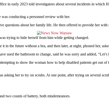
e in early 2023 told investigators about several incidents in which H
e was conducting a personnel review with her.
ve questions about her family life. He then offered to provide her with
 was trying to hide herself from him while getting changed.
t in the future without a bra, and then later, at night, phoned her, ask
have used the bathroom to change, said he was sorry and added, “Let’s 
attempting to show the woman how to help disabled patients get out of t
as asking her to try on scrubs. At one point, after trying on several sc
 and two counts of battery, both misdemeanors.