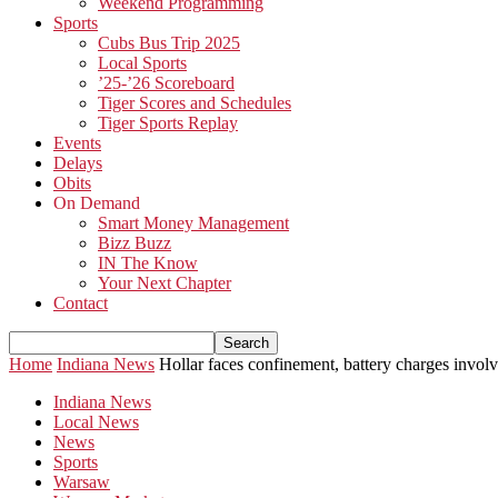
Weekend Programming
Sports
Cubs Bus Trip 2025
Local Sports
’25-’26 Scoreboard
Tiger Scores and Schedules
Tiger Sports Replay
Events
Delays
Obits
On Demand
Smart Money Management
Bizz Buzz
IN The Know
Your Next Chapter
Contact
Home
Indiana News
Hollar faces confinement, battery charges invo
Indiana News
Local News
News
Sports
Warsaw