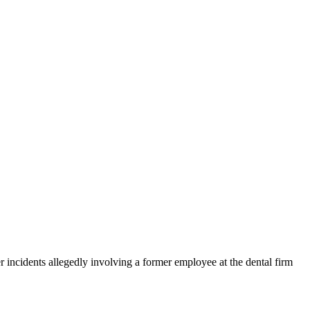
 incidents allegedly involving a former employee at the dental firm