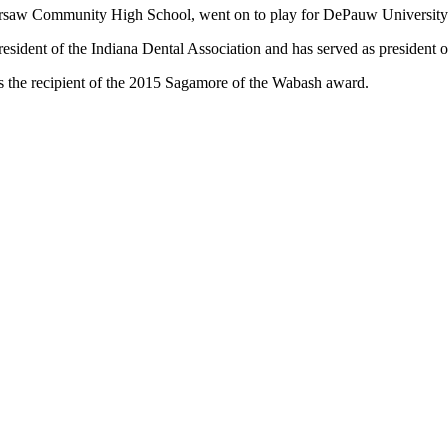
arsaw Community High School, went on to play for DePauw University an
esident of the Indiana Dental Association and has served as president on
 the recipient of the 2015 Sagamore of the Wabash award.