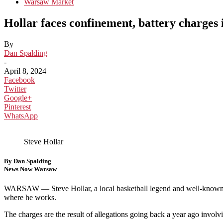
Warsaw Market
Hollar faces confinement, battery charges
By
Dan Spalding
-
April 8, 2024
Facebook
Twitter
Google+
Pinterest
WhatsApp
Steve Hollar
By Dan Spalding
News Now Warsaw
WARSAW —
Steve Hollar, a local basketball legend and well-known
where he works.
The charges are the result of allegations going back a year ago invol