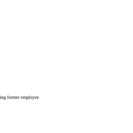
lving former employee