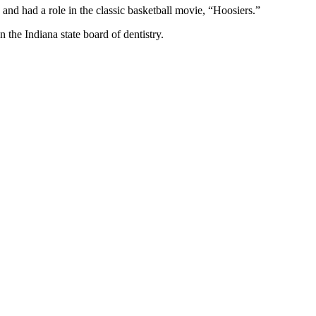
d had a role in the classic basketball movie, “Hoosiers.”
 the Indiana state board of dentistry.