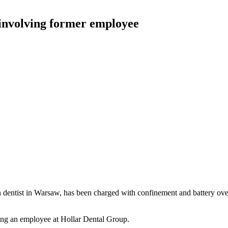
 involving former employee
 dentist in Warsaw, has been charged with confinement and battery over
ving an employee at Hollar Dental Group.