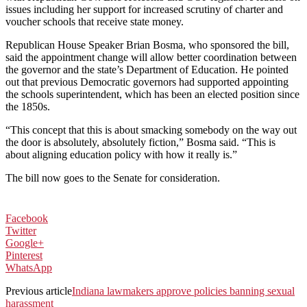
issues including her support for increased scrutiny of charter and
voucher schools that receive state money.
Republican House Speaker Brian Bosma, who sponsored the bill,
said the appointment change will allow better coordination between
the governor and the state’s Department of Education. He pointed
out that previous Democratic governors had supported appointing
the schools superintendent, which has been an elected position since
the 1850s.
“This concept that this is about smacking somebody on the way out
the door is absolutely, absolutely fiction,” Bosma said. “This is
about aligning education policy with how it really is.”
The bill now goes to the Senate for consideration.
Facebook
Twitter
Google+
Pinterest
WhatsApp
Previous article
Indiana lawmakers approve policies banning sexual
harassment