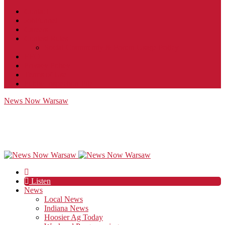
Contact
JobFunnel
Careers
Contest Rules
Social Community & Forum Usage Policy
EEO
Privacy Policy
Terms of Use
Public Inspection File
News Now Warsaw
Listen
News
Local News
Indiana News
Hoosier Ag Today