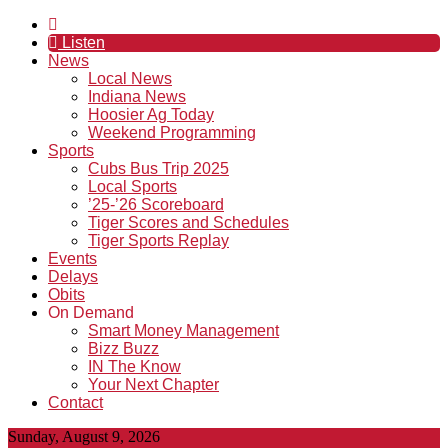
Listen
News
Local News
Indiana News
Hoosier Ag Today
Weekend Programming
Sports
Cubs Bus Trip 2025
Local Sports
’25-’26 Scoreboard
Tiger Scores and Schedules
Tiger Sports Replay
Events
Delays
Obits
On Demand
Smart Money Management
Bizz Buzz
IN The Know
Your Next Chapter
Contact
Sunday, August 9, 2026