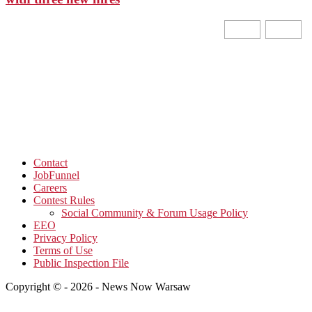
Contact
JobFunnel
Careers
Contest Rules
Social Community & Forum Usage Policy
EEO
Privacy Policy
Terms of Use
Public Inspection File
Copyright © - 2026 - News Now Warsaw