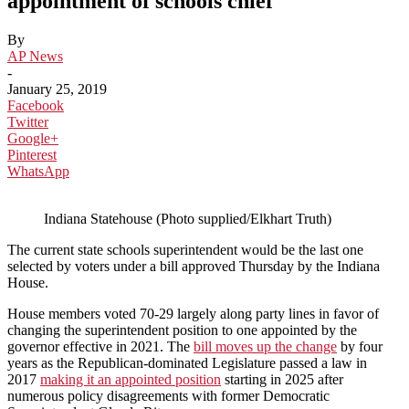
appointment of schools chief
By
AP News
-
January 25, 2019
Facebook
Twitter
Google+
Pinterest
WhatsApp
Indiana Statehouse (Photo supplied/Elkhart Truth)
The current state schools superintendent would be the last one
selected by voters under a bill approved Thursday by the Indiana
House.
House members voted 70-29 largely along party lines in favor of
changing the superintendent position to one appointed by the
governor effective in 2021. The
bill moves up the change
by four
years as the Republican-dominated Legislature passed a law in
2017
making it an appointed position
starting in 2025 after
numerous policy disagreements with former Democratic