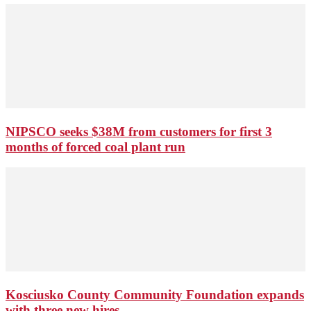
NIPSCO seeks $38M from customers for first 3
months of forced coal plant run
Kosciusko County Community Foundation expands
with three new hires