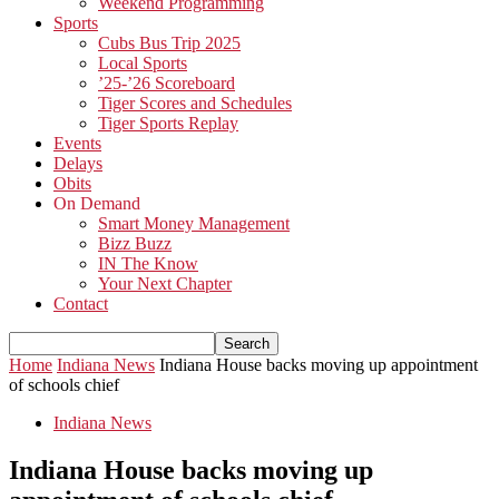
Weekend Programming
Sports
Cubs Bus Trip 2025
Local Sports
’25-’26 Scoreboard
Tiger Scores and Schedules
Tiger Sports Replay
Events
Delays
Obits
On Demand
Smart Money Management
Bizz Buzz
IN The Know
Your Next Chapter
Contact
Home
Indiana News
Indiana House backs moving up appointment
of schools chief
Indiana News
Indiana House backs moving up