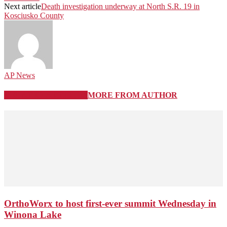
Next article
Death investigation underway at North S.R. 19 in
Kosciusko County
AP News
RELATED ARTICLES
MORE FROM AUTHOR
OrthoWorx to host first-ever summit Wednesday in
Winona Lake