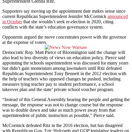
Superintendent Glenda Ritz.
Supporters say moving up the appointment date makes sense since
current Republican Superintendent Jennifer McCormick
announced
in October
that she wouldn’t seek re-election in 2020, citing
conflicts with the state’s education governance system.
Opponents argued the move concentrates power with the governor
at the expense of voters.
Democratic Rep. Matt Pierce of Bloomington said the change will
also lead to less diversity of views on education policy. Pierce said
appointing the schools superintendent was discussed for many years
but didn’t gain momentum among lawmakers until Ritz defeated
Republican Superintendent Tony Bennett in the 2012 election with
the help of teachers who opposed changes he pushed, including
measures tying teacher pay to student performance, a school
takeover plan and the state’ private school voucher program.
“Instead of this General Assembly hearing the people and getting the
message, the response was not to change course but the response
was to double down and take as much power away from that
superintendent of public instruction as possible,” Pierce said.
McCormick defeated Ritz in the 2016 election, but has disagreed
with Republican Gov. Eric Holcomb and GOP legislative leaders on