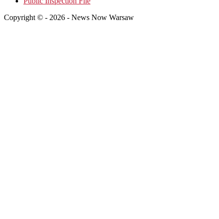
Public Inspection File
Copyright © - 2026 - News Now Warsaw