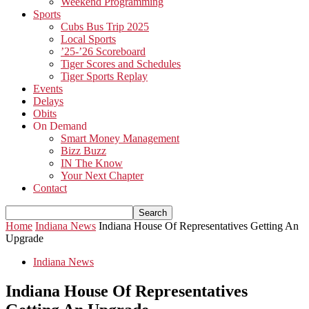
Weekend Programming
Sports
Cubs Bus Trip 2025
Local Sports
’25-’26 Scoreboard
Tiger Scores and Schedules
Tiger Sports Replay
Events
Delays
Obits
On Demand
Smart Money Management
Bizz Buzz
IN The Know
Your Next Chapter
Contact
Home
Indiana News
Indiana House Of Representatives Getting An
Upgrade
Indiana News
Indiana House Of Representatives