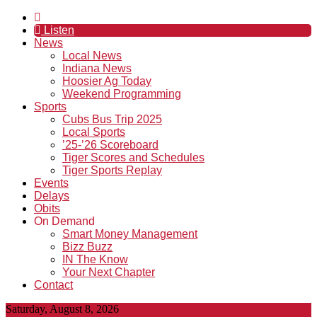
Listen
News
Local News
Indiana News
Hoosier Ag Today
Weekend Programming
Sports
Cubs Bus Trip 2025
Local Sports
’25-’26 Scoreboard
Tiger Scores and Schedules
Tiger Sports Replay
Events
Delays
Obits
On Demand
Smart Money Management
Bizz Buzz
IN The Know
Your Next Chapter
Contact
Saturday, August 8, 2026