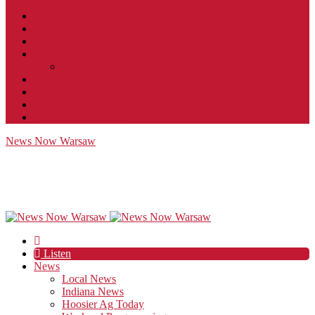
Contact
JobFunnel
Careers
Contest Rules
Social Community & Forum Usage Policy
EEO
Privacy Policy
Terms of Use
Public Inspection File
News Now Warsaw
Listen
News
Local News
Indiana News
Hoosier Ag Today