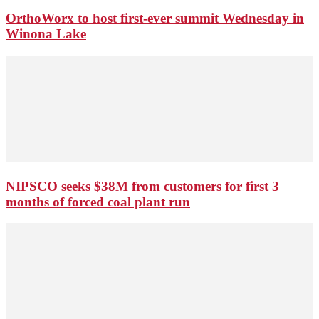
OrthoWorx to host first-ever summit Wednesday in
Winona Lake
NIPSCO seeks $38M from customers for first 3
months of forced coal plant run