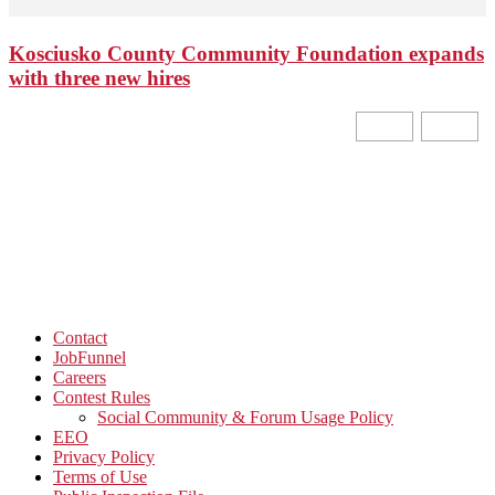
Kosciusko County Community Foundation expands
with three new hires
Contact
JobFunnel
Careers
Contest Rules
Social Community & Forum Usage Policy
EEO
Privacy Policy
Terms of Use