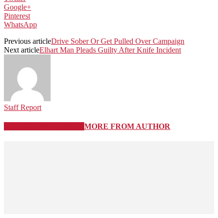
Google+
Pinterest
WhatsApp
Previous article
Drive Sober Or Get Pulled Over Campaign
Next article
Elhart Man Pleads Guilty After Knife Incident
Staff Report
RELATED ARTICLES
MORE FROM AUTHOR