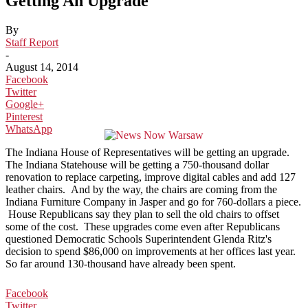
Getting An Upgrade
By
Staff Report
-
August 14, 2014
Facebook
Twitter
Google+
Pinterest
WhatsApp
The Indiana House of Representatives will be getting an upgrade.
The Indiana Statehouse will be getting a 750-thousand dollar
renovation to replace carpeting, improve digital cables and add 127
leather chairs. And by the way, the chairs are coming from the
Indiana Furniture Company in Jasper and go for 760-dollars a piece.
House Republicans say they plan to sell the old chairs to offset
some of the cost. These upgrades come even after Republicans
questioned Democratic Schools Superintendent Glenda Ritz's
decision to spend $86,000 on improvements at her offices last year.
So far around 130-thousand have already been spent.
Facebook
Twitter