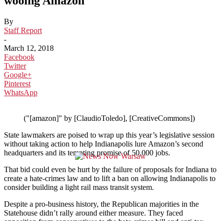
wooing Amazon
By
Staff Report
-
March 12, 2018
Facebook
Twitter
Google+
Pinterest
WhatsApp
("[amazon]" by [ClaudioToledo], [CreativeCommons])
State lawmakers are poised to wrap up this year’s legislative session
without taking action to help Indianapolis lure Amazon’s second
headquarters and its tempting promise of 50,000 jobs.
That bid could even be hurt by the failure of proposals for Indiana to
create a hate-crimes law and to lift a ban on allowing Indianapolis to
consider building a light rail mass transit system.
Despite a pro-business history, the Republican majorities in the
Statehouse didn’t rally around either measure. They faced