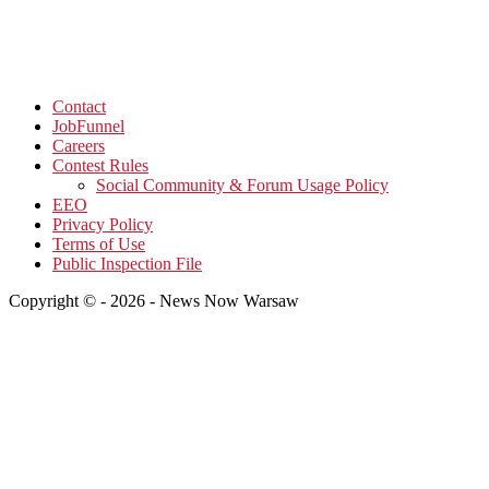
Contact
JobFunnel
Careers
Contest Rules
Social Community & Forum Usage Policy
EEO
Privacy Policy
Terms of Use
Public Inspection File
Copyright © - 2026 - News Now Warsaw