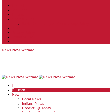
Contact
JobFunnel
Careers
Contest Rules
Social Community & Forum Usage Policy
EEO
Privacy Policy
Terms of Use
Public Inspection File
News Now Warsaw
Listen
News
Local News
Indiana News
Hoosier Ag Today