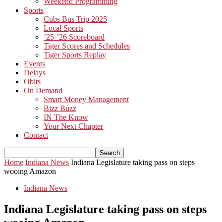
Weekend Programming
Sports
Cubs Bus Trip 2025
Local Sports
’25-’26 Scoreboard
Tiger Scores and Schedules
Tiger Sports Replay
Events
Delays
Obits
On Demand
Smart Money Management
Bizz Buzz
IN The Know
Your Next Chapter
Contact
Home
Indiana News
Indiana Legislature taking pass on steps
wooing Amazon
Indiana News
Indiana Legislature taking pass on steps