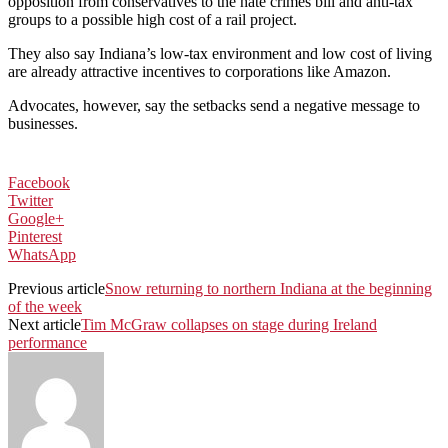
opposition from conservatives to the hate crimes bill and anti-tax
groups to a possible high cost of a rail project.
They also say Indiana’s low-tax environment and low cost of living
are already attractive incentives to corporations like Amazon.
Advocates, however, say the setbacks send a negative message to
businesses.
Facebook
Twitter
Google+
Pinterest
WhatsApp
Previous article
Snow returning to northern Indiana at the beginning
of the week
Next article
Tim McGraw collapses on stage during Ireland
performance