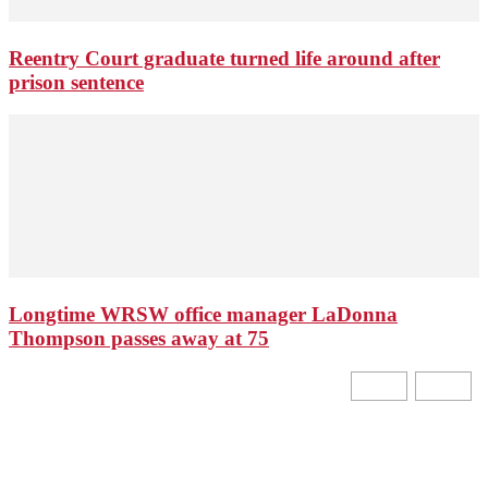
Reentry Court graduate turned life around after
prison sentence
Longtime WRSW office manager LaDonna
Thompson passes away at 75