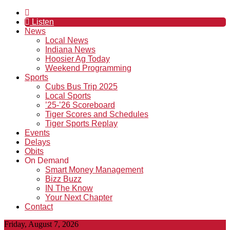
Listen
News
Local News
Indiana News
Hoosier Ag Today
Weekend Programming
Sports
Cubs Bus Trip 2025
Local Sports
’25-’26 Scoreboard
Tiger Scores and Schedules
Tiger Sports Replay
Events
Delays
Obits
On Demand
Smart Money Management
Bizz Buzz
IN The Know
Your Next Chapter
Contact
Friday, August 7, 2026