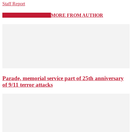
Staff Report
RELATED ARTICLES
MORE FROM AUTHOR
Parade, memorial service part of 25th anniversary
of 9/11 terror attacks