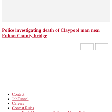
Police investigating death of Claypool man near
Fulton County bridge
Contact
JobFunnel
Careers
Contest Rules