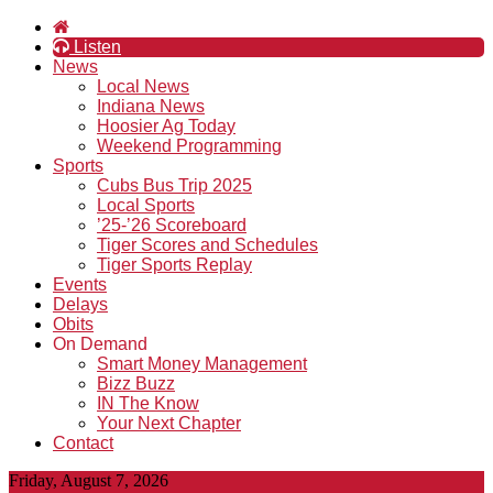
Listen
News
Local News
Indiana News
Hoosier Ag Today
Weekend Programming
Sports
Cubs Bus Trip 2025
Local Sports
’25-’26 Scoreboard
Tiger Scores and Schedules
Tiger Sports Replay
Events
Delays
Obits
On Demand
Smart Money Management
Bizz Buzz
IN The Know
Your Next Chapter
Contact
Friday, August 7, 2026