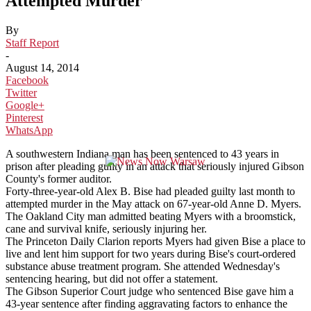
Attempted Murder
By
Staff Report
-
August 14, 2014
Facebook
Twitter
Google+
Pinterest
WhatsApp
A southwestern Indiana man has been sentenced to 43 years in
prison after pleading guilty in an attack that seriously injured Gibson
County's former auditor.
Forty-three-year-old Alex B. Bise had pleaded guilty last month to
attempted murder in the May attack on 67-year-old Anne D. Myers.
The Oakland City man admitted beating Myers with a broomstick,
cane and survival knife, seriously injuring her.
The Princeton Daily Clarion reports Myers had given Bise a place to
live and lent him support for two years during Bise's court-ordered
substance abuse treatment program. She attended Wednesday's
sentencing hearing, but did not offer a statement.
The Gibson Superior Court judge who sentenced Bise gave him a
43-year sentence after finding aggravating factors to enhance the