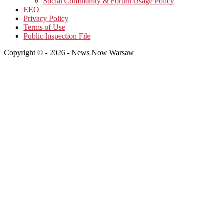
Social Community & Forum Usage Policy
EEO
Privacy Policy
Terms of Use
Public Inspection File
Copyright © - 2026 - News Now Warsaw