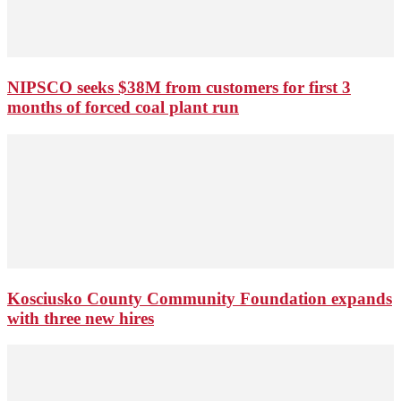
NIPSCO seeks $38M from customers for first 3
months of forced coal plant run
Kosciusko County Community Foundation expands
with three new hires