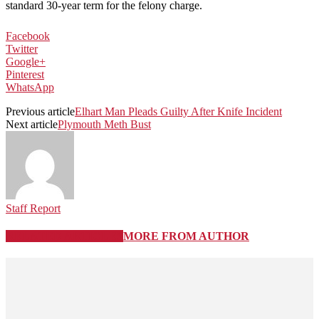
standard 30-year term for the felony charge.
Facebook
Twitter
Google+
Pinterest
WhatsApp
Previous article
Elhart Man Pleads Guilty After Knife Incident
Next article
Plymouth Meth Bust
Staff Report
RELATED ARTICLES
MORE FROM AUTHOR