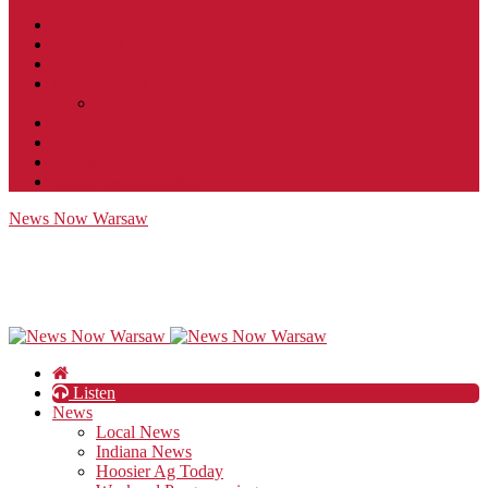
Contact
JobFunnel
Careers
Contest Rules
Social Community & Forum Usage Policy
EEO
Privacy Policy
Terms of Use
Public Inspection File
News Now Warsaw
Listen
News
Local News
Indiana News
Hoosier Ag Today