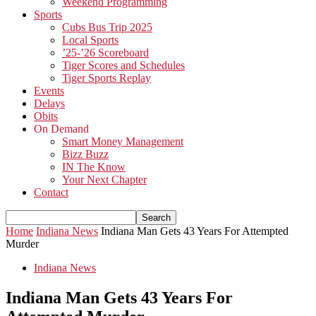
Weekend Programming
Sports
Cubs Bus Trip 2025
Local Sports
’25-’26 Scoreboard
Tiger Scores and Schedules
Tiger Sports Replay
Events
Delays
Obits
On Demand
Smart Money Management
Bizz Buzz
IN The Know
Your Next Chapter
Contact
Home
Indiana News
Indiana Man Gets 43 Years For Attempted
Murder
Indiana News
Indiana Man Gets 43 Years For