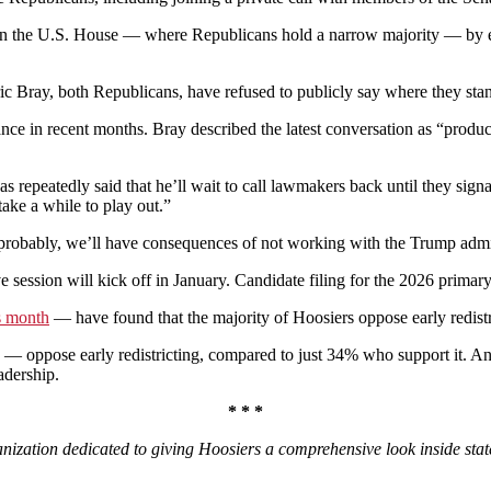
n in the U.S. House — where Republicans hold a narrow majority — by e
Bray, both Republicans, have refused to publicly say where they sta
Vance in recent months. Bray described the latest conversation as “prod
has repeatedly said that he’ll wait to call lawmakers back until they sign
ake a while to play out.”
t, probably, we’ll have consequences of not working with the Trump admi
ive session will kick off in January. Candidate filing for the 2026 primar
is month
— have found that the majority of Hoosiers oppose early redistr
— oppose early redistricting, compared to just 34% who support it. An
adership.
* * *
nization dedicated to giving Hoosiers a comprehensive look inside stat
.