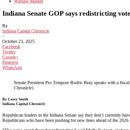
Warsaw Market
Indiana Senate GOP says redistricting vote
By
Indiana Capital Chronicle
-
October 23, 2025
Facebook
Twitter
Google+
Pinterest
WhatsApp
Senate President Pro Tempore Rodric Bray speaks with a fiscal 
Chronicle)
By Casey Smith
Indiana Capital Chronicle
Republican leaders in the Indiana Senate say they don’t currently ha
Republicans who have been pushing for new lines ahead of the 2026 