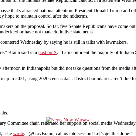
eswoman for the Indiana Senate Republican caucus, in a statement Wedne
asse that’s attracted national attention. President Donald Trump and ot
y hope to maintain control after the midterms.
akers on the proposal. So far, five Senate Republicans have come out in
undecided or have not made definitive statements.
countered Wednesday by saying he is still in talks with lawmakers.
ure,” Braun said in a
post on X
. “I am confident the majority of Indiana 
ternoon in Indianapolis but did not take questions from the media aft
ap in 2021, using 2020 census data. District boundaries aren’t due for
nths.
ciary Committee chair, reiterated her support on social media Wednesday
st,” she
wrote
. “@GovBraun, call us into session! Let’s get this done!”