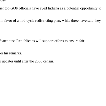
sday.
her top GOP officials have eyed Indiana as a potential opportunity to
 favor of a mid-cycle redistricting plan, while three have said they
Statehouse Republicans will support efforts to ensure fair
er his remarks.
 updates until after the 2030 census.
.