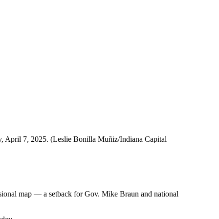
, April 7, 2025. (Leslie Bonilla Muñiz/Indiana Capital
essional map — a setback for Gov. Mike Braun and national