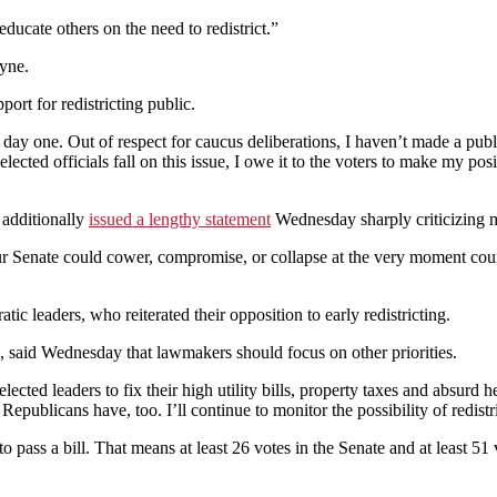
educate others on the need to redistrict.”
ayne.
rt for redistricting public.
e day one. Out of respect for caucus deliberations, I haven’t made a pub
cted officials fall on this issue, I owe it to the voters to make my posit
 additionally
issued a lengthy statement
Wednesday sharply criticizing me
ur Senate could cower, compromise, or collapse at the very moment cou
leaders, who reiterated their opposition to early redistricting.
said Wednesday that lawmakers should focus on other priorities.
 elected leaders to fix their high utility bills, property taxes and absu
Republicans have, too. I’ll continue to monitor the possibility of redist
to pass a bill. That means at least 26 votes in the Senate and at least 5