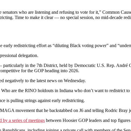
te senators who are listening and refusing to vote for it,” Common Ca
tricting. Time to make it clear — no special session, no mid-decade red
early redistricting effort as “diluting Black voting power” and “under
ressional delegation.
 particularly in the 7th District, held by Democratic U.S. Rep. André Ca
ompetitive for the GOP heading into 2026.
ed negatively to the latest news on Wednesday.
o are the RINO holdouts in Indiana who don’t want to redistrict to sa
is pulling strings against early redistricting.
e MAGA movement that he backstabbed on J6 and telling Rodric Bray jo
d by a series of meetings
between Hoosier GOP leaders and top figures i
e Republicans, including joining a private call with members of the S