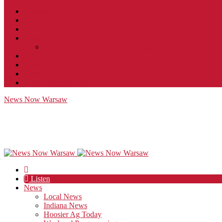
Contact
JobFunnel
Careers
Contest Rules
Social Community & Forum Usage Policy
EEO
Privacy Policy
Terms of Use
Public Inspection File
News Now Warsaw
Listen
News
Local News
Indiana News
Hoosier Ag Today