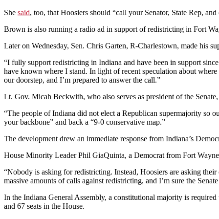
She
said
, too, that Hoosiers should “call your Senator, State Rep, and 
Brown is also running a radio ad in support of redistricting in Fort W
Later on Wednesday, Sen. Chris Garten, R-Charlestown, made his suppo
“I fully support redistricting in Indiana and have been in support sinc
have known where I stand. In light of recent speculation about where ele
our doorstep, and I’m prepared to answer the call.”
Lt. Gov. Micah Beckwith, who also serves as president of the Senate,
“The people of Indiana did not elect a Republican supermajority so o
your backbone” and back a “9-0 conservative map.”
The development drew an immediate response from Indiana’s Democratic 
House Minority Leader Phil GiaQuinta, a Democrat from Fort Wayne, 
“Nobody is asking for redistricting. Instead, Hoosiers are asking their
massive amounts of calls against redistricting, and I’m sure the Senate 
In the Indiana General Assembly, a constitutional majority is required 
and 67 seats in the House.