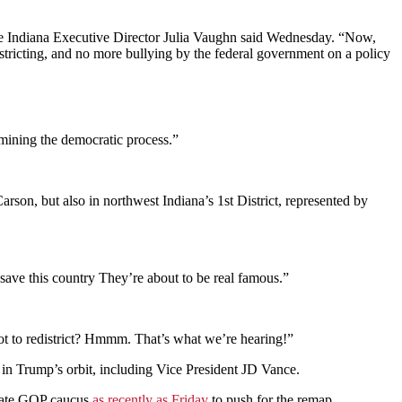
use Indiana Executive Director Julia Vaughn said Wednesday. “Now,
istricting, and no more bullying by the federal government on a policy
mining the democratic process.”
rson, but also in northwest Indiana’s 1st District, represented by
ve this country They’re about to be real famous.”
t to redistrict? Hmmm. That’s what we’re hearing!”
n Trump’s orbit, including Vice President JD Vance.
enate GOP caucus
as recently as Friday
to push for the remap.