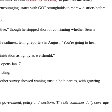
ncouraging states with GOP strongholds to redraw districts before
nd.
uctive,” though he stopped short of confirming whether Senate
al readiness, telling reporters in August, “You’re going to hear
nistration as tightly as we should.”
y opens Jan. 7.
icting.
other survey showed waning trust in both parties, with growing
e government, policy and elections. The site combines daily coverage