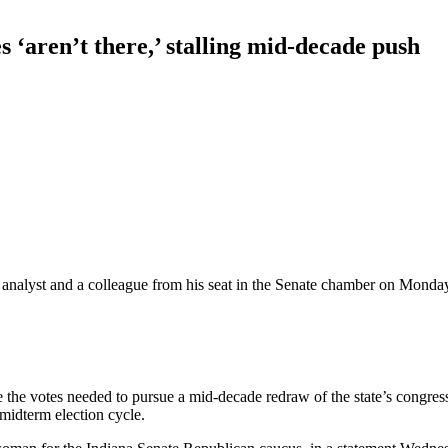
s ‘aren’t there,’ stalling mid-decade push
analyst and a colleague from his seat in the Senate chamber on Monday
ve the votes needed to pursue a mid-decade redraw of the state’s congr
midterm election cycle.