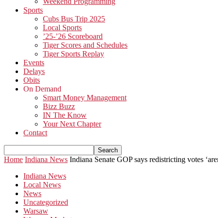
Weekend Programming
Sports
Cubs Bus Trip 2025
Local Sports
’25-’26 Scoreboard
Tiger Scores and Schedules
Tiger Sports Replay
Events
Delays
Obits
On Demand
Smart Money Management
Bizz Buzz
IN The Know
Your Next Chapter
Contact
Home
Indiana News
Indiana Senate GOP says redistricting votes ‘are
Indiana News
Local News
News
Uncategorized
Warsaw