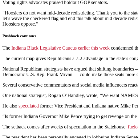
Voting rights advocates praised holdout GOP senators.
“Hoosiers do not want mid-decade redistricting. Thank you to the sta
let’s wave the checkered flag and end this talk about mid decade redis
Hoosiers oppose.”
Pushback continues
The
Indiana Black Legislative Caucus earlier this week
condemned the 
The current map gives Republicans a 7-2 advantage in the state’s cong
National Republican strategists have argued that shifting boundaries —
Democratic U.S. Rep. Frank Mrvan — could make those seats more c
Several conservative commentators and social media influencers react
One national strategist, Rogan O’Handley, wrote, “We want NAMES Wh
He also
speculated
former Vice President and Indiana native Mike Pence 
“Is former Indiana Governor Mike Pence trying to get revenge on th
The setback comes after weeks of speculation in the Statehouse,
fuele
The president has been personally engaged in lobbying Indiana Senat