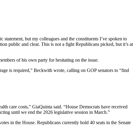
lic statement, but my colleagues and the constituents I’ve spoken to
ion public and clear. This is not a fight Republicans picked, but it’s at
mbers of his own party for hesitating on the issue.
rage is required,” Beckwith wrote, calling on GOP senators to “find
rd health care costs,” GiaQuinta said. “House Democrats have received
ricting until we end the 2026 legislative session in March.”
1 votes in the House. Republicans currently hold 40 seats in the Senate