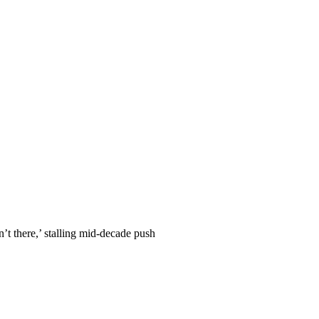
n’t there,’ stalling mid-decade push