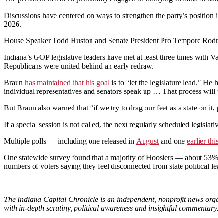
Discussions have centered on ways to strengthen the party’s positio
2026.
House Speaker Todd Huston and Senate President Pro Tempore Rodric 
Indiana’s GOP legislative leaders have met at least three times with 
Republicans were united behind an early redraw.
Braun
has maintained that his goal
is to “let the legislature lead.” He 
individual representatives and senators speak up … That process will t
But Braun also warned that “if we try to drag our feet as a state on i
If a special session is not called, the next regularly scheduled legislat
Multiple polls — including one released in
August
and one
earlier th
One statewide survey found that a majority of Hoosiers — about 53% 
numbers of voters saying they feel disconnected from state political le
The Indiana Capital Chronicle is an independent, nonprofit news orga
with in-depth scrutiny, political awareness and insightful commentary