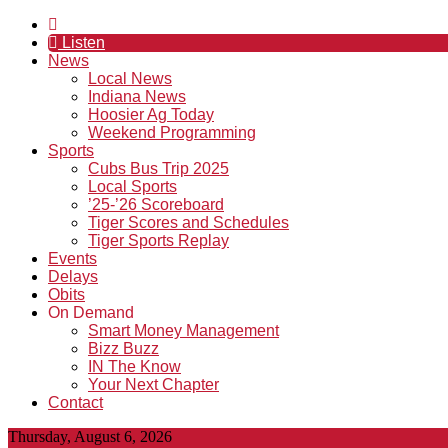
Listen
News
Local News
Indiana News
Hoosier Ag Today
Weekend Programming
Sports
Cubs Bus Trip 2025
Local Sports
’25-’26 Scoreboard
Tiger Scores and Schedules
Tiger Sports Replay
Events
Delays
Obits
On Demand
Smart Money Management
Bizz Buzz
IN The Know
Your Next Chapter
Contact
Thursday, August 6, 2026