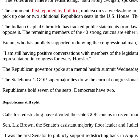
“The votes aren’t there for redistricting,” said Molly Swigart, spok
The comment,
first reported by Politico
, underscores a weeks-long imp
pick up one or two additional Republican seats in the U.S. House. The
The Indiana Capital Chronicle has tracked public statements from lawm
oppose it. The remaining members of the 40-strong caucus are either 
Braun, who has publicly supported redrawing the congressional map, 
“I am still having positive conversations with members of the legislat
representation in congress for every Hoosier.”
The Republican governor spoke at a mental health summit Wednesday af
The Statehouse’s GOP supermajorities drew the current congressional m
Republicans hold seven of the seats. Democrats have two.
Republicans still split
Calls for redistricting have divided the state GOP caucus in recent mo
Sen. Liz Brown, the Senate’s assistant majority floor leader and Judi
“I was the first Senator to publicly support redistricting back in Augu