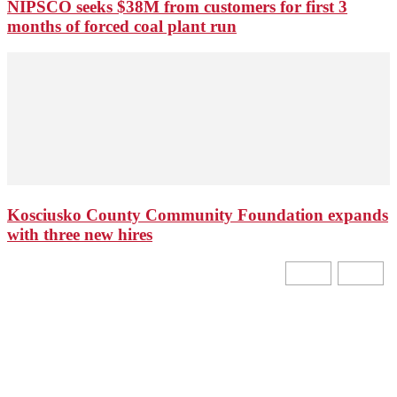
NIPSCO seeks $38M from customers for first 3
months of forced coal plant run
Kosciusko County Community Foundation expands
with three new hires