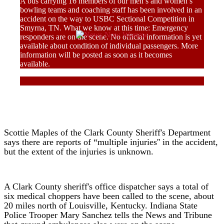
A bus carrying 16 members of our men’s and women’s
bowling teams and coaching staff has been involved in an
accident on the way to USBC Sectional Competition in
Smyrna, TN. What we know at this time: Emergency
responders are on the scene. No official information is yet
available about condition of individual passengers. More
information will be posted as soon as it becomes
available.
Scottie Maples of the Clark County Sheriff's Department
says there are reports of “multiple injuries'' in the accident,
but the extent of the injuries is unknown.
A Clark County sheriff's office dispatcher says a total of
six medical choppers have been called to the scene, about
20 miles north of Louisville, Kentucky. Indiana State
Police Trooper Mary Sanchez tells the News and Tribune