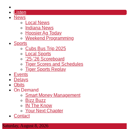
Listen
News
Local News
Indiana News
Hoosier Ag Today
Weekend Programming
Sports
Cubs Bus Trip 2025
Local Sports
’25-’26 Scoreboard
Tiger Scores and Schedules
Tiger Sports Replay
Events
Delays
Obits
On Demand
Smart Money Management
Bizz Buzz
IN The Know
Your Next Chapter
Contact
Saturday, August 8, 2026