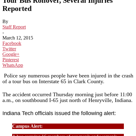
Tour Bus Rollover, Several Injuries
Reported
By
Staff Report
-
March 12, 2015
Facebook
Twitter
Google+
Pinterest
WhatsApp
Police say numerous people have been injured in the crash
of a tour bus on Interstate 65 in Clark County.
The accident occurred Thursday morning just before 11:00
a.m., on southbound I-65 just north of Henryville, Indiana.
Indiana Tech officials issued the following alert:
Campus Alert: