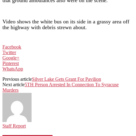
that ground ambulances also were on the scene.
Video shows the white bus on its side in a grassy area off
the highway with debris strewn about.
Facebook
Twitter
Google+
Pinterest
WhatsApp
Previous article
Silver Lake Gets Grant For Pavilion
Next article
5TH Person Arrested In Connection To Syracuse
Murders
Staff Report