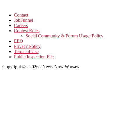
Contact
JobFunnel
Careers
Contest Rules
Social Community & Forum Usage Policy
EEO
Privacy Policy
Terms of Use
Public Inspection File
Copyright © - 2026 - News Now Warsaw