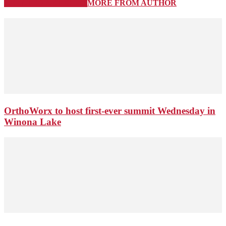
RELATED ARTICLES
MORE FROM AUTHOR
OrthoWorx to host first-ever summit Wednesday in
Winona Lake