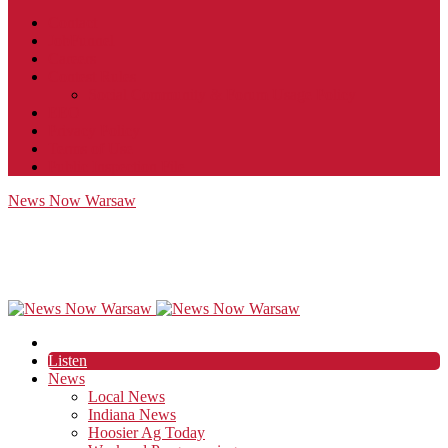
Contact
JobFunnel
Careers
Contest Rules
Social Community & Forum Usage Policy
EEO
Privacy Policy
Terms of Use
Public Inspection File
News Now Warsaw
Listen
News
Local News
Indiana News
Hoosier Ag Today