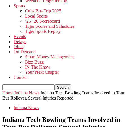
Weekend Programming
Sports
Cubs Bus Trip 2025
Local Sports
’25-’26 Scoreboard
Tiger Scores and Schedules
Tiger Sports Replay
Events
Delays
Obits
On Demand
Smart Money Management
Bizz Buzz
IN The Know
Your Next Chapter
Contact
Home
Indiana News
Indiana Tech Bowling Teams Involved in Tour
Bus Rollover, Several Injuries Reported
Indiana News
Indiana Tech Bowling Teams Involved in