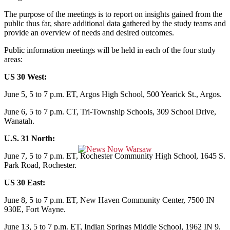
The purpose of the meetings is to report on insights gained from the
public thus far, share additional data gathered by the study teams and
provide an overview of needs and desired outcomes.
Public information meetings will be held in each of the four study
areas:
US 30 West:
June 5, 5 to 7 p.m. ET, Argos High School, 500 Yearick St., Argos.
June 6, 5 to 7 p.m. CT, Tri-Township Schools, 309 School Drive,
Wanatah.
U.S. 31 North:
June 7, 5 to 7 p.m. ET, Rochester Community High School, 1645 S.
Park Road, Rochester.
US 30 East:
June 8, 5 to 7 p.m. ET, New Haven Community Center, 7500 IN
930E, Fort Wayne.
June 13, 5 to 7 p.m. ET, Indian Springs Middle School, 1962 IN 9,