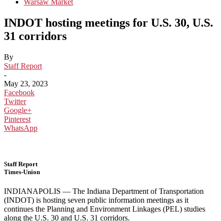
Warsaw Market
INDOT hosting meetings for U.S. 30, U.S.
31 corridors
By
Staff Report
-
May 23, 2023
Facebook
Twitter
Google+
Pinterest
WhatsApp
Staff Report
Times-Union
INDIANAPOLIS — The Indiana Department of Transportation
(INDOT) is hosting seven public information meetings as it
continues the Planning and Environment Linkages (PEL) studies
along the U.S. 30 and U.S. 31 corridors.