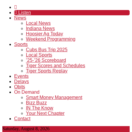
Listen
News
Local News
Indiana News
Hoosier Ag Today
Weekend Programming
Sports
Cubs Bus Trip 2025
Local Sports
’25-’26 Scoreboard
Tiger Scores and Schedules
Tiger Sports Replay
Events
Delays
Obits
On Demand
Smart Money Management
Bizz Buzz
IN The Know
Your Next Chapter
Contact
Saturday, August 8, 2026