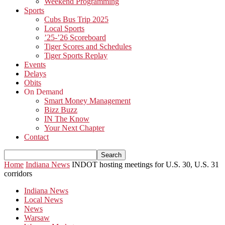
Weekend Programming
Sports
Cubs Bus Trip 2025
Local Sports
’25-’26 Scoreboard
Tiger Scores and Schedules
Tiger Sports Replay
Events
Delays
Obits
On Demand
Smart Money Management
Bizz Buzz
IN The Know
Your Next Chapter
Contact
Home
Indiana News
INDOT hosting meetings for U.S. 30, U.S. 31
corridors
Indiana News
Local News
News
Warsaw