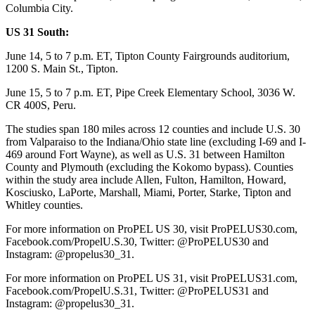
Columbia City.
US 31 South:
June 14, 5 to 7 p.m. ET, Tipton County Fairgrounds auditorium,
1200 S. Main St., Tipton.
June 15, 5 to 7 p.m. ET, Pipe Creek Elementary School, 3036 W.
CR 400S, Peru.
The studies span 180 miles across 12 counties and include U.S. 30
from Valparaiso to the Indiana/Ohio state line (excluding I-69 and I-
469 around Fort Wayne), as well as U.S. 31 between Hamilton
County and Plymouth (excluding the Kokomo bypass). Counties
within the study area include Allen, Fulton, Hamilton, Howard,
Kosciusko, LaPorte, Marshall, Miami, Porter, Starke, Tipton and
Whitley counties.
For more information on ProPEL US 30, visit ProPELUS30.com,
Facebook.com/PropelU.S.30, Twitter: @ProPELUS30 and
Instagram: @propelus30_31.
For more information on ProPEL US 31, visit ProPELUS31.com,
Facebook.com/PropelU.S.31, Twitter: @ProPELUS31 and
Instagram: @propelus30_31.