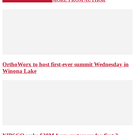
OrthoWorx to host first-ever summit Wednesday in
Winona Lake