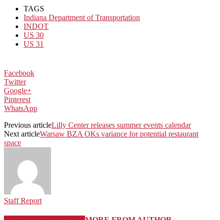
TAGS
Indiana Department of Transportation
INDOT
US 30
US 31
Facebook
Twitter
Google+
Pinterest
WhatsApp
Previous article
Lilly Center releases summer events calendar
Next article
Warsaw BZA OKs variance for potential restaurant
space
Staff Report
RELATED ARTICLES
MORE FROM AUTHOR