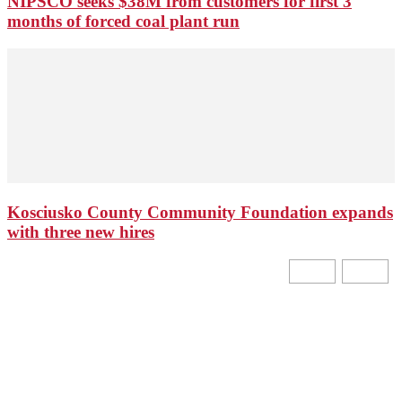
NIPSCO seeks $38M from customers for first 3
months of forced coal plant run
Kosciusko County Community Foundation expands
with three new hires