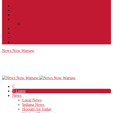
Contact
JobFunnel
Careers
Contest Rules
Social Community & Forum Usage Policy
EEO
Privacy Policy
Terms of Use
Public Inspection File
News Now Warsaw
Listen
News
Local News
Indiana News
Hoosier Ag Today