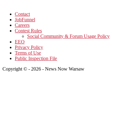
Contact
JobFunnel
Careers
Contest Rules
Social Community & Forum Usage Policy
EEO
Privacy Policy
Terms of Use
Public Inspection File
Copyright © - 2026 - News Now Warsaw