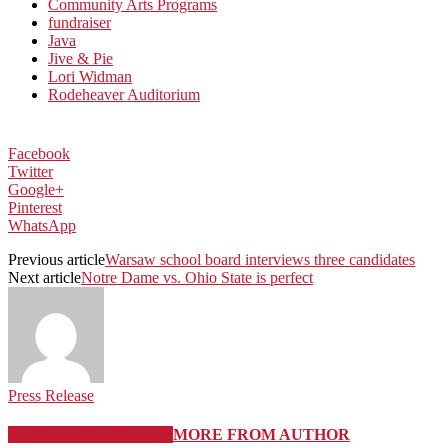
Community Arts Programs
fundraiser
Java
Jive & Pie
Lori Widman
Rodeheaver Auditorium
Facebook
Twitter
Google+
Pinterest
WhatsApp
Previous article
Warsaw school board interviews three candidates
Next article
Notre Dame vs. Ohio State is perfect
Press Release
RELATED ARTICLES
MORE FROM AUTHOR