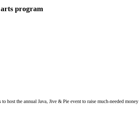
 arts program
ost the annual Java, Jive & Pie event to raise much-needed money