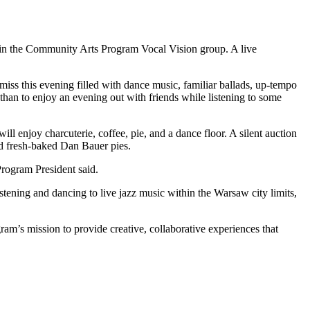
thin the Community Arts Program Vocal Vision group. A live
iss this evening filled with dance music, familiar ballads, up-tempo
than to enjoy an evening out with friends while listening to some
ill enjoy charcuterie, coffee, pie, and a dance floor. A silent auction
nd fresh-baked Dan Bauer pies.
Program President said.
tening and dancing to live jazz music within the Warsaw city limits,
am’s mission to provide creative, collaborative experiences that