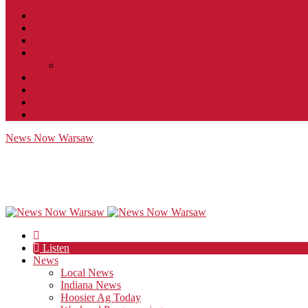
Contact
JobFunnel
Careers
Contest Rules
Social Community & Forum Usage Policy
EEO
Privacy Policy
Terms of Use
Public Inspection File
News Now Warsaw
Listen
News
Local News
Indiana News
Hoosier Ag Today