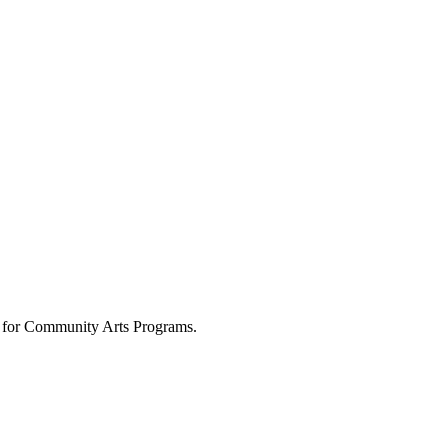
 for Community Arts Programs.