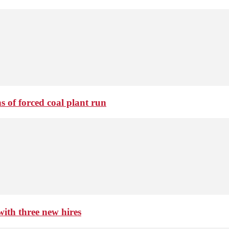
 of forced coal plant run
th three new hires