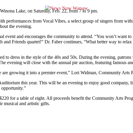
 Winona Lake, on Saturday, Feb. 22, from 7 to 9 pm.
with performances from Vocal Vibes, a select group of singers from wi
ghout the evening.
nual event and encourages the community to attend. “You won’t want to m
th and Friends quartet!” Dr. Faber continues, “What better way to relax 
d to dress in the style of the 40s and 50s. During the evening, patrons w
The evening will close with the annual pie auction, featuring famous a
 We are growing it into a premier event,” Lori Widman, Community Arts 
ditorium this year. This will be an evening to enjoy good company, lis
s opportunity.”
$220 for a table of eight. All proceeds benefit the Community Arts Progr
 musical and artistic gifts.