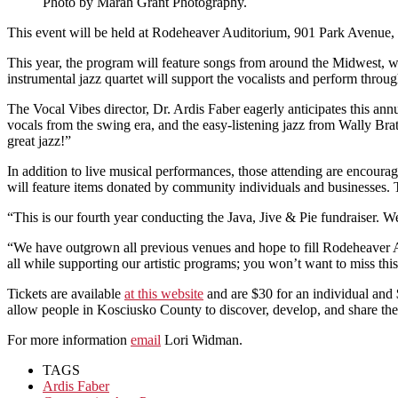
Photo by Marah Grant Photography.
This event will be held at Rodeheaver Auditorium, 901 Park Avenue,
This year, the program will feature songs from around the Midwest, 
instrumental jazz quartet will support the vocalists and perform throu
The Vocal Vibes director, Dr. Ardis Faber eagerly anticipates this an
vocals from the swing era, and the easy-listening jazz from Wally Bra
great jazz!”
In addition to live musical performances, those attending are encourage
will feature items donated by community individuals and businesses. 
“This is our fourth year conducting the Java, Jive & Pie fundraiser.
“We have outgrown all previous venues and hope to fill Rodeheaver Au
all while supporting our artistic programs; you won’t want to miss thi
Tickets are available
at this website
and are $30 for an individual and 
allow people in Kosciusko County to discover, develop, and share their
For more information
email
Lori Widman.
TAGS
Ardis Faber