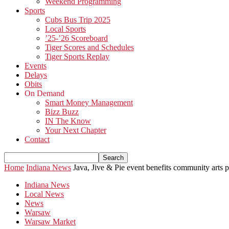
Weekend Programming
Sports
Cubs Bus Trip 2025
Local Sports
’25-’26 Scoreboard
Tiger Scores and Schedules
Tiger Sports Replay
Events
Delays
Obits
On Demand
Smart Money Management
Bizz Buzz
IN The Know
Your Next Chapter
Contact
Home
Indiana News
Java, Jive & Pie event benefits community arts 
Indiana News
Local News
News
Warsaw
Warsaw Market