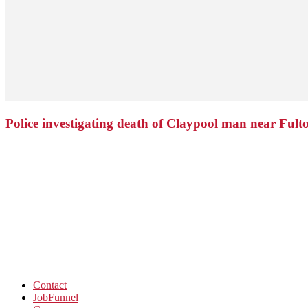
Police investigating death of Claypool man near Ful
Contact
JobFunnel