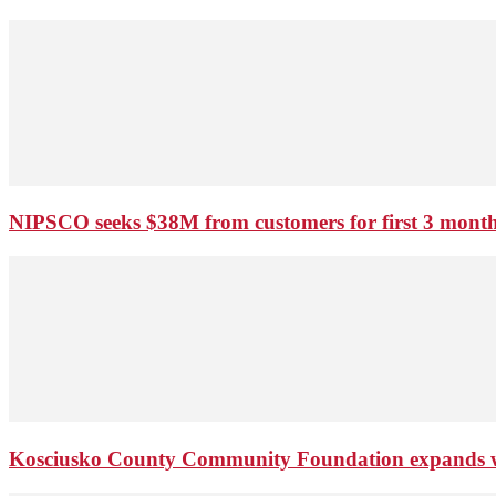
NIPSCO seeks $38M from customers for first 3 months
Kosciusko County Community Foundation expands wi