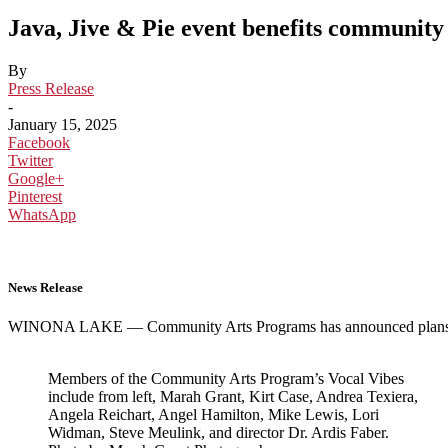
Java, Jive & Pie event benefits community
By
Press Release
-
January 15, 2025
Facebook
Twitter
Google+
Pinterest
WhatsApp
News Release
WINONA LAKE — Community Arts Programs has announced plans to h
Members of the Community Arts Program’s Vocal Vibes
include from left, Marah Grant, Kirt Case, Andrea Texiera,
Angela Reichart, Angel Hamilton, Mike Lewis, Lori
Widman, Steve Meulink, and director Dr. Ardis Faber.