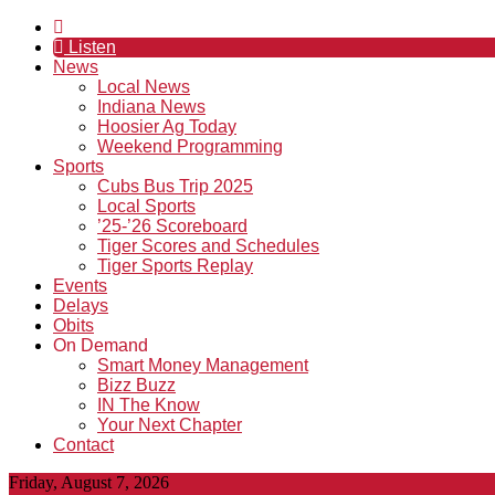
Listen
News
Local News
Indiana News
Hoosier Ag Today
Weekend Programming
Sports
Cubs Bus Trip 2025
Local Sports
’25-’26 Scoreboard
Tiger Scores and Schedules
Tiger Sports Replay
Events
Delays
Obits
On Demand
Smart Money Management
Bizz Buzz
IN The Know
Your Next Chapter
Contact
Friday, August 7, 2026