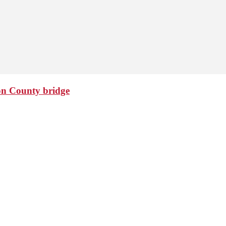
ton County bridge