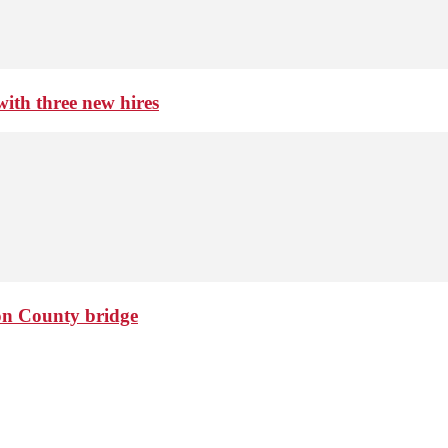
th three new hires
ton County bridge