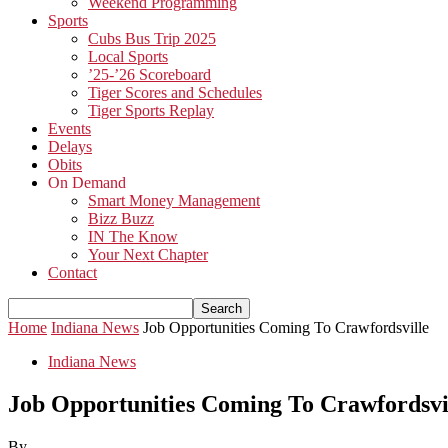
Weekend Programming
Sports
Cubs Bus Trip 2025
Local Sports
’25-’26 Scoreboard
Tiger Scores and Schedules
Tiger Sports Replay
Events
Delays
Obits
On Demand
Smart Money Management
Bizz Buzz
IN The Know
Your Next Chapter
Contact
Home
Indiana News
Job Opportunities Coming To Crawfordsville
Indiana News
Job Opportunities Coming To Crawfordsvi
By