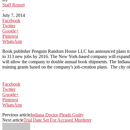
Staff Report
-
July 7, 2014
Facebook
Twitter
Google+
Pinterest
WhatsApp
Book publisher Penguin Random House LLC has announced plans to conso
to 313 new jobs by 2016. The New York-based company will expand its
will allow the company to double annual book shipments. The Indian
training grants based on the company's job-creation plans. The city
Facebook
Twitter
Google+
Pinterest
WhatsApp
Previous article
Indiana Doctor Pleads Guilty
Next article
Trial Date Set For Accused Murderer