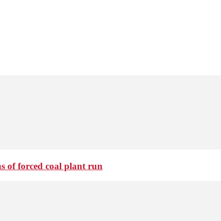
 of forced coal plant run