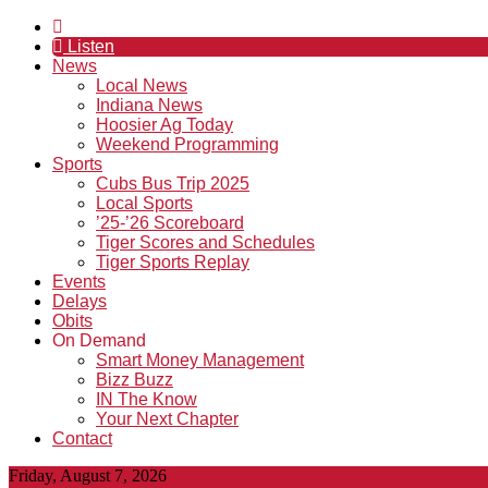
Listen
News
Local News
Indiana News
Hoosier Ag Today
Weekend Programming
Sports
Cubs Bus Trip 2025
Local Sports
’25-’26 Scoreboard
Tiger Scores and Schedules
Tiger Sports Replay
Events
Delays
Obits
On Demand
Smart Money Management
Bizz Buzz
IN The Know
Your Next Chapter
Contact
Friday, August 7, 2026