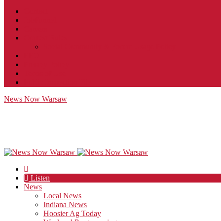
Contact
JobFunnel
Careers
Contest Rules
Social Community & Forum Usage Policy
EEO
Privacy Policy
Terms of Use
Public Inspection File
News Now Warsaw
Listen
News
Local News
Indiana News
Hoosier Ag Today