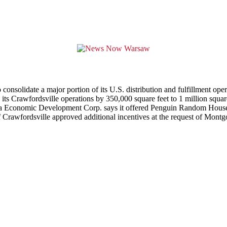
lidate a major portion of its U.S. distribution and fulfillment operati
 Crawfordsville operations by 350,000 square feet to 1 million square
a Economic Development Corp. says it offered Penguin Random House u
 of Crawfordsville approved additional incentives at the request of M