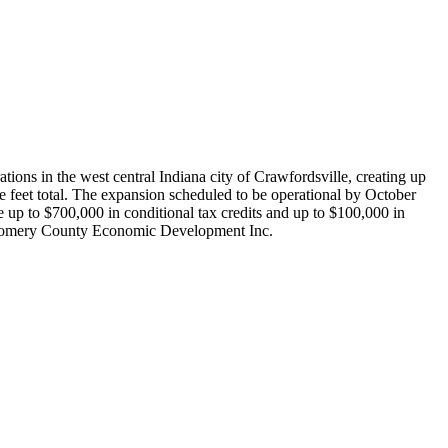
ons in the west central Indiana city of Crawfordsville, creating up
 feet total. The expansion scheduled to be operational by October
p to $700,000 in conditional tax credits and up to $100,000 in
ontgomery County Economic Development Inc.