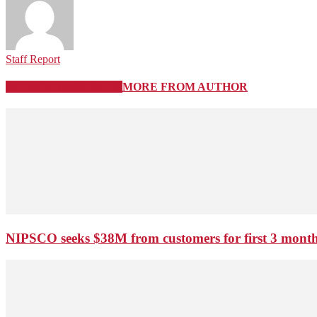
Staff Report
RELATED ARTICLES
MORE FROM AUTHOR
NIPSCO seeks $38M from customers for first 3 months