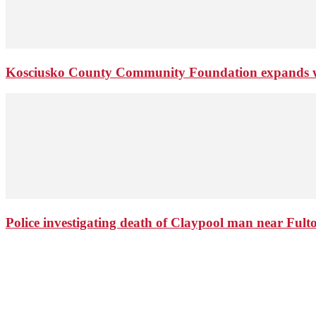
Kosciusko County Community Foundation expands wi
Police investigating death of Claypool man near Ful