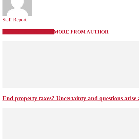
Staff Report
RELATED ARTICLES
MORE FROM AUTHOR
End property taxes? Uncertainty and questions arise