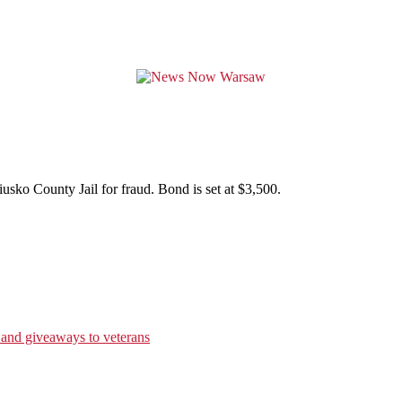
sko County Jail for fraud. Bond is set at $3,500.
 and giveaways to veterans