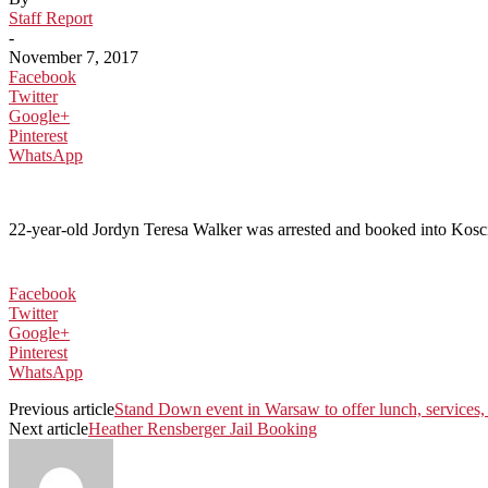
Staff Report
-
November 7, 2017
Facebook
Twitter
Google+
Pinterest
WhatsApp
22-year-old Jordyn Teresa Walker was arrested and booked into Kosciu
Facebook
Twitter
Google+
Pinterest
WhatsApp
Previous article
Stand Down event in Warsaw to offer lunch, services,
Next article
Heather Rensberger Jail Booking