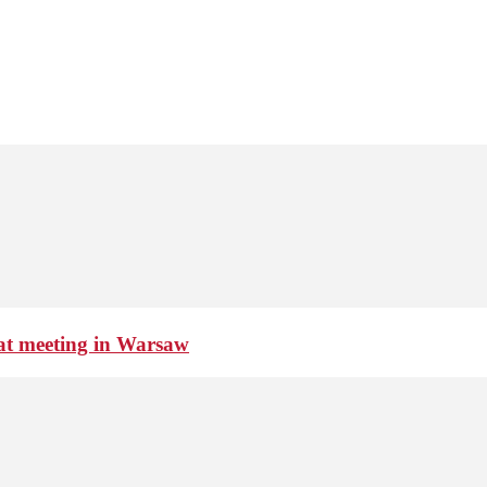
 at meeting in Warsaw