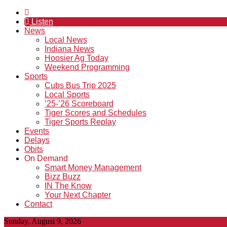
Listen
News
Local News
Indiana News
Hoosier Ag Today
Weekend Programming
Sports
Cubs Bus Trip 2025
Local Sports
’25-’26 Scoreboard
Tiger Scores and Schedules
Tiger Sports Replay
Events
Delays
Obits
On Demand
Smart Money Management
Bizz Buzz
IN The Know
Your Next Chapter
Contact
Sunday, August 9, 2026