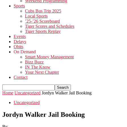
Weekend Programming
Sports
Cubs Bus Trip 2025
Local Sports
’25-’26 Scoreboard
Tiger Scores and Schedules
Tiger Sports Replay
Events
Delays
Obits
On Demand
Smart Money Management
Bizz Buzz
IN The Know
Your Next Chapter
Contact
Home
Uncategorized
Jordyn Walker Jail Booking
Uncategorized
Jordyn Walker Jail Booking
By