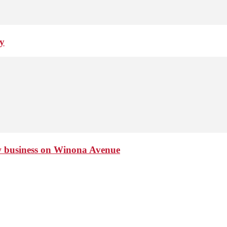
ay
ew business on Winona Avenue