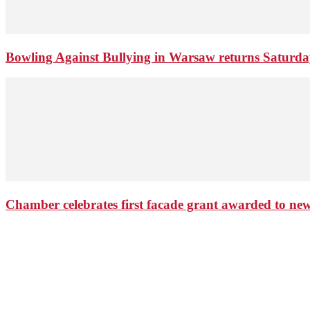
Bowling Against Bullying in Warsaw returns Saturd
Chamber celebrates first facade grant awarded to n