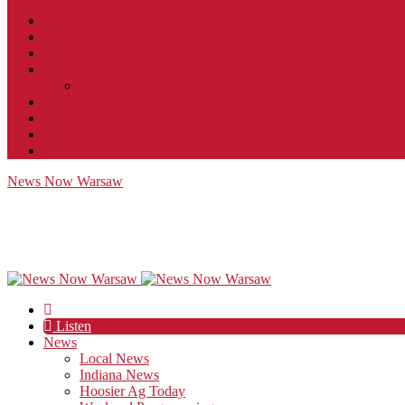
Contact
JobFunnel
Careers
Contest Rules
Social Community & Forum Usage Policy
EEO
Privacy Policy
Terms of Use
Public Inspection File
News Now Warsaw
Listen
News
Local News
Indiana News
Hoosier Ag Today