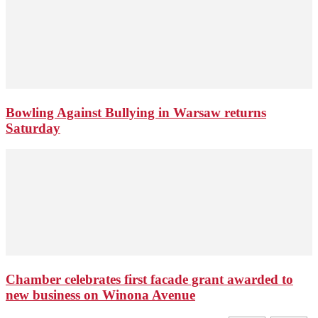
Bowling Against Bullying in Warsaw returns
Saturday
Chamber celebrates first facade grant awarded to
new business on Winona Avenue