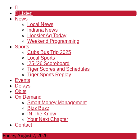
Listen
News
Local News
Indiana News
Hoosier Ag Today
Weekend Programming
Sports
Cubs Bus Trip 2025
Local Sports
’25-’26 Scoreboard
Tiger Scores and Schedules
Tiger Sports Replay
Events
Delays
Obits
On Demand
Smart Money Management
Bizz Buzz
IN The Know
Your Next Chapter
Contact
Friday, August 7, 2026