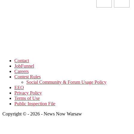
Contact
JobFunnel
Careers
Contest Rules
Social Community & Forum Usage Policy
EEO
Privacy Policy
Terms of Use
Public Inspection File
Copyright © - 2026 - News Now Warsaw