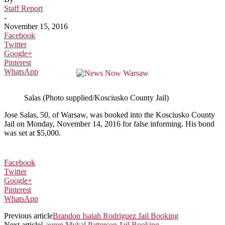
Staff Report
-
November 15, 2016
Facebook
Twitter
Google+
Pinterest
WhatsApp
Salas (Photo supplied/Kosciusko County Jail)
Jose Salas, 50, of Warsaw, was booked into the Kosciusko County
Jail on Monday, November 14, 2016 for false informing. His bond
was set at $5,000.
Facebook
Twitter
Google+
Pinterest
WhatsApp
Previous article
Brandon Isaiah Rodriguez Jail Booking
Next article
Lauren Mykal Patterson Jail Booking