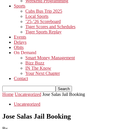
Weekend Programming
Sports
Cubs Bus Trip 2025
Local Sports
’25-’26 Scoreboard
Tiger Scores and Schedules
Tiger Sports Replay
Events
Delays
Obits
On Demand
Smart Money Management
Bizz Buzz
IN The Know
Your Next Chapter
Contact
Home
Uncategorized
Jose Salas Jail Booking
Uncategorized
Jose Salas Jail Booking
By