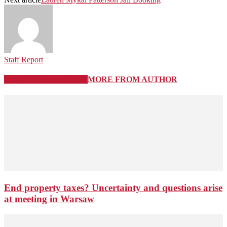
Staff Report
RELATED ARTICLES
MORE FROM AUTHOR
End property taxes? Uncertainty and questions arise
at meeting in Warsaw