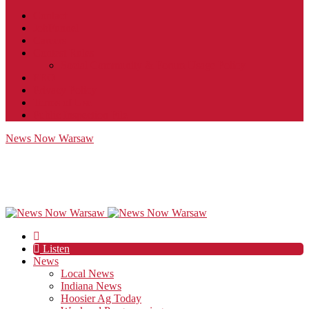
Contact
JobFunnel
Careers
Contest Rules
Social Community & Forum Usage Policy
EEO
Privacy Policy
Terms of Use
Public Inspection File
News Now Warsaw
Listen
News
Local News
Indiana News
Hoosier Ag Today