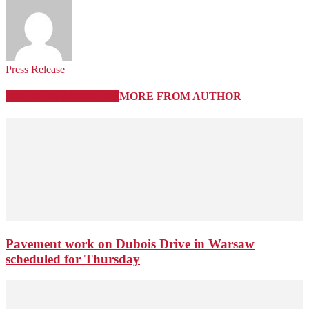
Press Release
RELATED ARTICLES
MORE FROM AUTHOR
Pavement work on Dubois Drive in Warsaw
scheduled for Thursday