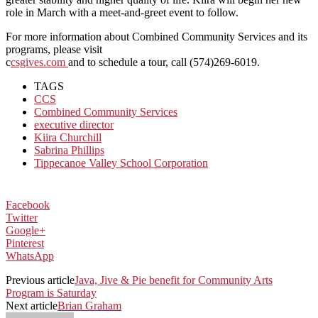
role in March with a meet-and-greet event to follow.
For more information about Combined Community Services and its
programs, please visit
c
csgives.com
and to schedule a tour, call (574)269-6019.
TAGS
CCS
Combined Community Services
executive director
Kiira Churchill
Sabrina Phillips
Tippecanoe Valley School Corporation
Facebook
Twitter
Google+
Pinterest
WhatsApp
Previous article
Java, Jive & Pie benefit for Community Arts
Program is Saturday
Next article
Brian Graham