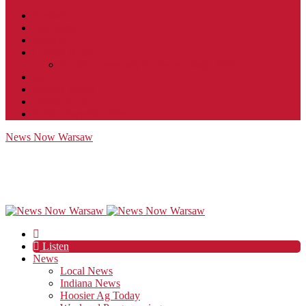
Contact
JobFunnel
Careers
Contest Rules
Social Community & Forum Usage Policy
EEO
Privacy Policy
Terms of Use
Public Inspection File
News Now Warsaw
Listen
News
Local News
Indiana News
Hoosier Ag Today