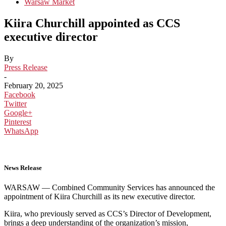
Warsaw Market
Kiira Churchill appointed as CCS
executive director
By
Press Release
-
February 20, 2025
Facebook
Twitter
Google+
Pinterest
WhatsApp
News Release
WARSAW — Combined Community Services has announced the
appointment of Kiira Churchill as its new executive director.
Kiira, who previously served as CCS’s Director of Development,
brings a deep understanding of the organization’s mission,