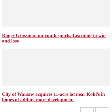
Roger Grossman on youth sports: Learning to win
and lose
City of Warsaw acquires 11-acre lot near Kohl’s in
hopes of adding more development