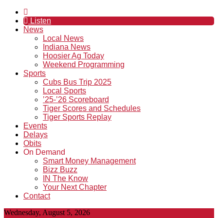
Listen
News
Local News
Indiana News
Hoosier Ag Today
Weekend Programming
Sports
Cubs Bus Trip 2025
Local Sports
’25-’26 Scoreboard
Tiger Scores and Schedules
Tiger Sports Replay
Events
Delays
Obits
On Demand
Smart Money Management
Bizz Buzz
IN The Know
Your Next Chapter
Contact
Wednesday, August 5, 2026