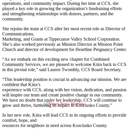
operations, and community impact. During her time at CCS, she
played a key role in growing the organization’s fundraising efforts
and strengthening relationships with donors, partners, and the
community.
She rejoins the team at CCS after her most recent role as Director of
Communications,
Marketing, and Grants at Tippecanoe Valley School Corporation.
She’s also worked previously as Mission Director at Mission Point
Church and director of development for Heartline Pregnancy Center.
“As we embark on this exciting new chapter for Combined
Community Services, we are pleased to welcome Kiira back to CCS
in this pivotal role,” said Lauren Twombly, CCS Board Secretary.
“This leadership position is crucial in advancing our mission. We are
confident that Kiira’s
experience with CCS, along with her vision, dedication, and passion
will inspire our team and create positive change in our community.
We have no doubt that under her leadership, CCS will continue to
grow and thrive, furthering its impact in Kosciusko County.”
In her new role, Kiira will lead CCS in its ongoing efforts to provide
comfort, hope, and
resources for neighbors in need across Kosciusko County.