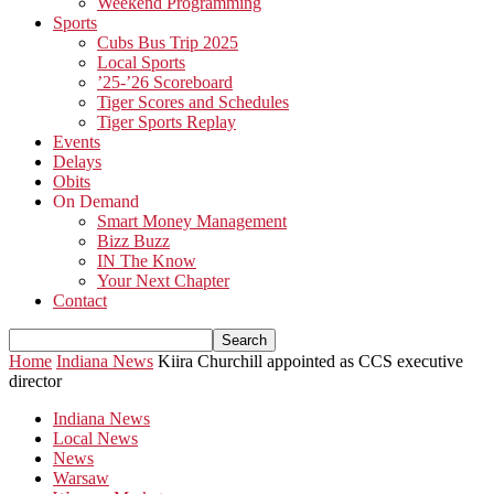
Weekend Programming
Sports
Cubs Bus Trip 2025
Local Sports
’25-’26 Scoreboard
Tiger Scores and Schedules
Tiger Sports Replay
Events
Delays
Obits
On Demand
Smart Money Management
Bizz Buzz
IN The Know
Your Next Chapter
Contact
Home
Indiana News
Kiira Churchill appointed as CCS executive
director
Indiana News
Local News
News
Warsaw