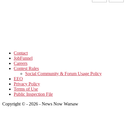
Contact
JobFunnel
Careers
Contest Rules
Social Community & Forum Usage Policy
EEO
Privacy Policy
Terms of Use
Public Inspection File
Copyright © - 2026 - News Now Warsaw