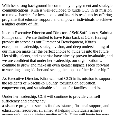
With her strong background in community engagement and strategic
communications, Kiira is well-equipped to guide CCS in its mission
to remove barriers for low-income and in-crisis residents by offering
programs that educate, support, and empower individuals to achieve
a higher quality of life.
Interim Executive Director and Director of Self-Sufficiency, Sabrina
Phillips said, “We are thrilled to have Kiira back at CCS. Having
previously served as our Director of Development, Kiira’s
exceptional leadership, strategic vision, and deep understanding of
our mission make her the perfect choice to guide us into the future.
Her skills, talents, and expertise have already proven invaluable, and
we are confident that under her leadership, our organization will
continue to grow and make an even greater impact. I look forward
to working alongside her and seeing the impact of her leadership.”
As Executive Director, Kiira will lead CCS in its mission to support
the residents of Kosciusko County, focusing on education,
empowerment, and sustainable solutions for families in crisis.
Under her leadership, CCS will continue to provide vital self-
sufficiency and emergency
assistance programs such as food assistance, financial support, and
educational resources, all aimed at helping individuals achieve
greater stability and higher quality of life. Kiira will begin her new