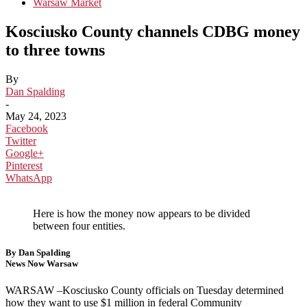
Warsaw Market
Kosciusko County channels CDBG money
to three towns
By
Dan Spalding
-
May 24, 2023
Facebook
Twitter
Google+
Pinterest
WhatsApp
Here is how the money now appears to be divided
between four entities.
By Dan Spalding
News Now Warsaw
WARSAW –Kosciusko County officials on Tuesday determined
how they want to use $1 million in federal Community