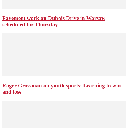
Pavement work on Dubois Drive in Warsaw
scheduled for Thursday
Roger Grossman on youth sports: Learning to win
and lose