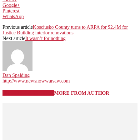
Google+
Pinterest
WhatsApp
Previous article
Kosciusko County turns to ARPA for $2.4M for
Justice Building interior renovations
Next article
It wasn’t for nothing
Dan Spalding
http://www.newsnowwarsaw.com
RELATED ARTICLES
MORE FROM AUTHOR