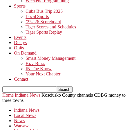
Weekend Programming
Sports
Cubs Bus Trip 2025
Local Sports
’25-’26 Scoreboard
Tiger Scores and Schedules
Tiger Sports Replay
Events
Delays
Obits
On Demand
Smart Money Management
Bizz Buzz
IN The Know
Your Next Chapter
Contact
Home
Indiana News
Kosciusko County channels CDBG money to
three towns
Indiana News
Local News
News
Warsaw