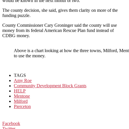
would be known in the next month or two.
The county decision, she said, gives them clarity on more of the
funding puzzle.
County Commissioner Cary Groninger said the county will use
money from its federal American Rescue Plan fund instead of
CDBG money.
Above is a chart looking at how the three towns, Milford, Ment
to use the money.
TAGS
Amy Roe
Community Development Block Grants
HELP
Mentone
Milford
Pierceton
Facebook
Twitter