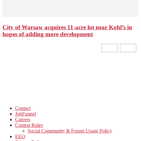
City of Warsaw acquires 11-acre lot near Kohl’s in
hopes of adding more development
Contact
JobFunnel
Careers
Contest Rules
Social Community & Forum Usage Policy
EEO