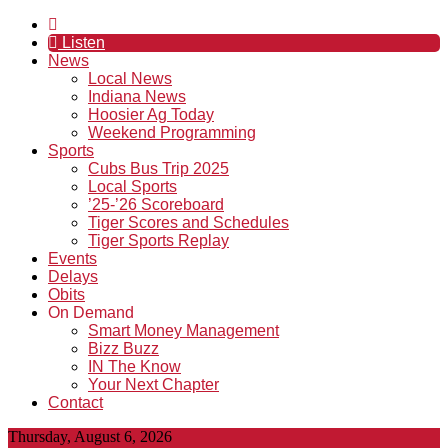
Listen
News
Local News
Indiana News
Hoosier Ag Today
Weekend Programming
Sports
Cubs Bus Trip 2025
Local Sports
’25-’26 Scoreboard
Tiger Scores and Schedules
Tiger Sports Replay
Events
Delays
Obits
On Demand
Smart Money Management
Bizz Buzz
IN The Know
Your Next Chapter
Contact
Thursday, August 6, 2026