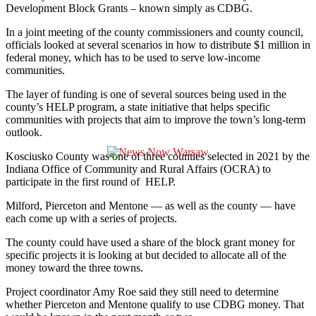
Development Block Grants – known simply as CDBG.
In a joint meeting of the county commissioners and county council,
officials looked at several scenarios in how to distribute $1 million in
federal money, which has to be used to serve low-income
communities.
The layer of funding is one of several sources being used in the
county’s HELP program, a state initiative that helps specific
communities with projects that aim to improve the town’s long-term
outlook.
Kosciusko County was one of three counties selected in 2021 by the
Indiana Office of Community and Rural Affairs (OCRA) to
participate in the first round of HELP.
Milford, Pierceton and Mentone — as well as the county — have
each come up with a series of projects.
The county could have used a share of the block grant money for
specific projects it is looking at but decided to allocate all of the
money toward the three towns.
Project coordinator Amy Roe said they still need to determine
whether Pierceton and Mentone qualify to use CDBG money. That