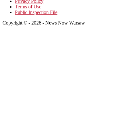
Privacy Policy
Terms of Use
Public Inspection File
Copyright © - 2026 - News Now Warsaw