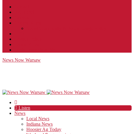
Contact
JobFunnel
Careers
Contest Rules
Social Community & Forum Usage Policy
EEO
Privacy Policy
Terms of Use
Public Inspection File
News Now Warsaw
Listen
News
Local News
Indiana News
Hoosier Ag Today