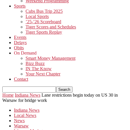
Weekend Programming
Sports
Cubs Bus Trip 2025
Local Sports
’25-’26 Scoreboard
Tiger Scores and Schedules
Tiger Sports Replay
Events
Delays
Obits
On Demand
Smart Money Management
Bizz Buzz
IN The Know
Your Next Chapter
Contact
Home
Indiana News
Lane restrictions begin today on US 30 in
Warsaw for bridge work
Indiana News
Local News
News
Warsaw