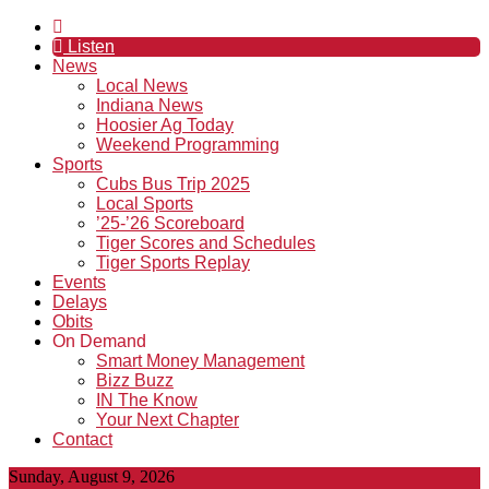
Listen
News
Local News
Indiana News
Hoosier Ag Today
Weekend Programming
Sports
Cubs Bus Trip 2025
Local Sports
’25-’26 Scoreboard
Tiger Scores and Schedules
Tiger Sports Replay
Events
Delays
Obits
On Demand
Smart Money Management
Bizz Buzz
IN The Know
Your Next Chapter
Contact
Sunday, August 9, 2026