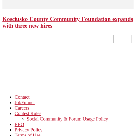
Kosciusko County Community Foundation expands
with three new hires
Contact
JobFunnel
Careers
Contest Rules
Social Community & Forum Usage Policy
EEO
Privacy Policy
Terms of Use