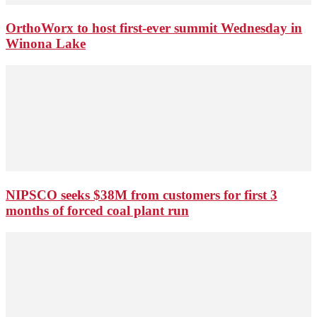
OrthoWorx to host first-ever summit Wednesday in
Winona Lake
NIPSCO seeks $38M from customers for first 3
months of forced coal plant run