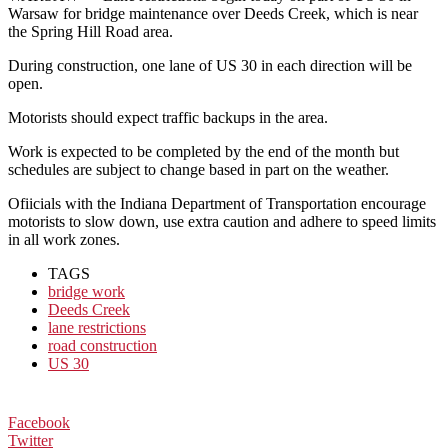
Warsaw for bridge maintenance over Deeds Creek, which is near
the Spring Hill Road area.
During construction, one lane of US 30 in each direction will be
open.
Motorists should expect traffic backups in the area.
Work is expected to be completed by the end of the month but
schedules are subject to change based in part on the weather.
Ofiicials with the Indiana Department of Transportation encourage
motorists to slow down, use extra caution and adhere to speed limits
in all work zones.
TAGS
bridge work
Deeds Creek
lane restrictions
road construction
US 30
Facebook
Twitter