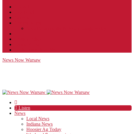
Contact
JobFunnel
Careers
Contest Rules
Social Community & Forum Usage Policy
EEO
Privacy Policy
Terms of Use
Public Inspection File
News Now Warsaw
Listen
News
Local News
Indiana News
Hoosier Ag Today