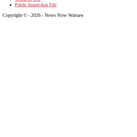
Public Inspection File
Copyright © - 2026 - News Now Warsaw