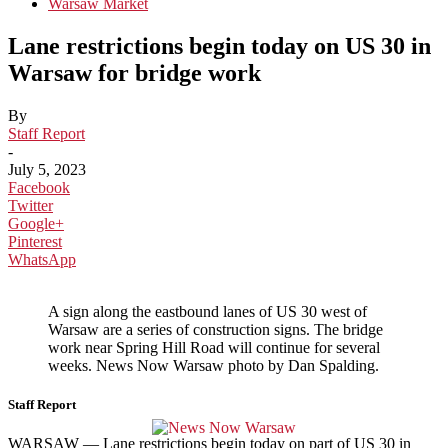
Warsaw Market
Lane restrictions begin today on US 30 in
Warsaw for bridge work
By
Staff Report
-
July 5, 2023
Facebook
Twitter
Google+
Pinterest
WhatsApp
A sign along the eastbound lanes of US 30 west of
Warsaw are a series of construction signs. The bridge
work near Spring Hill Road will continue for several
weeks. News Now Warsaw photo by Dan Spalding.
Staff Report
WARSAW — Lane restrictions begin today on part of US 30 in