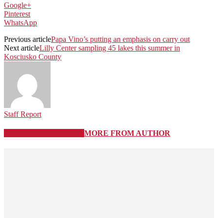
Google+
Pinterest
WhatsApp
Previous article
Papa Vino’s putting an emphasis on carry out
Next article
Lilly Center sampling 45 lakes this summer in
Kosciusko County
Staff Report
RELATED ARTICLES
MORE FROM AUTHOR