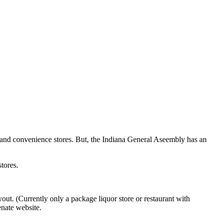
ery and convenience stores. But, the Indiana General Aseembly has an
tores.
yout. (Currently only a package liquor store or restaurant with
enate website.