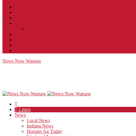
Contact
JobFunnel
Careers
Contest Rules
Social Community & Forum Usage Policy
EEO
Privacy Policy
Terms of Use
Public Inspection File
News Now Warsaw
Listen
News
Local News
Indiana News
Hoosier Ag Today