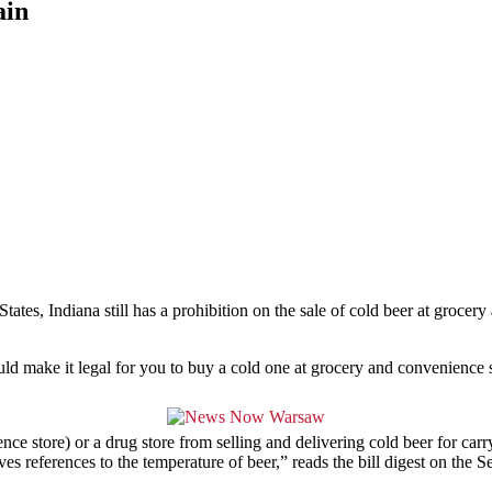
ain
States, Indiana still has a prohibition on the sale of cold beer at groc
ould make it legal for you to buy a cold one at grocery and convenience s
nce store) or a drug store from selling and delivering cold beer for carr
es references to the temperature of beer,” reads the bill digest on the S