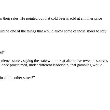
their sales. He pointed out that cold beer is sold at a higher price
uld be one of the things that would allow some of those stores to stay
e!”
ience stores, saying the state will look at alternative revenue sources
e once proclaimed, under different leadership, that gambling would
n all the other states?”