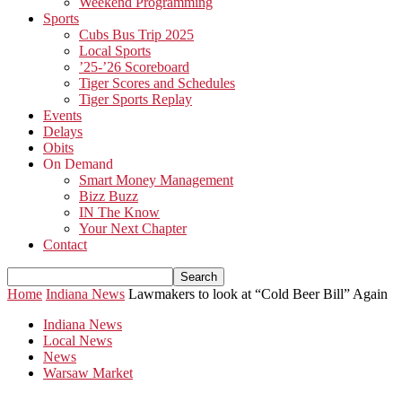
Weekend Programming
Sports
Cubs Bus Trip 2025
Local Sports
’25-’26 Scoreboard
Tiger Scores and Schedules
Tiger Sports Replay
Events
Delays
Obits
On Demand
Smart Money Management
Bizz Buzz
IN The Know
Your Next Chapter
Contact
Home
Indiana News
Lawmakers to look at “Cold Beer Bill” Again
Indiana News
Local News
News
Warsaw Market