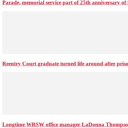
Parade, memorial service part of 25th anniversary of 
Reentry Court graduate turned life around after pris
Longtime WRSW office manager LaDonna Thompson 