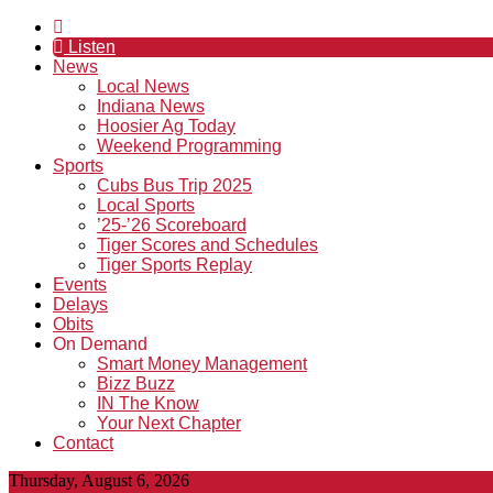
Listen
News
Local News
Indiana News
Hoosier Ag Today
Weekend Programming
Sports
Cubs Bus Trip 2025
Local Sports
’25-’26 Scoreboard
Tiger Scores and Schedules
Tiger Sports Replay
Events
Delays
Obits
On Demand
Smart Money Management
Bizz Buzz
IN The Know
Your Next Chapter
Contact
Thursday, August 6, 2026