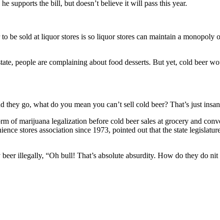
supports the bill, but doesn’t believe it will pass this year.
o be sold at liquor stores is so liquor stores can maintain a monopoly on 
state, people are complaining about food desserts. But yet, cold beer wo
d they go, what do you mean you can’t sell cold beer? That’s just insan
rm of marijuana legalization before cold beer sales at grocery and conven
e stores association since 1973, pointed out that the state legislatur
eer illegally, “Oh bull! That’s absolute absurdity. How do they do nit i