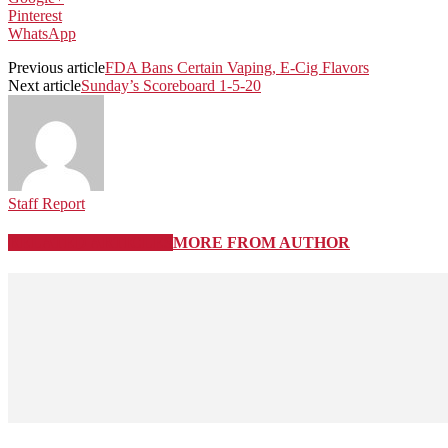
Pinterest
WhatsApp
Previous article
FDA Bans Certain Vaping, E-Cig Flavors
Next article
Sunday’s Scoreboard 1-5-20
Staff Report
RELATED ARTICLES
MORE FROM AUTHOR