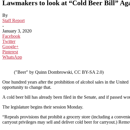
Lawmakers to look at “Cold Beer Bill” Ag
By
Staff Report
-
January 3, 2020
Facebook
Twitter
Google+
Pinterest
WhatsApp
("Beer" by Quinn Dombrowski, CC BY-SA 2.0)
One hundred years after the prohibition of alcohol sales in the United 
opportunity to change that.
A cold beer bill has already been filed in the Senate, and if passed w
The legislature begins their session Monday.
“Repeals provisions that prohibit a grocery store (including a convenie
carryout privileges may sell and deliver cold beer for carryout.) Remov