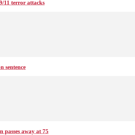
9/11 terror attacks
on sentence
passes away at 75