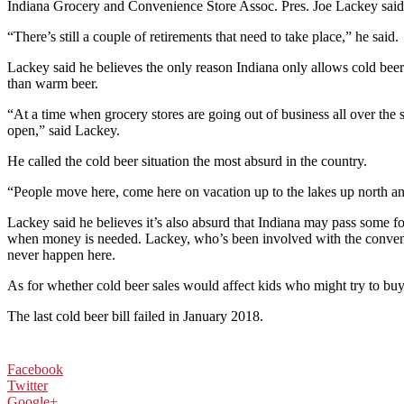
Indiana Grocery and Convenience Store Assoc. Pres. Joe Lackey said he 
“There’s still a couple of retirements that need to take place,” he said.
Lackey said he believes the only reason Indiana only allows cold beer t
than warm beer.
“At a time when grocery stores are going out of business all over the 
open,” said Lackey.
He called the cold beer situation the most absurd in the country.
“People move here, come here on vacation up to the lakes up north an
Lackey said he believes it’s also absurd that Indiana may pass some fo
when money is needed. Lackey, who’s been involved with the convenienc
never happen here.
As for whether cold beer sales would affect kids who might try to buy b
The last cold beer bill failed in January 2018.
Facebook
Twitter
Google+