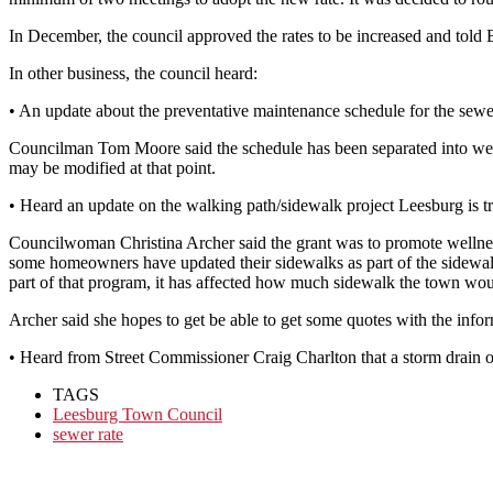
In December, the council approved the rates to be increased and told Ba
In other business, the council heard:
• An update about the preventative maintenance schedule for the sewe
Councilman Tom Moore said the schedule has been separated into weekl
may be modified at that point.
• Heard an update on the walking path/sidewalk project Leesburg is t
Councilwoman Christina Archer said the grant was to promote wellnes
some homeowners have updated their sidewalks as part of the sidewalk
part of that program, it has affected how much sidewalk the town wou
Archer said she hopes to get be able to get some quotes with the infor
• Heard from Street Commissioner Craig Charlton that a storm drain on
TAGS
Leesburg Town Council
sewer rate