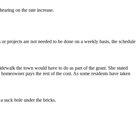
hearing on the rate increase.
or projects are not needed to be done on a weekly basis, the schedule
ewalk the town would have to do as part of the grant. She stated
 homeowner pays the rest of the cost. As some residents have taken
a suck hole under the bricks.