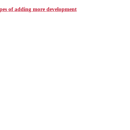
hopes of adding more development