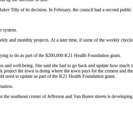
ker Tilly of its decision. In February, the council had a second public 
r system.
y and monthly projects. At a later time, if some of the weekly checks 
rying to do as part of the $200,000 K21 Health Foundation grant.
s and well-being. She said she had to go back and update how much sid
 project the town is doing where the town pays for the cement and the
ld need to update as part of the K21 Health Foundation grant.
mation.
 the southeast corner of Jefferson and Van Buren streets is developing 