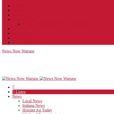
Contact
JobFunnel
Careers
Contest Rules
Social Community & Forum Usage Policy
EEO
Privacy Policy
Terms of Use
Public Inspection File
News Now Warsaw
Listen
News
Local News
Indiana News
Hoosier Ag Today