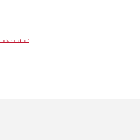
 infrastructure’