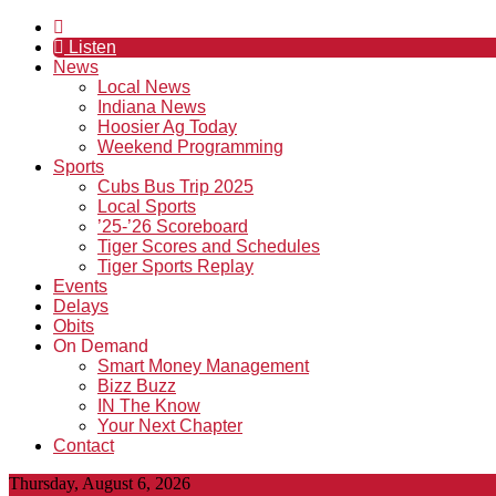
Listen
News
Local News
Indiana News
Hoosier Ag Today
Weekend Programming
Sports
Cubs Bus Trip 2025
Local Sports
’25-’26 Scoreboard
Tiger Scores and Schedules
Tiger Sports Replay
Events
Delays
Obits
On Demand
Smart Money Management
Bizz Buzz
IN The Know
Your Next Chapter
Contact
Thursday, August 6, 2026