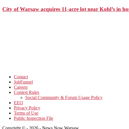
City of Warsaw acquires 11-acre lot near Kohl’s in 
Contact
JobFunnel
Careers
Contest Rules
Social Community & Forum Usage Policy
EEO
Privacy Policy
Terms of Use
Public Inspection File
Copyright © - 2026 - News Now Warsaw