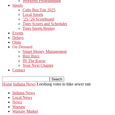
Weekend Programming
Sports
Cubs Bus Trip 2025
Local Sports
’25-’26 Scoreboard
Tiger Scores and Schedules
Tiger Sports Replay
Events
Delays
Obits
On Demand
Smart Money Management
Bizz Buzz
IN The Know
Your Next Chapter
Contact
Home
Indiana News
Leesburg votes to hike sewer rate
Indiana News
Local News
News
Warsaw
Warsaw Market