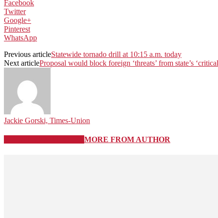
Facebook
Twitter
Google+
Pinterest
WhatsApp
Previous article
Statewide tornado drill at 10:15 a.m. today
Next article
Proposal would block foreign ‘threats’ from state’s ‘critical
Jackie Gorski, Times-Union
RELATED ARTICLES
MORE FROM AUTHOR