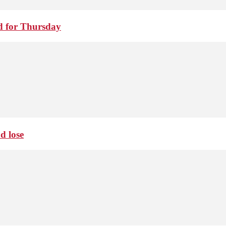
d for Thursday
d lose