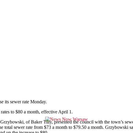
 its sewer rate Monday.
ates to $80 a month, effective April 1.
Grzybowski, of Baker Tilly, presented the council with the town’s sewe
e total sewer rate from $73 a month to $79.50 a month. Grzybowski said 
nd up the increase to $80.