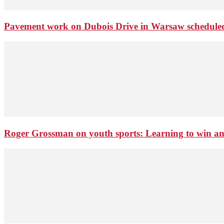
Pavement work on Dubois Drive in Warsaw schedule
Roger Grossman on youth sports: Learning to win an