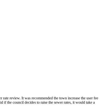
r rate review. It was recommended the town increase the user fee
if the council decides to raise the sewer rates, it would take a