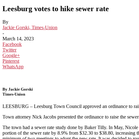
Leesburg votes to hike sewer rate
By
Jackie Gorski, Times-Union
-
March 14, 2023
Facebook
Twitter
Google+
Pinterest
WhatsApp
By Jackie Gorski
Times-Union
LEESBURG – Leesburg Town Council approved an ordinance to raise
Town attorney Nick Jacobs presented the ordinance to raise the sewer r
The town had a sewer rate study done by Baker Tilly. In May, Nicole 
portion of the sewer rate by 8.9% from $32.30 to $38.80, increasing th
minimum of two meetings to adopt the new rate. It was decided to rou