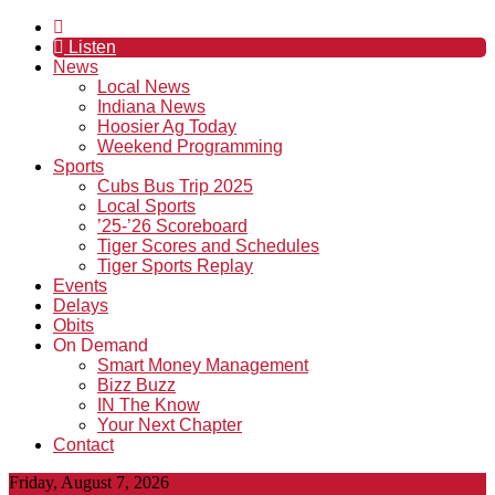
Listen
News
Local News
Indiana News
Hoosier Ag Today
Weekend Programming
Sports
Cubs Bus Trip 2025
Local Sports
’25-’26 Scoreboard
Tiger Scores and Schedules
Tiger Sports Replay
Events
Delays
Obits
On Demand
Smart Money Management
Bizz Buzz
IN The Know
Your Next Chapter
Contact
Friday, August 7, 2026