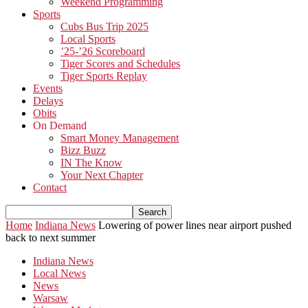
Weekend Programming
Sports
Cubs Bus Trip 2025
Local Sports
’25-’26 Scoreboard
Tiger Scores and Schedules
Tiger Sports Replay
Events
Delays
Obits
On Demand
Smart Money Management
Bizz Buzz
IN The Know
Your Next Chapter
Contact
Home
Indiana News
Lowering of power lines near airport pushed
back to next summer
Indiana News
Local News
News
Warsaw