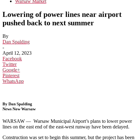
Warsaw Market
Lowering of power lines near airport
pushed back to next summer
By
Dan Spalding
-
April 12, 2023
Facebook
Twitter
Google+
Pinterest
WhatsApp
By Dan Spalding
News Now Warsaw
WARSAW —
Warsaw Municipal Airport’s plans to lower power
lines on the east end of the east-west runway have been delayed.
Construction was set to begin this summer, but the project has been