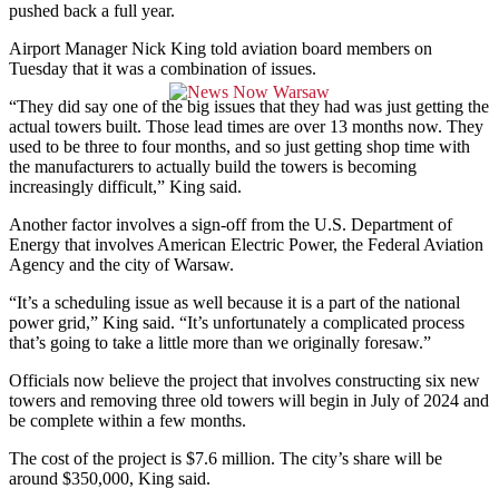
pushed back a full year.
Airport Manager Nick King told aviation board members on
Tuesday that it was a combination of issues.
“They did say one of the big issues that they had was just getting the
actual towers built. Those lead times are over 13 months now. They
used to be three to four months, and so just getting shop time with
the manufacturers to actually build the towers is becoming
increasingly difficult,” King said.
Another factor involves a sign-off from the U.S. Department of
Energy that involves American Electric Power, the Federal Aviation
Agency and the city of Warsaw.
“It’s a scheduling issue as well because it is a part of the national
power grid,” King said. “It’s unfortunately a complicated process
that’s going to take a little more than we originally foresaw.”
Officials now believe the project that involves constructing six new
towers and removing three old towers will begin in July of 2024 and
be complete within a few months.
The cost of the project is $7.6 million. The city’s share will be
around $350,000, King said.