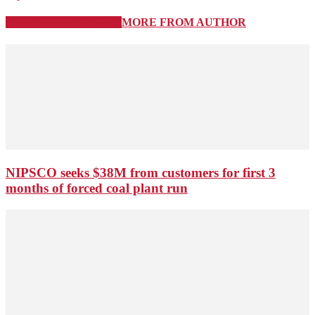
RELATED ARTICLES
MORE FROM AUTHOR
NIPSCO seeks $38M from customers for first 3
months of forced coal plant run