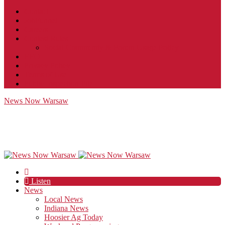
Contact
JobFunnel
Careers
Contest Rules
Social Community & Forum Usage Policy
EEO
Privacy Policy
Terms of Use
Public Inspection File
News Now Warsaw
Listen
News
Local News
Indiana News
Hoosier Ag Today