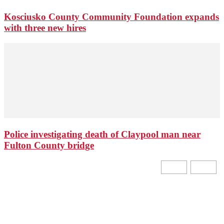
Kosciusko County Community Foundation expands
with three new hires
Police investigating death of Claypool man near
Fulton County bridge