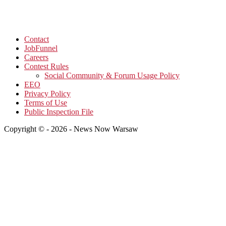
Contact
JobFunnel
Careers
Contest Rules
Social Community & Forum Usage Policy
EEO
Privacy Policy
Terms of Use
Public Inspection File
Copyright © - 2026 - News Now Warsaw