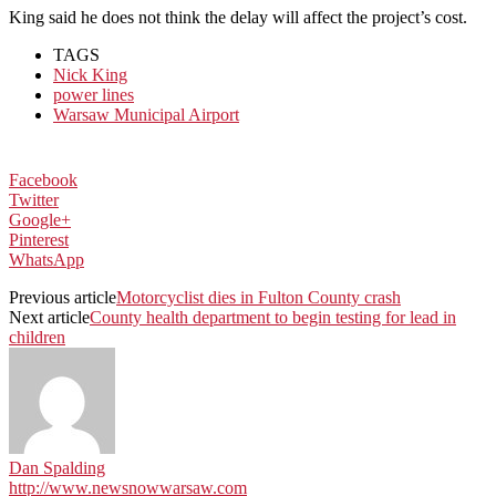
King said he does not think the delay will affect the project’s cost.
TAGS
Nick King
power lines
Warsaw Municipal Airport
Facebook
Twitter
Google+
Pinterest
WhatsApp
Previous article
Motorcyclist dies in Fulton County crash
Next article
County health department to begin testing for lead in
children
Dan Spalding
http://www.newsnowwarsaw.com