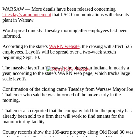
WARSAW — More details have been released concerning
Tuesday’s announcement
that LSC Communications will close its
plant in Warsaw.
Word spread quickly Tuesday morning after employees had been
informed.
According to the state’s
WARN website
, the closing will affect 525
employees. Layoffs will be spread over a two-week stretch
beginning Sept. 10.
The massive layoff in Warsaw is the biggest in Indiana in nearly a
year, according to the state’s WARN web page, which tracks large-
scale layoffs.
Confirmation of the closing came Tuesday from Warsaw Mayor Joe
Thallemer who said he was informed of the move early in the
morning.
Thallemer also reported that the company told him the property has
already been sold to a firm that will work to find tenants for the
manufacturing facility.
County records show the 189-acre property along Old Road 30 was