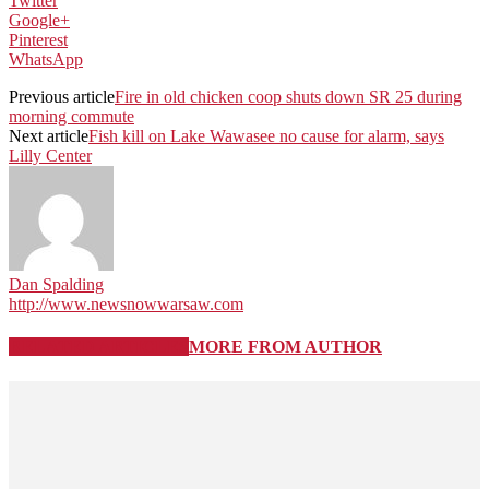
Twitter
Google+
Pinterest
WhatsApp
Previous article
Fire in old chicken coop shuts down SR 25 during
morning commute
Next article
Fish kill on Lake Wawasee no cause for alarm, says
Lilly Center
Dan Spalding
http://www.newsnowwarsaw.com
RELATED ARTICLES
MORE FROM AUTHOR