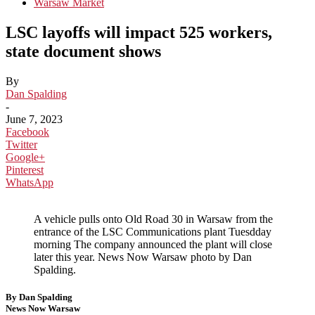
Warsaw Market
LSC layoffs will impact 525 workers,
state document shows
By
Dan Spalding
-
June 7, 2023
Facebook
Twitter
Google+
Pinterest
WhatsApp
A vehicle pulls onto Old Road 30 in Warsaw from the
entrance of the LSC Communications plant Tuesdday
morning The company announced the plant will close
later this year. News Now Warsaw photo by Dan
Spalding.
By Dan Spalding
News Now Warsaw