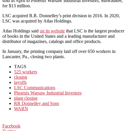
sold in April to Phoenix Warsaw Industrial Investors, Milwaukee,
for $13 million.
LSC acquired R.R. Donnelley’s print division in 2016. In 2020,
LSC was acquired by Atlas Holdings.
Atlas Holdings said
on its website
that LSC is the largest producer
of books in the United States and a leading manufacturer and
distributor of magazines, catalogs and office products.
In January, the printing company laid off over 650 workers in
Lancaster, Pa., closing two plants.
TAGS
525 workers
closing
layoffs
LSC Communications
Phoenix Warsaw Industrial Investors
plant closing
RR Donnelley and Sons
WARN
Facebook