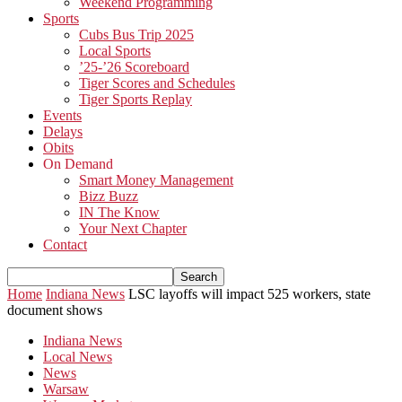
Weekend Programming
Sports
Cubs Bus Trip 2025
Local Sports
’25-’26 Scoreboard
Tiger Scores and Schedules
Tiger Sports Replay
Events
Delays
Obits
On Demand
Smart Money Management
Bizz Buzz
IN The Know
Your Next Chapter
Contact
Home
Indiana News
LSC layoffs will impact 525 workers, state
document shows
Indiana News
Local News
News
Warsaw