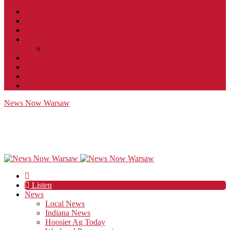
Contact
JobFunnel
Careers
Contest Rules
Social Community & Forum Usage Policy
EEO
Privacy Policy
Terms of Use
Public Inspection File
News Now Warsaw
Listen
News
Local News
Indiana News
Hoosier Ag Today