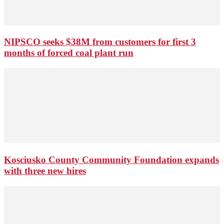
NIPSCO seeks $38M from customers for first 3
months of forced coal plant run
Kosciusko County Community Foundation expands
with three new hires