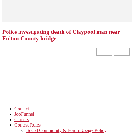
Police investigating death of Claypool man near
Fulton County bridge
Contact
JobFunnel
Careers
Contest Rules
Social Community & Forum Usage Policy