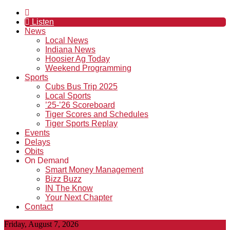
Listen
News
Local News
Indiana News
Hoosier Ag Today
Weekend Programming
Sports
Cubs Bus Trip 2025
Local Sports
’25-’26 Scoreboard
Tiger Scores and Schedules
Tiger Sports Replay
Events
Delays
Obits
On Demand
Smart Money Management
Bizz Buzz
IN The Know
Your Next Chapter
Contact
Friday, August 7, 2026