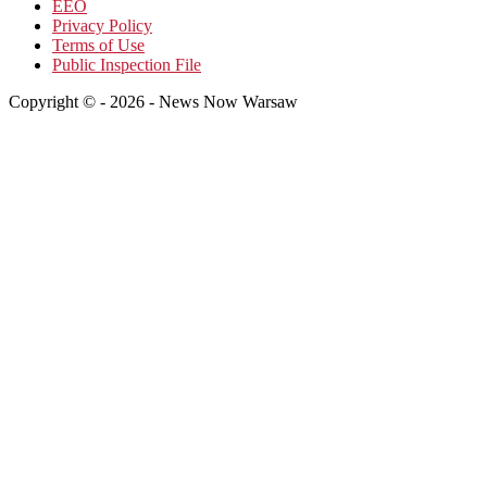
EEO
Privacy Policy
Terms of Use
Public Inspection File
Copyright © - 2026 - News Now Warsaw