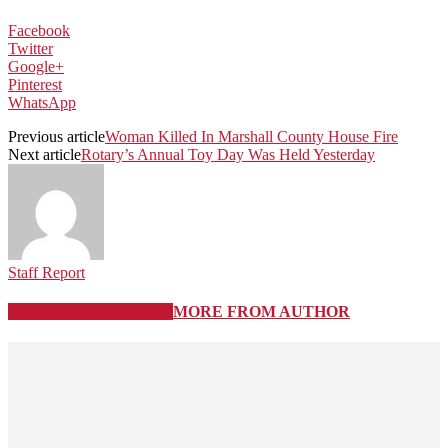
Facebook
Twitter
Google+
Pinterest
WhatsApp
Previous article
Woman Killed In Marshall County House Fire
Next article
Rotary’s Annual Toy Day Was Held Yesterday
Staff Report
RELATED ARTICLES
MORE FROM AUTHOR