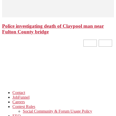
Police investigating death of Claypool man near
Fulton County bridge
Contact
JobFunnel
Careers
Contest Rules
Social Community & Forum Usage Policy
EEO