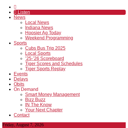
Listen
News
Local News
Indiana News
Hoosier Ag Today
Weekend Programming
Sports
Cubs Bus Trip 2025
Local Sports
’25-’26 Scoreboard
Tiger Scores and Schedules
Tiger Sports Replay
Events
Delays
Obits
On Demand
Smart Money Management
Bizz Buzz
IN The Know
Your Next Chapter
Contact
Friday, August 7, 2026