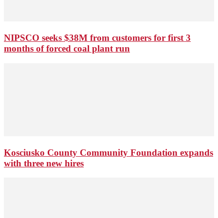
NIPSCO seeks $38M from customers for first 3
months of forced coal plant run
Kosciusko County Community Foundation expands
with three new hires