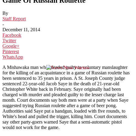
Game Of Russian Roulette
By
Staff Report
-
December 11, 2014
Facebook
Twitter
Google+
Pinterest
WhatsApp
A Mishawaka man who pleaded guilty to voluntary manslaughter
for the killing of an acquaintance in a game of Russian roulette has
been sentenced to 35 years in prison. A St. Joseph County judge
sentenced 22-year-old Jacob Saye in the death of 21-year-old
Christopher White back in February. Saye originally had been
charged with murder and pleaded guilty to the lesser charge last
month. Court documents say both men were at a party when Saye
suggested trying Russian roulette after a game of beer pong.
Authorities said Saye put a handgun, loaded with five rounds, to
White's head and pulled the trigger, killing him. Court documents
say other party-goers warned Saye that a semi-automatic pistol
would not work for the game.