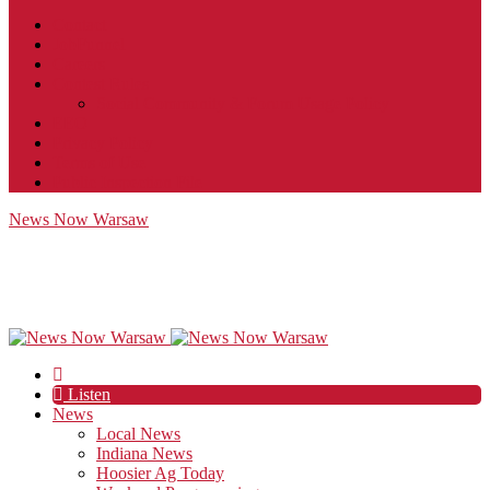
Contact
JobFunnel
Careers
Contest Rules
Social Community & Forum Usage Policy
EEO
Privacy Policy
Terms of Use
Public Inspection File
News Now Warsaw
Listen
News
Local News
Indiana News
Hoosier Ag Today