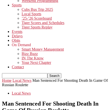
Weekend Programming
Sports
Cubs Bus Trip 2025
Local Sports
’25-’26 Scoreboard
Tiger Scores and Schedules
Tiger Sports Replay
Events
Delays
Obits
On Demand
Smart Money Management
Bizz Buzz
IN The Know
Your Next Chapter
Contact
Home
Local News
Man Sentenced For Shooting Death In Game Of
Russian Roulette
Local News
Man Sentenced For Shooting Death In