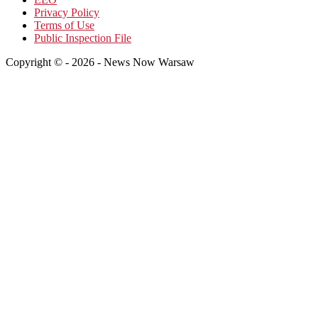
Privacy Policy
Terms of Use
Public Inspection File
Copyright © - 2026 - News Now Warsaw