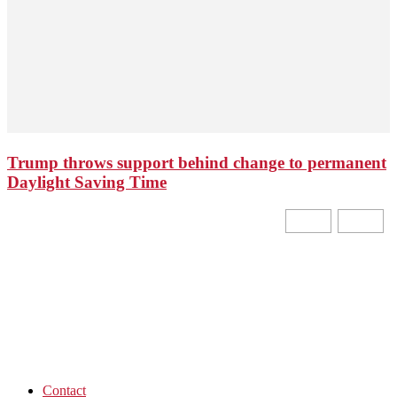
Trump throws support behind change to permanent
Daylight Saving Time
Contact