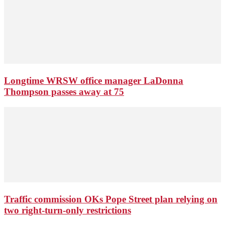
Longtime WRSW office manager LaDonna
Thompson passes away at 75
Traffic commission OKs Pope Street plan relying on
two right-turn-only restrictions