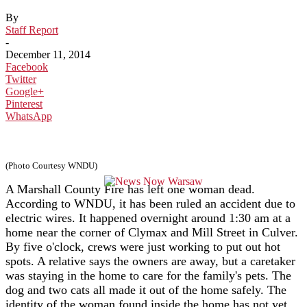
By
Staff Report
-
December 11, 2014
Facebook
Twitter
Google+
Pinterest
WhatsApp
(Photo Courtesy WNDU)
A Marshall County Fire has left one woman dead.
According to WNDU, it has been ruled an accident due to
electric wires. It happened overnight around 1:30 am at a
home near the corner of Clymax and Mill Street in Culver.
By five o'clock, crews were just working to put out hot
spots. A relative says the owners are away, but a caretaker
was staying in the home to care for the family's pets. The
dog and two cats all made it out of the home safely. The
identity of the woman found inside the home has not yet