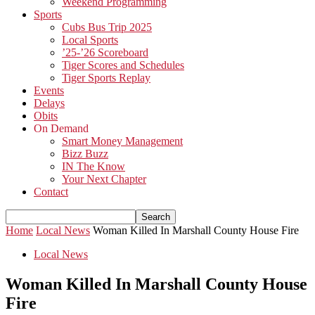
Weekend Programming
Sports
Cubs Bus Trip 2025
Local Sports
’25-’26 Scoreboard
Tiger Scores and Schedules
Tiger Sports Replay
Events
Delays
Obits
On Demand
Smart Money Management
Bizz Buzz
IN The Know
Your Next Chapter
Contact
Home
Local News
Woman Killed In Marshall County House Fire
Local News
Woman Killed In Marshall County House
Fire