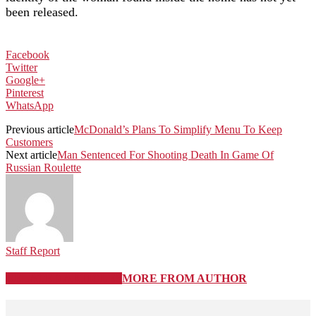
been released.
Facebook
Twitter
Google+
Pinterest
WhatsApp
Previous article
McDonald’s Plans To Simplify Menu To Keep
Customers
Next article
Man Sentenced For Shooting Death In Game Of
Russian Roulette
Staff Report
RELATED ARTICLES
MORE FROM AUTHOR