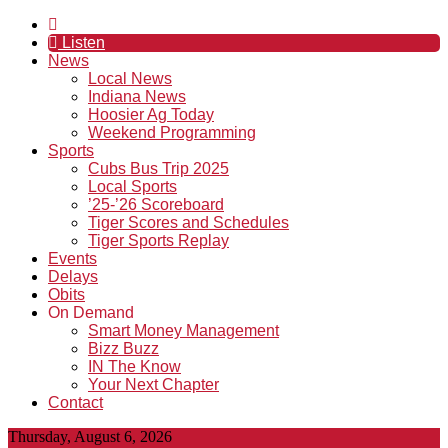
Listen
News
Local News
Indiana News
Hoosier Ag Today
Weekend Programming
Sports
Cubs Bus Trip 2025
Local Sports
’25-’26 Scoreboard
Tiger Scores and Schedules
Tiger Sports Replay
Events
Delays
Obits
On Demand
Smart Money Management
Bizz Buzz
IN The Know
Your Next Chapter
Contact
Thursday, August 6, 2026