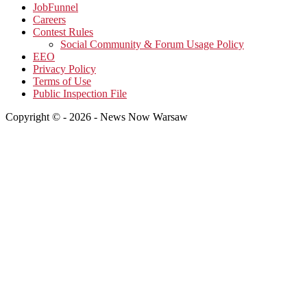
JobFunnel
Careers
Contest Rules
Social Community & Forum Usage Policy
EEO
Privacy Policy
Terms of Use
Public Inspection File
Copyright © - 2026 - News Now Warsaw