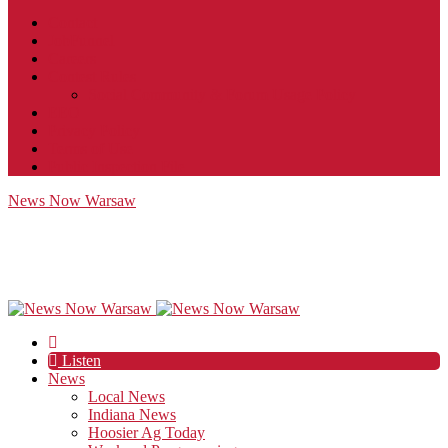
Contact
JobFunnel
Careers
Contest Rules
Social Community & Forum Usage Policy
EEO
Privacy Policy
Terms of Use
Public Inspection File
News Now Warsaw
Listen
News
Local News
Indiana News
Hoosier Ag Today