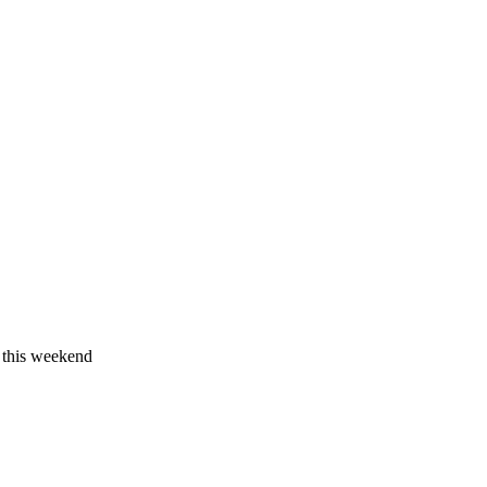
 this weekend