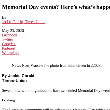
Memorial Day events? Here’s what’s happ
By
Jackie Gorski, Times-Union
-
May 23, 2026
Facebook
Twitter
Google+
Pinterest
WhatsApp
News Now Warsaw file photo from Etna Green in 22023.
By Jackie Gorski
Times-Union
Several towns and organizations have scheduled Memorial Day events
Leesburg
The Leesburg community will be celebrating Memorial Day with a par