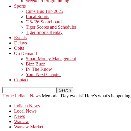
Weekend Programming
Sports
Cubs Bus Trip 2025
Local Sports
’25-’26 Scoreboard
Tiger Scores and Schedules
Tiger Sports Replay
Events
Delays
Obits
On Demand
Smart Money Management
Bizz Buzz
IN The Know
Your Next Chapter
Contact
Home
Indiana News
Memorial Day events? Here’s what’s happening
Indiana News
Local News
News
Warsaw
Warsaw Market