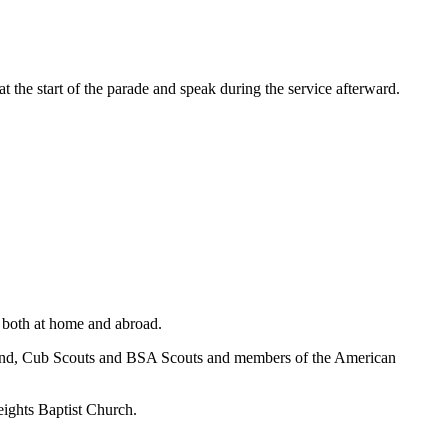
 the start of the parade and speak during the service afterward.
 both at home and abroad.
s, band, Cub Scouts and BSA Scouts and members of the American
eights Baptist Church.