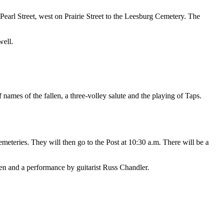
earl Street, west on Prairie Street to the Leesburg Cemetery. The
well.
names of the fallen, a three-volley salute and the playing of Taps.
teries. They will then go to the Post at 10:30 a.m. There will be a
len and a performance by guitarist Russ Chandler.