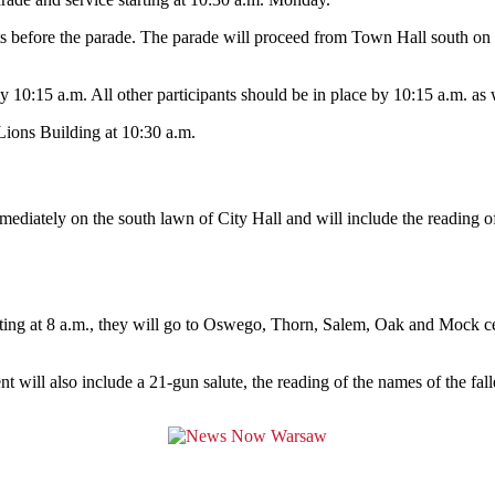
s before the parade. The parade will proceed from Town Hall south on P
y 10:15 a.m. All other participants should be in place by 10:15 a.m. as 
 Lions Building at 10:30 a.m.
diately on the south lawn of City Hall and will include the reading of 
ng at 8 a.m., they will go to Oswego, Thorn, Salem, Oak and Mock ceme
will also include a 21-gun salute, the reading of the names of the fal