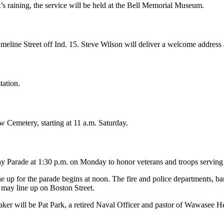
’s raining, the service will be held at the Bell Memorial Museum.
eline Street off Ind. 15. Steve Wilson will deliver a welcome address at
tation.
 Cemetery, starting at 11 a.m. Saturday.
y Parade at 1:30 p.m. on Monday to honor veterans and troops serving
 Line up for the parade begins at noon. The fire and police department
s may line up on Boston Street.
ker will be Pat Park, a retired Naval Officer and pastor of Wawasee H