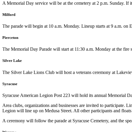
A Memorial Day service will be at the cemetery at 2 p.m. Sunday. If it
Milford
The parade will begin at 10 a.m. Monday. Lineup starts at 9 a.m. on Em
Pierceton
The Memorial Day Parade will start at 11:30 a.m. Monday at the fire s
Silver Lake
The Silver Lake Lions Club will host a veterans ceremony at Lakeview
Syracuse
Syracuse American Legion Post 223 will hold its annual Memorial Da
Area clubs, organizations and businesses are invited to participate.
Legion will line up on Medusa Street. All other participants and float
A ceremony will follow the parade at Syracuse Cemetery, and the spea