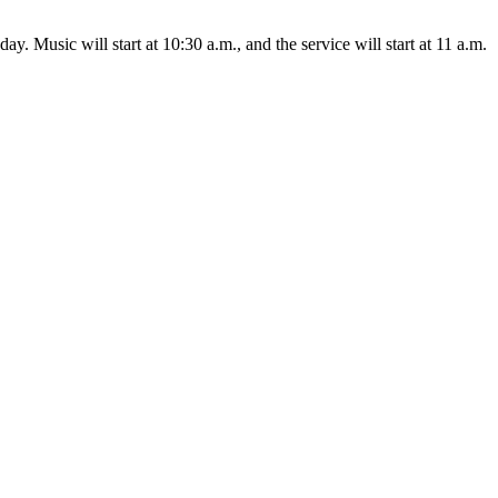
nday.
Music will start at 10:30 a.m., and the service will start at 11 a.m.