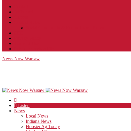
Contact
JobFunnel
Careers
Contest Rules
Social Community & Forum Usage Policy
EEO
Privacy Policy
Terms of Use
Public Inspection File
News Now Warsaw
Listen
News
Local News
Indiana News
Hoosier Ag Today