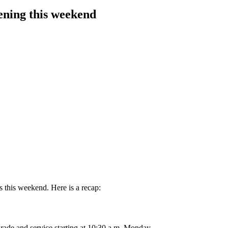
ening this weekend
 this weekend. Here is a recap:
ade and service starting at 10:30 a.m. Monday.