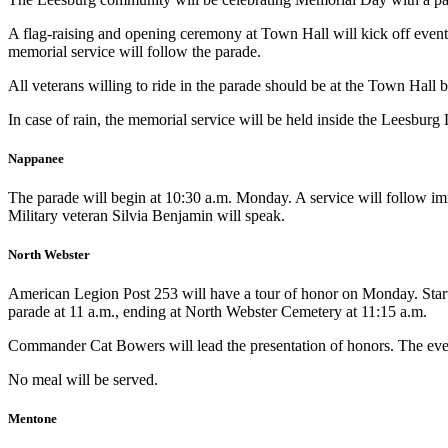
A flag-raising and opening ceremony at Town Hall will kick off event
memorial service will follow the parade.
All veterans willing to ride in the parade should be at the Town Hall b
In case of rain, the memorial service will be held inside the Leesburg
Nappanee
The parade will begin at 10:30 a.m. Monday. A service will follow imme
Military veteran Silvia Benjamin will speak.
North Webster
American Legion Post 253 will have a tour of honor on Monday. Starti
parade at 11 a.m., ending at North Webster Cemetery at 11:15 a.m.
Commander Cat Bowers will lead the presentation of honors. The event 
No meal will be served.
Mentone