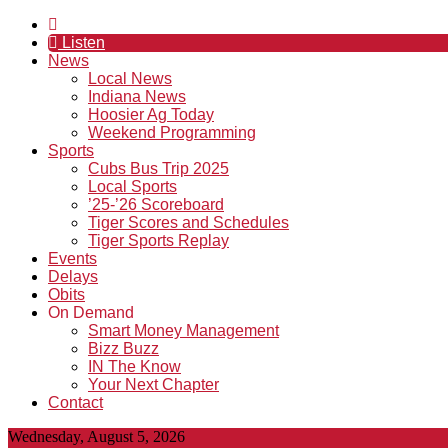
Listen
News
Local News
Indiana News
Hoosier Ag Today
Weekend Programming
Sports
Cubs Bus Trip 2025
Local Sports
’25-’26 Scoreboard
Tiger Scores and Schedules
Tiger Sports Replay
Events
Delays
Obits
On Demand
Smart Money Management
Bizz Buzz
IN The Know
Your Next Chapter
Contact
Wednesday, August 5, 2026