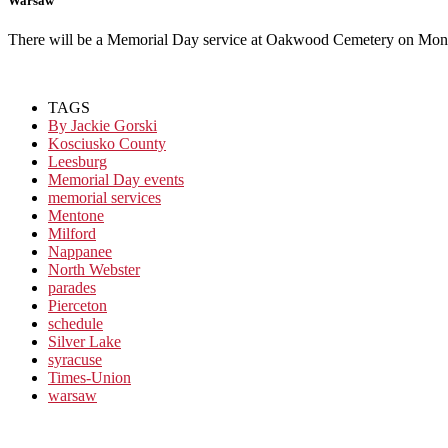
Warsaw
There will be a Memorial Day service at Oakwood Cemetery on Mo
TAGS
By Jackie Gorski
Kosciusko County
Leesburg
Memorial Day events
memorial services
Mentone
Milford
Nappanee
North Webster
parades
Pierceton
schedule
Silver Lake
syracuse
Times-Union
warsaw