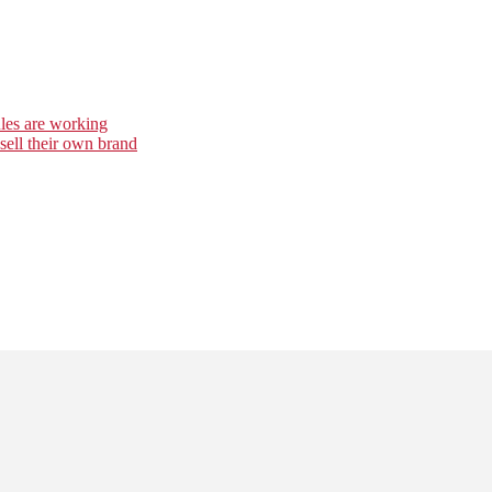
es are working
 sell their own brand