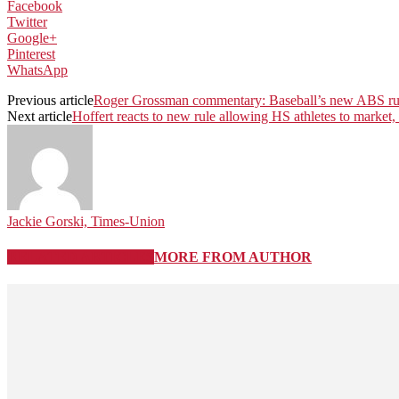
Facebook
Twitter
Google+
Pinterest
WhatsApp
Previous article
Roger Grossman commentary: Baseball’s new ABS rul
Next article
Hoffert reacts to new rule allowing HS athletes to market,
Jackie Gorski, Times-Union
RELATED ARTICLES
MORE FROM AUTHOR