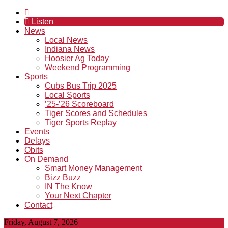
Listen
News
Local News
Indiana News
Hoosier Ag Today
Weekend Programming
Sports
Cubs Bus Trip 2025
Local Sports
’25-’26 Scoreboard
Tiger Scores and Schedules
Tiger Sports Replay
Events
Delays
Obits
On Demand
Smart Money Management
Bizz Buzz
IN The Know
Your Next Chapter
Contact
Friday, August 7, 2026