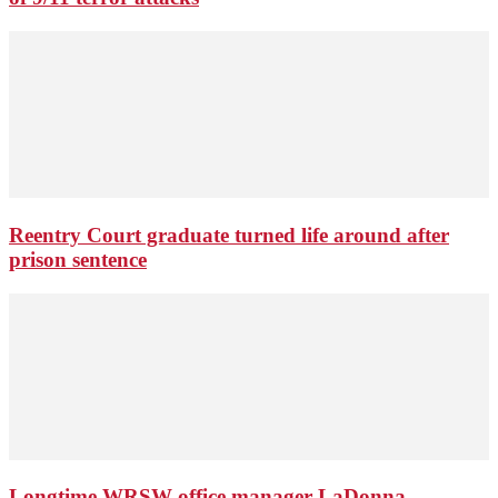
Reentry Court graduate turned life around after
prison sentence
Longtime WRSW office manager LaDonna