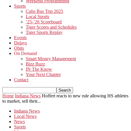
Weekend Programming
Sports
Cubs Bus Trip 2025
Local Sports
’25-’26 Scoreboard
Tiger Scores and Schedules
Tiger Sports Replay
Events
Delays
Obits
On Demand
Smart Money Management
Bizz Buzz
IN The Know
Your Next Chapter
Contact
Home
Indiana News
Hoffert reacts to new rule allowing HS athletes
to market, sell their...
Indiana News
Local News
News
Sports