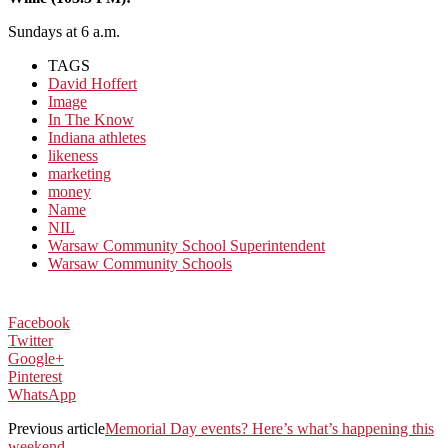
Sundays at 6 a.m.
TAGS
David Hoffert
Image
In The Know
Indiana athletes
likeness
marketing
money
Name
NIL
Warsaw Community School Superintendent
Warsaw Community Schools
Facebook
Twitter
Google+
Pinterest
WhatsApp
Previous article
Memorial Day events? Here’s what’s happening this
weekend