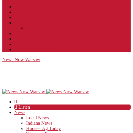
Contact
JobFunnel
Careers
Contest Rules
Social Community & Forum Usage Policy
EEO
Privacy Policy
Terms of Use
Public Inspection File
News Now Warsaw
Listen
News
Local News
Indiana News
Hoosier Ag Today