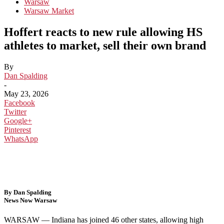
Warsaw
Warsaw Market
Hoffert reacts to new rule allowing HS
athletes to market, sell their own brand
By
Dan Spalding
-
May 23, 2026
Facebook
Twitter
Google+
Pinterest
WhatsApp
By Dan Spalding
News Now Warsaw
WARSAW — In
diana has joined 46 other states,
allowing high