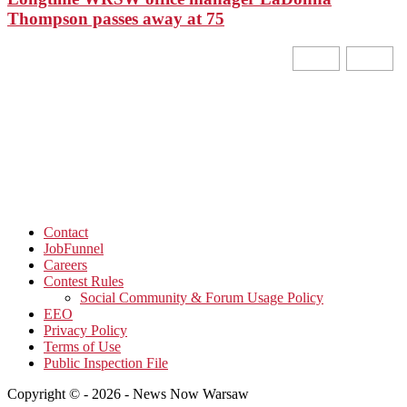
Thompson passes away at 75
Contact
JobFunnel
Careers
Contest Rules
Social Community & Forum Usage Policy
EEO
Privacy Policy
Terms of Use
Public Inspection File
Copyright © - 2026 - News Now Warsaw