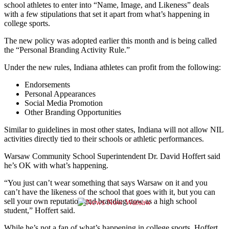
school athletes
to enter into “Name, Image, and Likeness” deals
with a few stipulations that set it apart
from what’s happening in
college sports.
The new policy was adopted earlier this month and is being called
the “Personal Branding Activity Rule.”
Under the new rules, Indiana athletes can profit from the following:
Endorsements
Personal Appearances
Social Media Promotion
Other Branding Opportunities
Similar to guidelines in most other states, Indiana will not allow NIL
activities directly tied to their schools or athletic performances.
Warsaw Community School Superintendent Dr. David Hoffert said
he’s OK with what’s happening.
“
You just can’t wear something that says Warsaw on it
and you
can’t have the likeness of the school that goes with it,
but you can
sell your own reputation
and branding now as a high school
student,” Hoffert said.
While he’s not a fan of what’s happening in college sports,
Hoffert