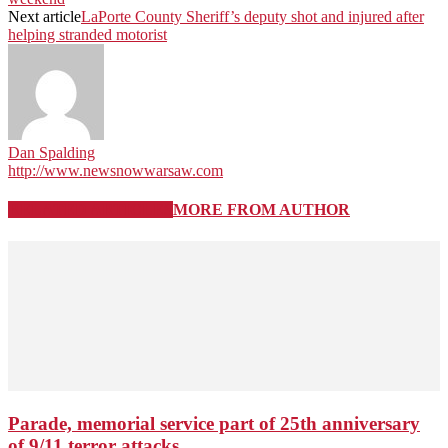
Next article
LaPorte County Sheriff’s deputy shot and injured after
helping stranded motorist
Dan Spalding
http://www.newsnowwarsaw.com
RELATED ARTICLES
MORE FROM AUTHOR
Parade, memorial service part of 25th anniversary
of 9/11 terror attacks