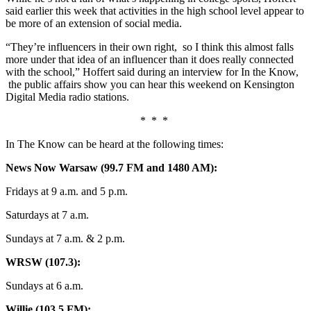
said earlier this week that activities in the high school level appear to
be more of an extension of social media.
“
They’re influencers in their own right,
so I think this almost falls
more under that idea of an influencer than it does really connected
with the school,”
Hoffert said during an interview for In the Know,
the public affairs show you can hear this weekend
on Kensington
Digital Media radio stations.
* * *
In The Know can be heard at the following times:
News Now Warsaw (99.7 FM and 1480 AM):
Fridays at 9 a.m. and 5 p.m.
Saturdays at 7 a.m.
Sundays at 7 a.m. & 2 p.m.
WRSW (107.3):
Sundays at 6 a.m.
Willie (103.5 FM):