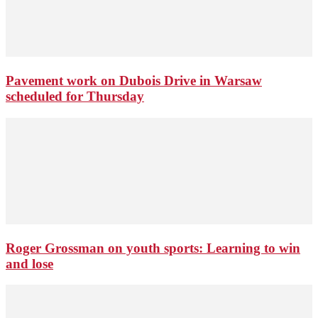
Pavement work on Dubois Drive in Warsaw
scheduled for Thursday
Roger Grossman on youth sports: Learning to win
and lose