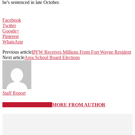
he's sentenced in late October.
Facebook
Twitter
Google+
Pinterest
WhatsApp
Previous article
IPFW Receives Millions From Fort Wayne Resident
Next article
Area School Board Elections
Staff Report
RELATED ARTICLES
MORE FROM AUTHOR