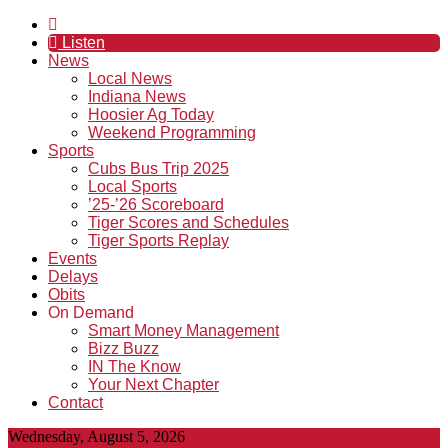
Listen
News
Local News
Indiana News
Hoosier Ag Today
Weekend Programming
Sports
Cubs Bus Trip 2025
Local Sports
’25-’26 Scoreboard
Tiger Scores and Schedules
Tiger Sports Replay
Events
Delays
Obits
On Demand
Smart Money Management
Bizz Buzz
IN The Know
Your Next Chapter
Contact
Wednesday, August 5, 2026