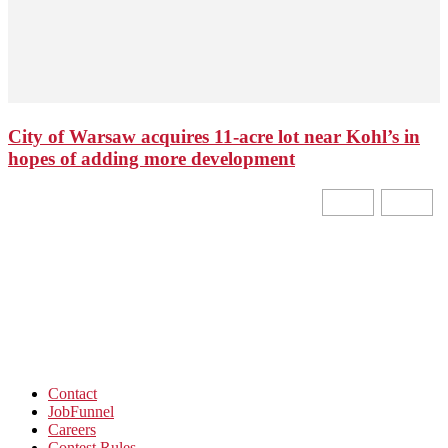
City of Warsaw acquires 11-acre lot near Kohl’s in
hopes of adding more development
Contact
JobFunnel
Careers
Contest Rules