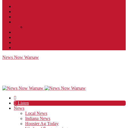
Contact
JobFunnel
Careers
Contest Rules
Social Community & Forum Usage Policy
EEO
Privacy Policy
Terms of Use
Public Inspection File
News Now Warsaw
Listen
News
Local News
Indiana News
Hoosier Ag Today