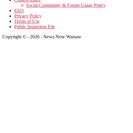
Social Community & Forum Usage Policy
EEO
Privacy Policy
Terms of Use
Public Inspection File
Copyright © - 2026 - News Now Warsaw