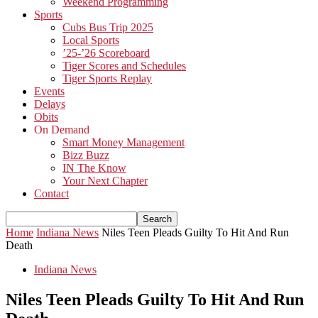
Weekend Programming
Sports
Cubs Bus Trip 2025
Local Sports
’25-’26 Scoreboard
Tiger Scores and Schedules
Tiger Sports Replay
Events
Delays
Obits
On Demand
Smart Money Management
Bizz Buzz
IN The Know
Your Next Chapter
Contact
Home
Indiana News
Niles Teen Pleads Guilty To Hit And Run
Death
Indiana News
Niles Teen Pleads Guilty To Hit And Run