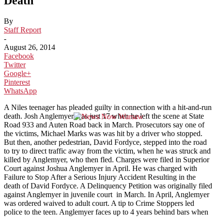
Death
By
Staff Report
-
August 26, 2014
Facebook
Twitter
Google+
Pinterest
WhatsApp
A Niles teenager has pleaded guilty in connection with a hit-and-run
death. Josh Anglemyer was just 17 when he left the scene at State
Road 933 and Auten Road back in March. Prosecutors say one of
the victims, Michael Marks was was hit by a driver who stopped.
But then, another pedestrian, David Fordyce, stepped into the road
to try to direct traffic away from the victim, when he was struck and
killed by Anglemyer, who then fled. Charges were filed in Superior
Court against Joshua Anglemyer in April. He was charged with
Failure to Stop After a Serious Injury Accident Resulting in the
death of David Fordyce. A Delinquency Petition was originally filed
against Anglemyer in juvenile court in March. In April, Anglemyer
was ordered waived to adult court. A tip to Crime Stoppers led
police to the teen. Anglemyer faces up to 4 years behind bars when