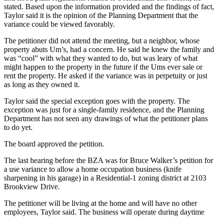
stated. Based upon the information provided and the findings of fact,
Taylor said it is the opinion of the Planning Department that the
variance could be viewed favorably.
The petitioner did not attend the meeting, but a neighbor, whose
property abuts Um’s, had a concern. He said he knew the family and
was “cool” with what they wanted to do, but was leary of what
might happen to the property in the future if the Ums ever sale or
rent the property. He asked if the variance was in perpetuity or just
as long as they owned it.
Taylor said the special exception goes with the property. The
exception was just for a single-family residence, and the Planning
Department has not seen any drawings of what the petitioner plans
to do yet.
The board approved the petition.
The last hearing before the BZA was for Bruce Walker’s petition for
a use variance to allow a home occupation business (knife
sharpening in his garage) in a Residential-1 zoning district at 2103
Brookview Drive.
The petitioner will be living at the home and will have no other
employees, Taylor said. The business will operate during daytime