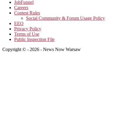
JobFunnel
Careers
Contest Rules
Social Community & Forum Usage Policy
EEO
Privacy Policy
Terms of Use
Public Inspection File
Copyright © - 2026 - News Now Warsaw