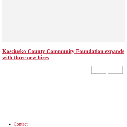
Kosciusko County Community Foundation expands
with three new hires
Contact