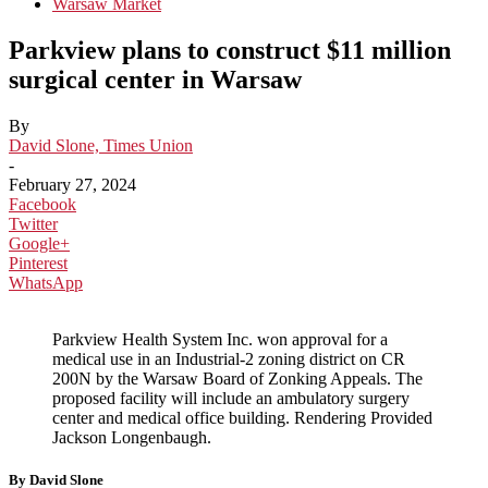
Warsaw Market
Parkview plans to construct $11 million
surgical center in Warsaw
By
David Slone, Times Union
-
February 27, 2024
Facebook
Twitter
Google+
Pinterest
WhatsApp
Parkview Health System Inc. won approval for a
medical use in an Industrial-2 zoning district on CR
200N by the Warsaw Board of Zonking Appeals. The
proposed facility will include an ambulatory surgery
center and medical office building. Rendering Provided
Jackson Longenbaugh.
By David Slone