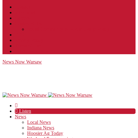
Contact
JobFunnel
Careers
Contest Rules
Social Community & Forum Usage Policy
EEO
Privacy Policy
Terms of Use
Public Inspection File
News Now Warsaw
Listen
News
Local News
Indiana News
Hoosier Ag Today