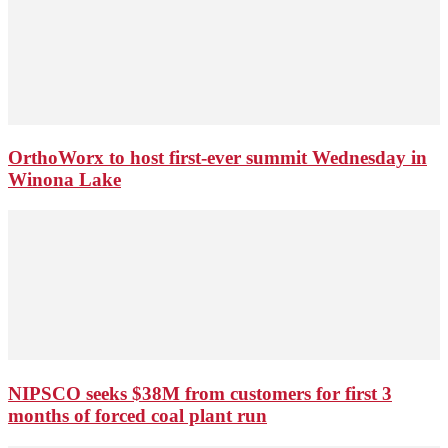
OrthoWorx to host first-ever summit Wednesday in
Winona Lake
NIPSCO seeks $38M from customers for first 3
months of forced coal plant run