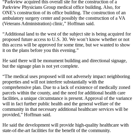
“Parkview acquired this overall site for the construction of a
Parkview Physicians Group medical office building. Also, for
ONE’s construction of its office building. The construction of an
ambulatory surgery center and possibly the construction of a VA
(Veterans Administration) clinic,” Hoffman said.
“Additional land to the west of the subject site is being acquired for
proposed future access to U.S. 30. We won’t know whether or not
this access will be approved for some time, but we wanted to show
it on the plans before you this evening.”
He said there will be monument building and directional signage,
but the signage plan is not yet complete.
“The medical uses proposed will not adversely impact neighboring
properties and will not interfere substantially with the
comprehensive plan. Due to a lack of existence of medically zoned
parcels within the county, and the need for additional health care
facilities, a unique circumstance is present. Approval of the variance
will in fact further public health and the general welfare of the
community in that necessary additional healthcare services will be
provided,” Hoffman said.
He said the development will provide high-quality healthcare with
state-of-the-art facilities for the benefit of the community.