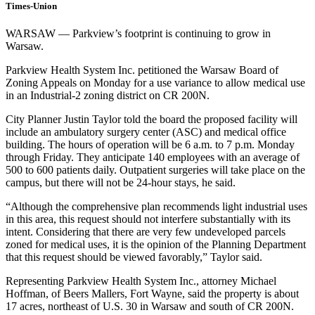
Times-Union
WARSAW — Parkview’s footprint is continuing to grow in
Warsaw.
Parkview Health System Inc. petitioned the Warsaw Board of
Zoning Appeals on Monday for a use variance to allow medical use
in an Industrial-2 zoning district on CR 200N.
City Planner Justin Taylor told the board the proposed facility will
include an ambulatory surgery center (ASC) and medical office
building. The hours of operation will be 6 a.m. to 7 p.m. Monday
through Friday. They anticipate 140 employees with an average of
500 to 600 patients daily. Outpatient surgeries will take place on the
campus, but there will not be 24-hour stays, he said.
“Although the comprehensive plan recommends light industrial uses
in this area, this request should not interfere substantially with its
intent. Considering that there are very few undeveloped parcels
zoned for medical uses, it is the opinion of the Planning Department
that this request should be viewed favorably,” Taylor said.
Representing Parkview Health System Inc., attorney Michael
Hoffman, of Beers Mallers, Fort Wayne, said the property is about
17 acres, northeast of U.S. 30 in Warsaw and south of CR 200N.