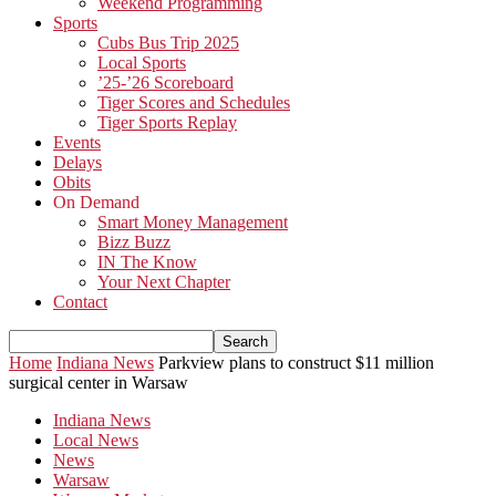
Weekend Programming
Sports
Cubs Bus Trip 2025
Local Sports
’25-’26 Scoreboard
Tiger Scores and Schedules
Tiger Sports Replay
Events
Delays
Obits
On Demand
Smart Money Management
Bizz Buzz
IN The Know
Your Next Chapter
Contact
Home
Indiana News
Parkview plans to construct $11 million
surgical center in Warsaw
Indiana News
Local News
News
Warsaw