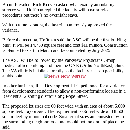
Board President Rick Keeven asked what exactly ambulatory
surgery was. Hoffman replied the facility will have surgical
procedures but there’s no overnight stays.
With no remonstrators, the board unanimously approved the
variance.
Before the meeting, Hoffman said the ASC will be the first building
built. It will be 14,750 square feet and cost $11 million. Construction
is planned to start in March and be completed by July 2025.
The ASC will be followed by the Parkview Physicians Group
medical office building and then the ONE (Ortho NorthEast) clinic.
The VA clinic is in talks currently so the facility is just a possibility
at this point.
In other business, Rast Development LLC petitioned for a variance
from development standards to allow a non-conforming lot size in a
Residential-2 zoning district along Pope Street.
The proposed lot sizes are 60 feet wide with an area of about 6,000
square feet, Taylor said. The requirement is 66 feet wide and 8,500
square feet by municipal code. Smaller lot sizes are consistent with
the surrounding neighborhood and would not look out of place, he
said.