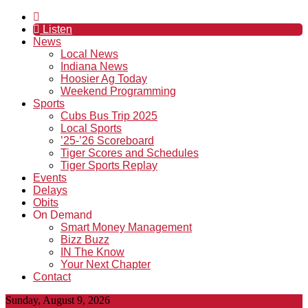
Listen
News
Local News
Indiana News
Hoosier Ag Today
Weekend Programming
Sports
Cubs Bus Trip 2025
Local Sports
’25-’26 Scoreboard
Tiger Scores and Schedules
Tiger Sports Replay
Events
Delays
Obits
On Demand
Smart Money Management
Bizz Buzz
IN The Know
Your Next Chapter
Contact
Sunday, August 9, 2026