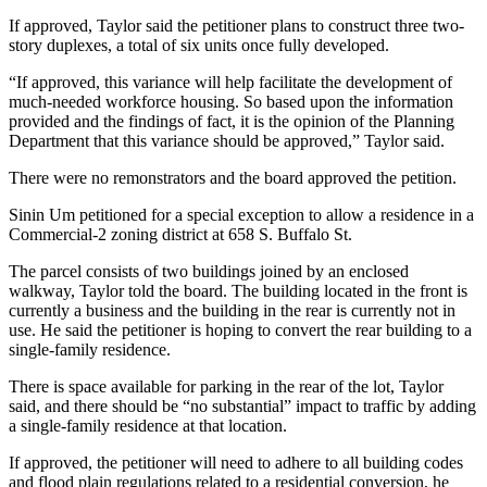
If approved, Taylor said the petitioner plans to construct three two-
story duplexes, a total of six units once fully developed.
“If approved, this variance will help facilitate the development of
much-needed workforce housing. So based upon the information
provided and the findings of fact, it is the opinion of the Planning
Department that this variance should be approved,” Taylor said.
There were no remonstrators and the board approved the petition.
Sinin Um petitioned for a special exception to allow a residence in a
Commercial-2 zoning district at 658 S. Buffalo St.
The parcel consists of two buildings joined by an enclosed
walkway, Taylor told the board. The building located in the front is
currently a business and the building in the rear is currently not in
use. He said the petitioner is hoping to convert the rear building to a
single-family residence.
There is space available for parking in the rear of the lot, Taylor
said, and there should be “no substantial” impact to traffic by adding
a single-family residence at that location.
If approved, the petitioner will need to adhere to all building codes
and flood plain regulations related to a residential conversion, he