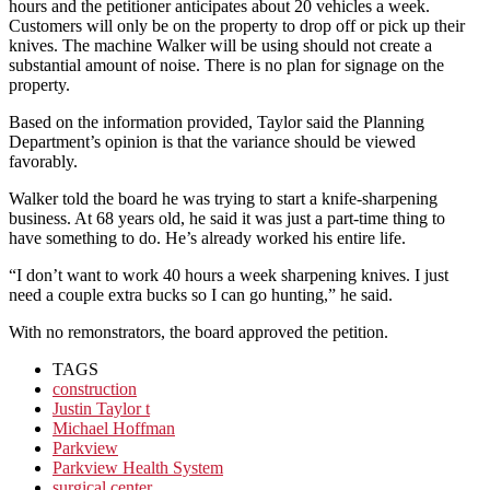
hours and the petitioner anticipates about 20 vehicles a week.
Customers will only be on the property to drop off or pick up their
knives. The machine Walker will be using should not create a
substantial amount of noise. There is no plan for signage on the
property.
Based on the information provided, Taylor said the Planning
Department’s opinion is that the variance should be viewed
favorably.
Walker told the board he was trying to start a knife-sharpening
business. At 68 years old, he said it was just a part-time thing to
have something to do. He’s already worked his entire life.
“I don’t want to work 40 hours a week sharpening knives. I just
need a couple extra bucks so I can go hunting,” he said.
With no remonstrators, the board approved the petition.
TAGS
construction
Justin Taylor t
Michael Hoffman
Parkview
Parkview Health System
surgical center