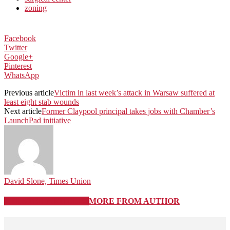
zoning
Facebook
Twitter
Google+
Pinterest
WhatsApp
Previous article
Victim in last week’s attack in Warsaw suffered at
least eight stab wounds
Next article
Former Claypool principal takes jobs with Chamber’s
LaunchPad initiative
David Slone, Times Union
RELATED ARTICLES
MORE FROM AUTHOR