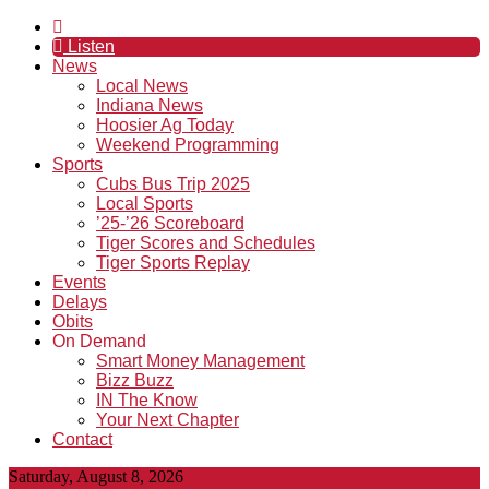
Listen
News
Local News
Indiana News
Hoosier Ag Today
Weekend Programming
Sports
Cubs Bus Trip 2025
Local Sports
’25-’26 Scoreboard
Tiger Scores and Schedules
Tiger Sports Replay
Events
Delays
Obits
On Demand
Smart Money Management
Bizz Buzz
IN The Know
Your Next Chapter
Contact
Saturday, August 8, 2026