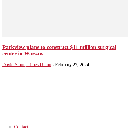
Parkview plans to construct $11 million surgical
center in Warsaw
David Slone, Times Union
-
February 27, 2024
Contact