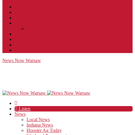
Contact
JobFunnel
Careers
Contest Rules
Social Community & Forum Usage Policy
EEO
Privacy Policy
Terms of Use
Public Inspection File
News Now Warsaw
Listen
News
Local News
Indiana News
Hoosier Ag Today