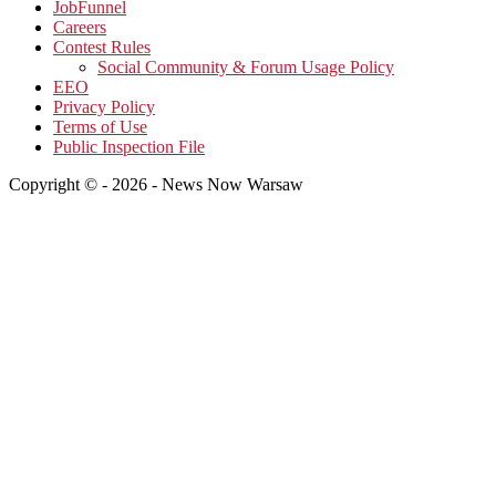
JobFunnel
Careers
Contest Rules
Social Community & Forum Usage Policy
EEO
Privacy Policy
Terms of Use
Public Inspection File
Copyright © - 2026 - News Now Warsaw