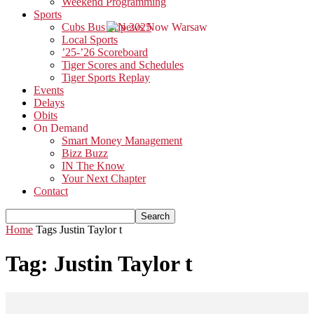
Weekend Programming
Sports
Cubs Bus Trip 2025
Local Sports
’25-’26 Scoreboard
Tiger Scores and Schedules
Tiger Sports Replay
Events
Delays
Obits
On Demand
Smart Money Management
Bizz Buzz
IN The Know
Your Next Chapter
Contact
Home
Tags
Justin Taylor t
Tag: Justin Taylor t