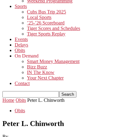
Weekend Programming
Sports
Cubs Bus Trip 2025
Local Sports
’25-’26 Scoreboard
Tiger Scores and Schedules
Tiger Sports Replay
Events
Delays
Obits
On Demand
Smart Money Management
Bizz Buzz
IN The Know
Your Next Chapter
Contact
Home
Obits
Peter L. Chinworth
Obits
Peter L. Chinworth
By