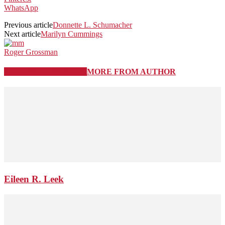
WhatsApp
Previous article
Donnette L. Schumacher
Next article
Marilyn Cummings
Roger Grossman
RELATED ARTICLES
MORE FROM AUTHOR
Eileen R. Leek