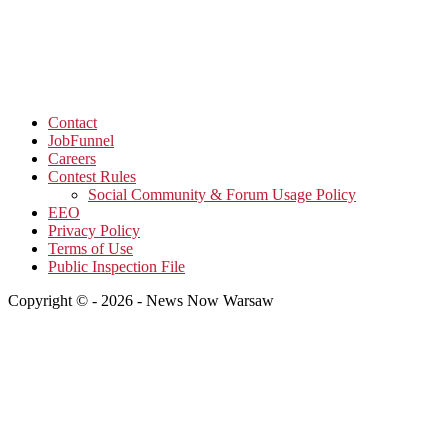
Contact
JobFunnel
Careers
Contest Rules
Social Community & Forum Usage Policy
EEO
Privacy Policy
Terms of Use
Public Inspection File
Copyright © - 2026 - News Now Warsaw