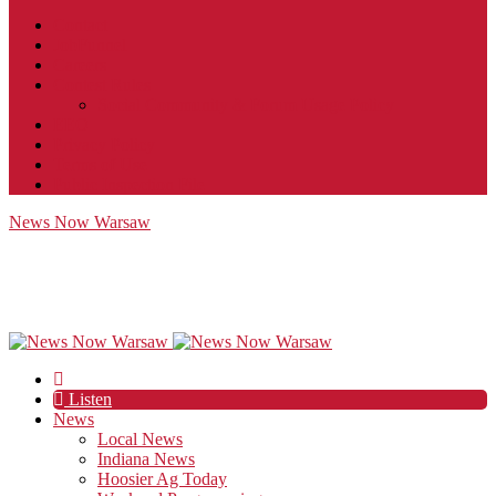
Contact
JobFunnel
Careers
Contest Rules
Social Community & Forum Usage Policy
EEO
Privacy Policy
Terms of Use
Public Inspection File
News Now Warsaw
Listen
News
Local News
Indiana News
Hoosier Ag Today