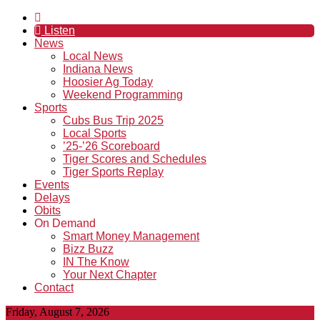
Listen
News
Local News
Indiana News
Hoosier Ag Today
Weekend Programming
Sports
Cubs Bus Trip 2025
Local Sports
’25-’26 Scoreboard
Tiger Scores and Schedules
Tiger Sports Replay
Events
Delays
Obits
On Demand
Smart Money Management
Bizz Buzz
IN The Know
Your Next Chapter
Contact
Friday, August 7, 2026