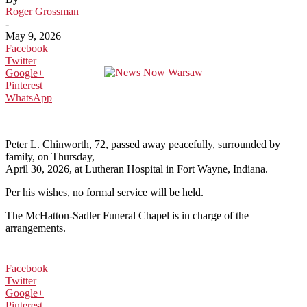
Roger Grossman
-
May 9, 2026
Facebook
Twitter
Google+
Pinterest
WhatsApp
Peter L. Chinworth, 72, passed away peacefully, surrounded by
family, on Thursday,
April 30, 2026, at Lutheran Hospital in Fort Wayne, Indiana.
Per his wishes, no formal service will be held.
The McHatton-Sadler Funeral Chapel is in charge of the
arrangements.
Facebook
Twitter
Google+
Pinterest