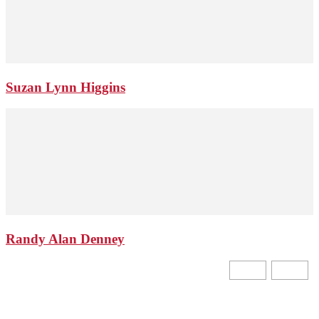
Suzan Lynn Higgins
Randy Alan Denney