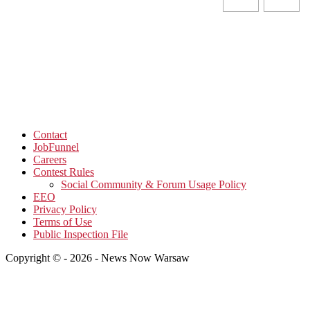
Contact
JobFunnel
Careers
Contest Rules
Social Community & Forum Usage Policy
EEO
Privacy Policy
Terms of Use
Public Inspection File
Copyright © - 2026 - News Now Warsaw