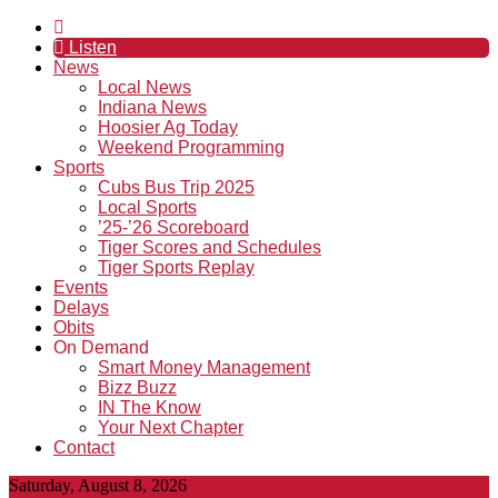
Listen
News
Local News
Indiana News
Hoosier Ag Today
Weekend Programming
Sports
Cubs Bus Trip 2025
Local Sports
’25-’26 Scoreboard
Tiger Scores and Schedules
Tiger Sports Replay
Events
Delays
Obits
On Demand
Smart Money Management
Bizz Buzz
IN The Know
Your Next Chapter
Contact
Saturday, August 8, 2026