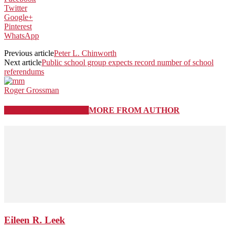
Twitter
Google+
Pinterest
WhatsApp
Previous article
Peter L. Chinworth
Next article
Public school group expects record number of school
referendums
Roger Grossman
RELATED ARTICLES
MORE FROM AUTHOR
Eileen R. Leek