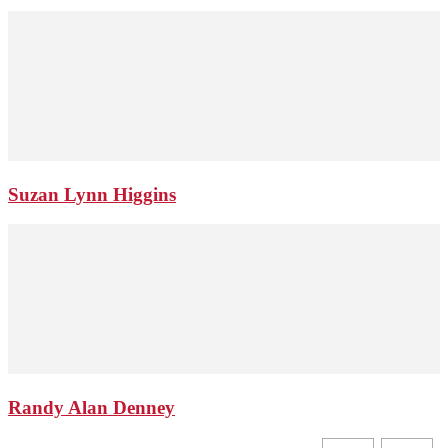
Suzan Lynn Higgins
Randy Alan Denney