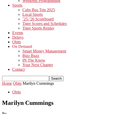
Weekend Programming
Sports
Cubs Bus Trip 2025
Local Sports
’25-’26 Scoreboard
Tiger Scores and Schedules
Tiger Sports Replay
Events
Delays
Obits
On Demand
Smart Money Management
Bizz Buzz
IN The Know
Your Next Chapter
Contact
Home
Obits
Marilyn Cummings
Obits
Marilyn Cummings
By