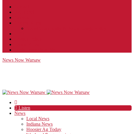
Contact
JobFunnel
Careers
Contest Rules
Social Community & Forum Usage Policy
EEO
Privacy Policy
Terms of Use
Public Inspection File
News Now Warsaw
Listen
News
Local News
Indiana News
Hoosier Ag Today