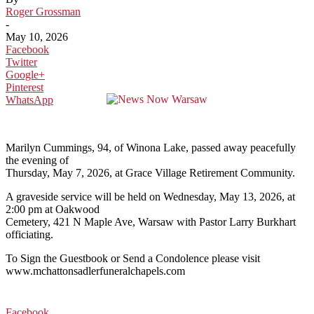
Roger Grossman
-
May 10, 2026
Facebook
Twitter
Google+
Pinterest
WhatsApp
Marilyn Cummings, 94, of Winona Lake, passed away peacefully
the evening of
Thursday, May 7, 2026, at Grace Village Retirement Community.
A graveside service will be held on Wednesday, May 13, 2026, at
2:00 pm at Oakwood
Cemetery, 421 N Maple Ave, Warsaw with Pastor Larry Burkhart
officiating.
To Sign the Guestbook or Send a Condolence please visit
www.mchattonsadlerfuneralchapels.com
Facebook