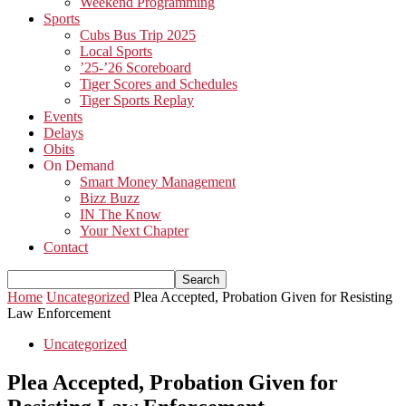
Weekend Programming
Sports
Cubs Bus Trip 2025
Local Sports
’25-’26 Scoreboard
Tiger Scores and Schedules
Tiger Sports Replay
Events
Delays
Obits
On Demand
Smart Money Management
Bizz Buzz
IN The Know
Your Next Chapter
Contact
Home
Uncategorized
Plea Accepted, Probation Given for Resisting
Law Enforcement
Uncategorized
Plea Accepted, Probation Given for