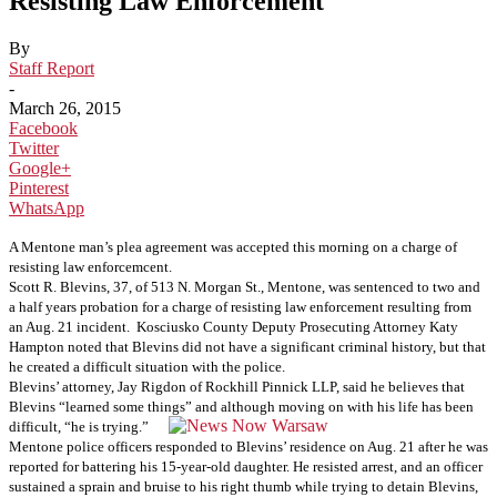
Resisting Law Enforcement
By
Staff Report
-
March 26, 2015
Facebook
Twitter
Google+
Pinterest
WhatsApp
A Mentone man’s plea agreement was accepted this morning on a charge of
resisting law enforcemcent.
Scott R. Blevins, 37, of 513 N. Morgan St., Mentone, was sentenced to two and
a half years probation for a charge of resisting law enforcement resulting from
an Aug. 21 incident.
Kosciusko County Deputy Prosecuting Attorney Katy
Hampton noted that Blevins did not have a significant criminal history, but that
he created a difficult situation with the police.
Blevins’ attorney, Jay Rigdon of Rockhill Pinnick LLP, said he believes that
Blevins “learned some things” and although moving on with his life has been
difficult, “he is trying.”
Mentone police officers responded to Blevins’ residence on Aug. 21 after he was
reported for battering his 15-year-old daughter. He resisted arrest, and an officer
sustained a sprain and bruise to his right thumb while trying to detain Blevins,