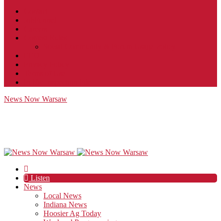
Contact
JobFunnel
Careers
Contest Rules
Social Community & Forum Usage Policy
EEO
Privacy Policy
Terms of Use
Public Inspection File
News Now Warsaw
Listen
News
Local News
Indiana News
Hoosier Ag Today