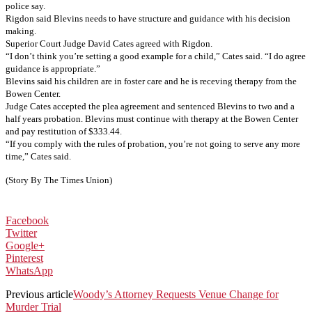
police say.
Rigdon said Blevins needs to have structure and guidance with his decision
making.
Superior Court Judge David Cates agreed with Rigdon.
“I don’t think you’re setting a good example for a child,” Cates said. “I do agree
guidance is appropriate.”
Blevins said his children are in foster care and he is receving therapy from the
Bowen Center.
Judge Cates accepted the plea agreement and sentenced Blevins to two and a
half years probation. Blevins must continue with therapy at the Bowen Center
and pay restitution of $333.44.
“If you comply with the rules of probation, you’re not going to serve any more
time,” Cates said.
(Story By The Times Union)
Facebook
Twitter
Google+
Pinterest
WhatsApp
Previous article
Woody’s Attorney Requests Venue Change for
Murder Trial