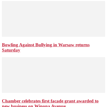
Bowling Against Bullying in Warsaw returns
Saturday
Chamber celebrates first facade grant awarded to
new business on Winona Avenue