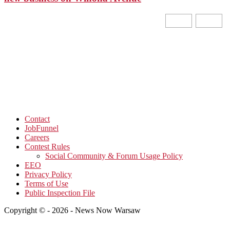
Contact
JobFunnel
Careers
Contest Rules
Social Community & Forum Usage Policy
EEO
Privacy Policy
Terms of Use
Public Inspection File
Copyright © - 2026 - News Now Warsaw