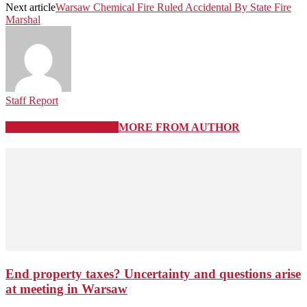
Next article
Warsaw Chemical Fire Ruled Accidental By State Fire
Marshal
Staff Report
RELATED ARTICLES
MORE FROM AUTHOR
End property taxes? Uncertainty and questions arise
at meeting in Warsaw