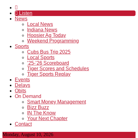
Listen
News
Local News
Indiana News
Hoosier Ag Today
Weekend Programming
Sports
Cubs Bus Trip 2025
Local Sports
’25-’26 Scoreboard
Tiger Scores and Schedules
Tiger Sports Replay
Events
Delays
Obits
On Demand
Smart Money Management
Bizz Buzz
IN The Know
Your Next Chapter
Contact
Monday, August 10, 2026