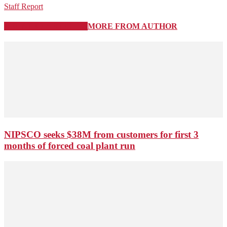
Staff Report
RELATED ARTICLES
MORE FROM AUTHOR
NIPSCO seeks $38M from customers for first 3
months of forced coal plant run