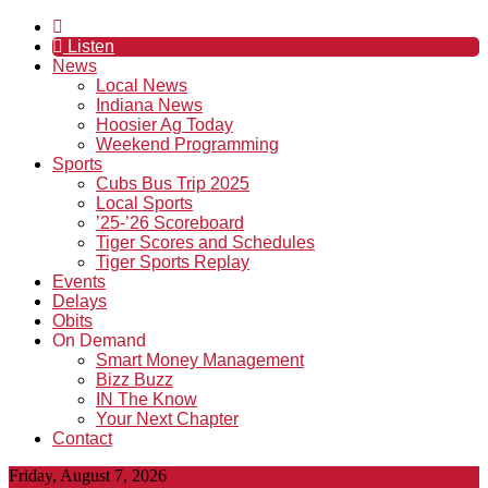
Listen
News
Local News
Indiana News
Hoosier Ag Today
Weekend Programming
Sports
Cubs Bus Trip 2025
Local Sports
’25-’26 Scoreboard
Tiger Scores and Schedules
Tiger Sports Replay
Events
Delays
Obits
On Demand
Smart Money Management
Bizz Buzz
IN The Know
Your Next Chapter
Contact
Friday, August 7, 2026