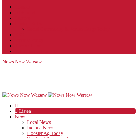
Contact
JobFunnel
Careers
Contest Rules
Social Community & Forum Usage Policy
EEO
Privacy Policy
Terms of Use
Public Inspection File
News Now Warsaw
Listen
News
Local News
Indiana News
Hoosier Ag Today