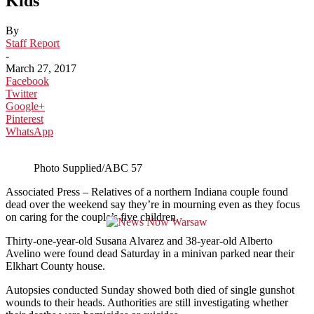
Kids
By
Staff Report
-
March 27, 2017
Facebook
Twitter
Google+
Pinterest
WhatsApp
Photo Supplied/ABC 57
Associated Press – Relatives of a northern Indiana couple found
dead over the weekend say they’re in mourning even as they focus
on caring for the couple’s five children.
Thirty-one-year-old Susana Alvarez and 38-year-old Alberto
Avelino were found dead Saturday in a minivan parked near their
Elkhart County house.
Autopsies conducted Sunday showed both died of single gunshot
wounds to their heads. Authorities are still investigating whether