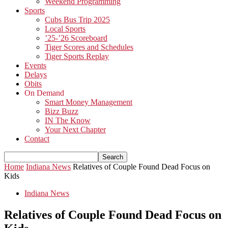
Weekend Programming
Sports
Cubs Bus Trip 2025
Local Sports
’25-’26 Scoreboard
Tiger Scores and Schedules
Tiger Sports Replay
Events
Delays
Obits
On Demand
Smart Money Management
Bizz Buzz
IN The Know
Your Next Chapter
Contact
Home
Indiana News
Relatives of Couple Found Dead Focus on
Kids
Indiana News
Relatives of Couple Found Dead Focus on