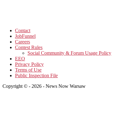
Contact
JobFunnel
Careers
Contest Rules
Social Community & Forum Usage Policy
EEO
Privacy Policy
Terms of Use
Public Inspection File
Copyright © - 2026 - News Now Warsaw