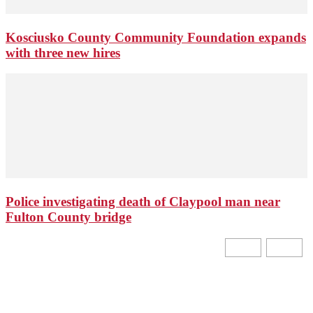
Kosciusko County Community Foundation expands
with three new hires
Police investigating death of Claypool man near
Fulton County bridge