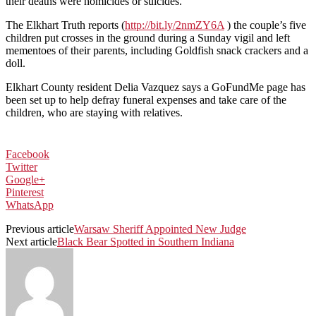
their deaths were homicides or suicides.
The Elkhart Truth reports (
http://bit.ly/2nmZY6A
) the couple’s five
children put crosses in the ground during a Sunday vigil and left
mementoes of their parents, including Goldfish snack crackers and a
doll.
Elkhart County resident Delia Vazquez says a GoFundMe page has
been set up to help defray funeral expenses and take care of the
children, who are staying with relatives.
Facebook
Twitter
Google+
Pinterest
WhatsApp
Previous article
Warsaw Sheriff Appointed New Judge
Next article
Black Bear Spotted in Southern Indiana