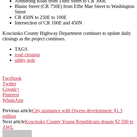
Armstrong Road from Third Street to CR 300E
Blaine Street (CR 750E) from Effie Mae Street to Washington
Street
CR 450N to 250E to 100E
Intersection of CR 100E and 450N
Kosciusko County Highway Department continues to update daily
closings as the project continues.
TAGS
road closings
utility pole
Facebook
Twitter
Google+
Pinterest
WhatsApp
Previous article
City assistance with Owens development: $1.3
million
Next article
Kosciusko County Young Republicans donate $2,500 to
AWL