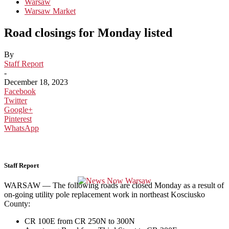
Warsaw
Warsaw Market
Road closings for Monday listed
By
Staff Report
-
December 18, 2023
Facebook
Twitter
Google+
Pinterest
WhatsApp
Staff Report
WARSAW — The following roads are closed Monday as a result of
on-going utility pole replacement work in northeast Kosciusko
County:
CR 100E from CR 250N to 300N