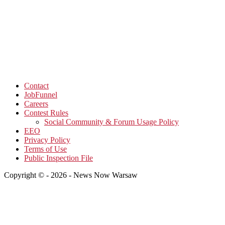
Contact
JobFunnel
Careers
Contest Rules
Social Community & Forum Usage Policy
EEO
Privacy Policy
Terms of Use
Public Inspection File
Copyright © - 2026 - News Now Warsaw