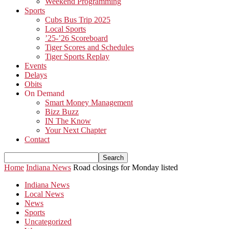
Weekend Programming
Sports
Cubs Bus Trip 2025
Local Sports
’25-’26 Scoreboard
Tiger Scores and Schedules
Tiger Sports Replay
Events
Delays
Obits
On Demand
Smart Money Management
Bizz Buzz
IN The Know
Your Next Chapter
Contact
Home
Indiana News
Road closings for Monday listed
Indiana News
Local News
News
Sports
Uncategorized