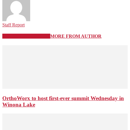
Staff Report
RELATED ARTICLES
MORE FROM AUTHOR
OrthoWorx to host first-ever summit Wednesday in
Winona Lake