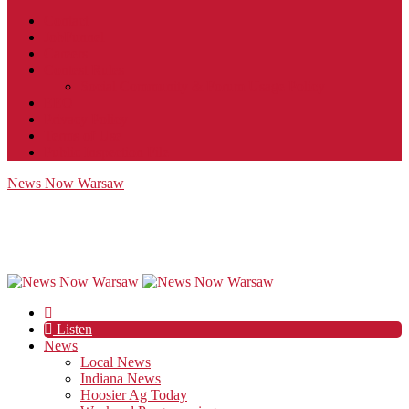
Contact
JobFunnel
Careers
Contest Rules
Social Community & Forum Usage Policy
EEO
Privacy Policy
Terms of Use
Public Inspection File
News Now Warsaw
Listen
News
Local News
Indiana News
Hoosier Ag Today