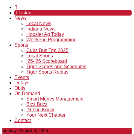
Listen
News
Local News
Indiana News
Hoosier Ag Today
Weekend Programming
Sports
Cubs Bus Trip 2025
Local Sports
’25-’26 Scoreboard
Tiger Scores and Schedules
Tiger Sports Replay
Events
Delays
Obits
On Demand
Smart Money Management
Bizz Buzz
IN The Know
Your Next Chapter
Contact
Sunday, August 9, 2026