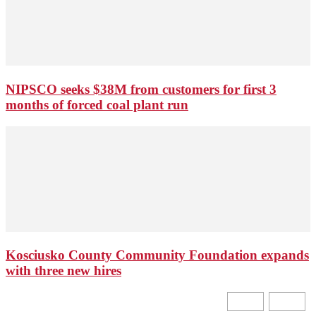
NIPSCO seeks $38M from customers for first 3
months of forced coal plant run
Kosciusko County Community Foundation expands
with three new hires