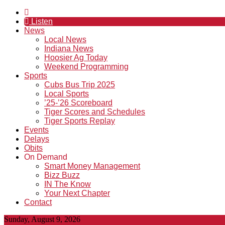
Listen
News
Local News
Indiana News
Hoosier Ag Today
Weekend Programming
Sports
Cubs Bus Trip 2025
Local Sports
’25-’26 Scoreboard
Tiger Scores and Schedules
Tiger Sports Replay
Events
Delays
Obits
On Demand
Smart Money Management
Bizz Buzz
IN The Know
Your Next Chapter
Contact
Sunday, August 9, 2026