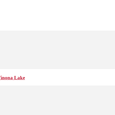
Winona Lake