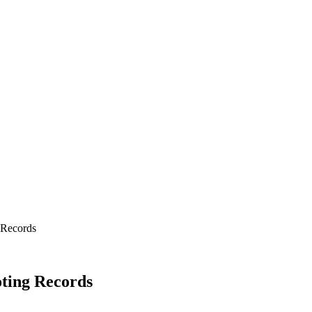
 Records
oting Records