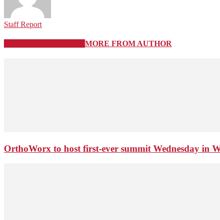
Staff Report
RELATED ARTICLES
MORE FROM AUTHOR
OrthoWorx to host first-ever summit Wednesday in 