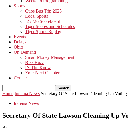
Weekend Programming
Sports
Cubs Bus Trip 2025
Local Sports
’25-’26 Scoreboard
Tiger Scores and Schedules
Tiger Sports Replay
Events
Delays
Obits
On Demand
Smart Money Management
Bizz Buzz
IN The Know
Your Next Chapter
Contact
Home
Indiana News
Secretary Of State Lawson Cleaning Up Voting
Indiana News
Secretary Of State Lawson Cleaning Up V
By