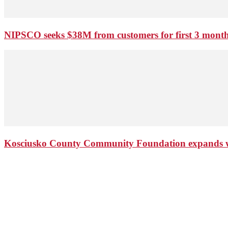
NIPSCO seeks $38M from customers for first 3 months
Kosciusko County Community Foundation expands wi