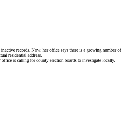
inactive records. Now, her office says there is a growing number of
tual residential address.
fice is calling for county election boards to investigate locally.