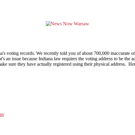
's voting records. We recently told you of about 700,000 inaccurate or 
's an issue because Indiana law requires the voting address to be the ac
sure they have actually registered using their physical address. Her of
am