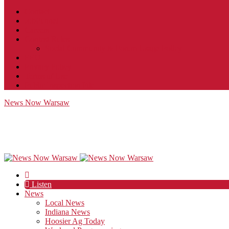
Contact
JobFunnel
Careers
Contest Rules
Social Community & Forum Usage Policy
EEO
Privacy Policy
Terms of Use
Public Inspection File
News Now Warsaw
Listen
News
Local News
Indiana News
Hoosier Ag Today