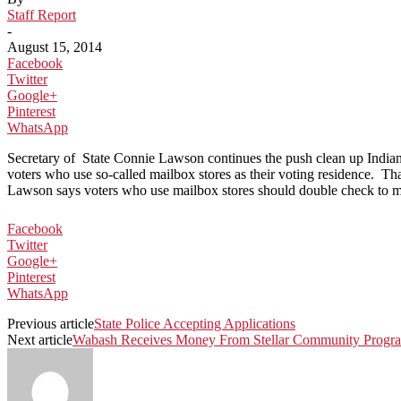
Staff Report
-
August 15, 2014
Facebook
Twitter
Google+
Pinterest
WhatsApp
Secretary of State Connie Lawson continues the push clean up Indiana
voters who use so-called mailbox stores as their voting residence. That
Lawson says voters who use mailbox stores should double check to make 
Facebook
Twitter
Google+
Pinterest
WhatsApp
Previous article
State Police Accepting Applications
Next article
Wabash Receives Money From Stellar Community Progr