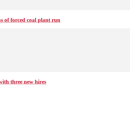
 of forced coal plant run
th three new hires