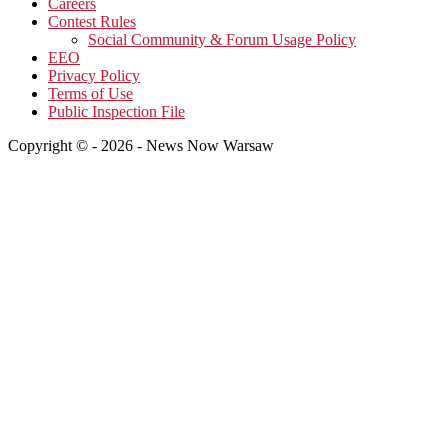
Careers
Contest Rules
Social Community & Forum Usage Policy
EEO
Privacy Policy
Terms of Use
Public Inspection File
Copyright © - 2026 - News Now Warsaw