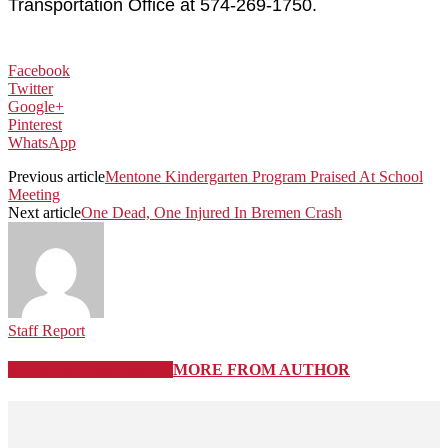
Transportation Office at 574-269-1750.
Facebook
Twitter
Google+
Pinterest
WhatsApp
Previous article
Mentone Kindergarten Program Praised At School
Meeting
Next article
One Dead, One Injured In Bremen Crash
Staff Report
RELATED ARTICLES
MORE FROM AUTHOR