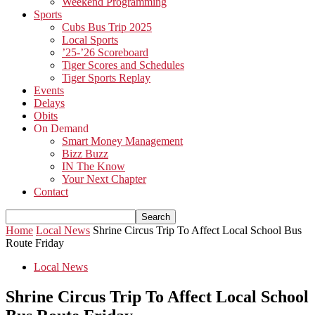
Weekend Programming
Sports
Cubs Bus Trip 2025
Local Sports
’25-’26 Scoreboard
Tiger Scores and Schedules
Tiger Sports Replay
Events
Delays
Obits
On Demand
Smart Money Management
Bizz Buzz
IN The Know
Your Next Chapter
Contact
Home
Local News
Shrine Circus Trip To Affect Local School Bus
Route Friday
Local News
Shrine Circus Trip To Affect Local School