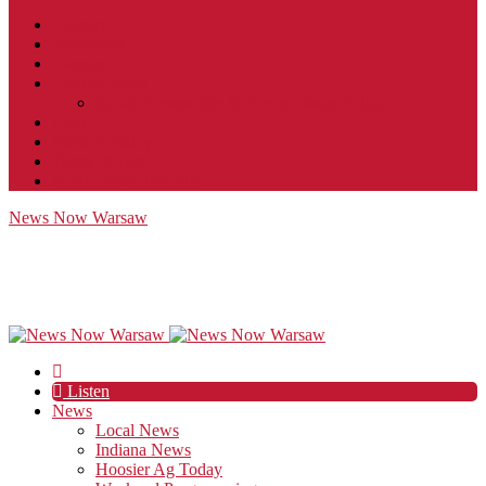
Contact
JobFunnel
Careers
Contest Rules
Social Community & Forum Usage Policy
EEO
Privacy Policy
Terms of Use
Public Inspection File
News Now Warsaw
Listen
News
Local News
Indiana News
Hoosier Ag Today