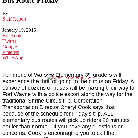
Bus Route Friday
By
Staff Report
-
January 19, 2016
Facebook
Twitter
Google+
Pinterest
WhatsApp
rd
Hundreds of Warsaw Elementary 3
graders will
experience the thrill of going to the circus on Friday. A
convoy of dozens of buses will be making their way to
Fort Wayne with a police escort along the way for the
traditional Shrine Circus trip. Corporation
Transportation Director Cheryl Cook says that
because of the schedule for Friday’s trip, ALL
elementary bus routes will pick up riders 20 minutes
earlier than normal. If you have any questions or
concerns, Cook is encouraging you to call the