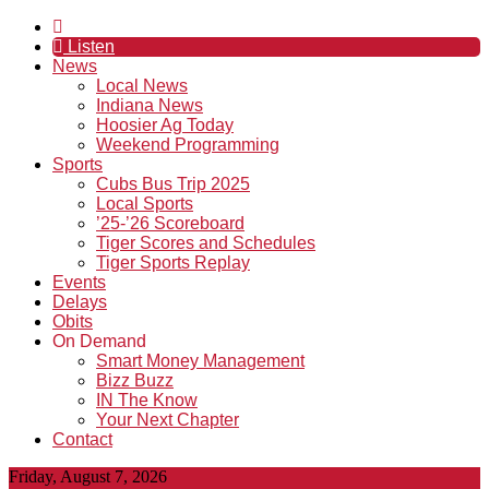
Listen
News
Local News
Indiana News
Hoosier Ag Today
Weekend Programming
Sports
Cubs Bus Trip 2025
Local Sports
’25-’26 Scoreboard
Tiger Scores and Schedules
Tiger Sports Replay
Events
Delays
Obits
On Demand
Smart Money Management
Bizz Buzz
IN The Know
Your Next Chapter
Contact
Friday, August 7, 2026