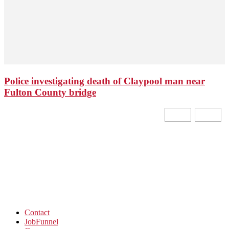
Police investigating death of Claypool man near
Fulton County bridge
Contact
JobFunnel