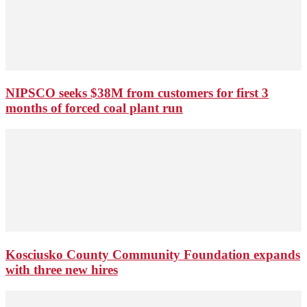
NIPSCO seeks $38M from customers for first 3
months of forced coal plant run
Kosciusko County Community Foundation expands
with three new hires