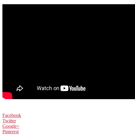
Facebook
Twitter
Google+
Pinterest