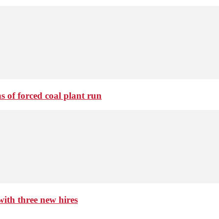
 of forced coal plant run
th three new hires