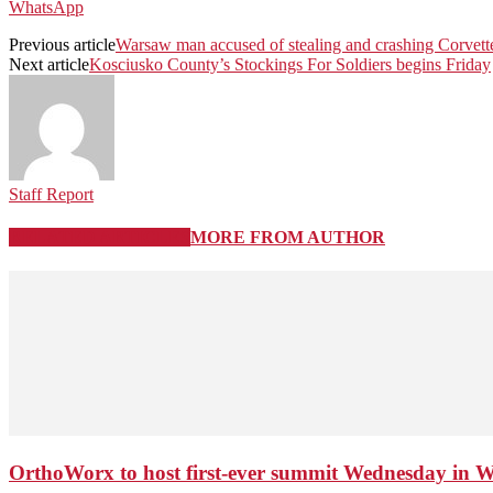
WhatsApp
Previous article
Warsaw man accused of stealing and crashing Corvett
Next article
Kosciusko County’s Stockings For Soldiers begins Friday
Staff Report
RELATED ARTICLES
MORE FROM AUTHOR
OrthoWorx to host first-ever summit Wednesday in 