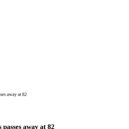
sses away at 82
s passes away at 82