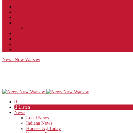
Contact
JobFunnel
Careers
Contest Rules
Social Community & Forum Usage Policy
EEO
Privacy Policy
Terms of Use
Public Inspection File
News Now Warsaw
Listen
News
Local News
Indiana News
Hoosier Ag Today