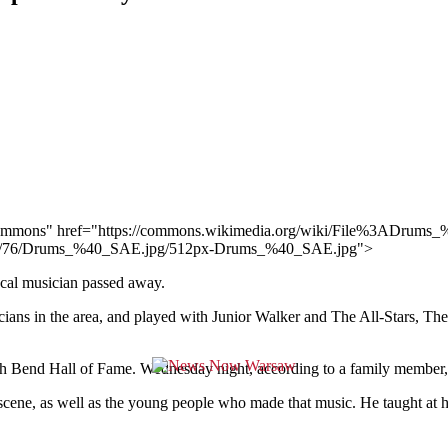
dia Commons" href="https://commons.wikimedia.org/wiki/File%3ADru
mb/7/76/Drums_%40_SAE.jpg/512px-Drums_%40_SAE.jpg">
ocal musician passed away.
cians in the area, and played with Junior Walker and The All-Stars, 
 Bend Hall of Fame. Wednesday night, according to a family member, he
 scene, as well as the young people who made that music. He taught at 