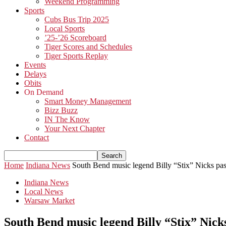
Weekend Programming
Sports
Cubs Bus Trip 2025
Local Sports
’25-’26 Scoreboard
Tiger Scores and Schedules
Tiger Sports Replay
Events
Delays
Obits
On Demand
Smart Money Management
Bizz Buzz
IN The Know
Your Next Chapter
Contact
Home
Indiana News
South Bend music legend Billy “Stix” Nicks pa
Indiana News
Local News
Warsaw Market
South Bend music legend Billy “Stix” Nick