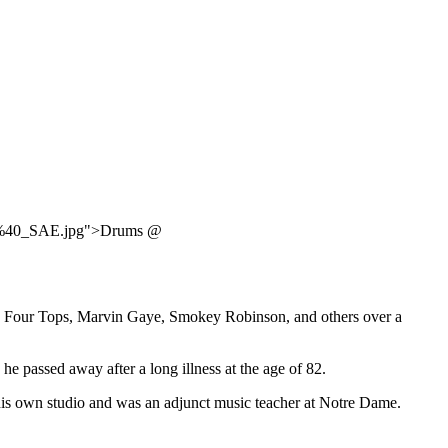
ms_%40_SAE.jpg">Drums @
The Four Tops, Marvin Gaye, Smokey Robinson, and others over a
 passed away after a long illness at the age of 82.
his own studio and was an adjunct music teacher at Notre Dame.