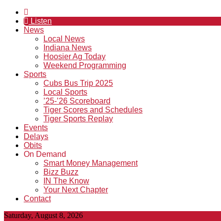
Listen
News
Local News
Indiana News
Hoosier Ag Today
Weekend Programming
Sports
Cubs Bus Trip 2025
Local Sports
’25-’26 Scoreboard
Tiger Scores and Schedules
Tiger Sports Replay
Events
Delays
Obits
On Demand
Smart Money Management
Bizz Buzz
IN The Know
Your Next Chapter
Contact
Saturday, August 8, 2026