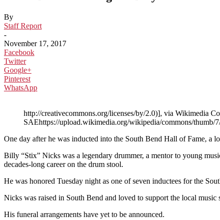
By
Staff Report
-
November 17, 2017
Facebook
Twitter
Google+
Pinterest
WhatsApp
http://creativecommons.org/licenses/by/2.0)], via Wikime
SAEhttps://upload.wikimedia.org/wikipedia/commons/thu
One day after he was inducted into the South Bend Hall of Fame, a l
Billy “Stix” Nicks was a legendary drummer, a mentor to young musi
decades-long career on the drum stool.
He was honored Tuesday night as one of seven inductees for the South
Nicks was raised in South Bend and loved to support the local music
His funeral arrangements have yet to be announced.