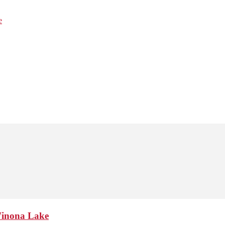
e
Winona Lake