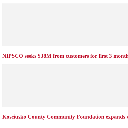
NIPSCO seeks $38M from customers for first 3 months
Kosciusko County Community Foundation expands wi